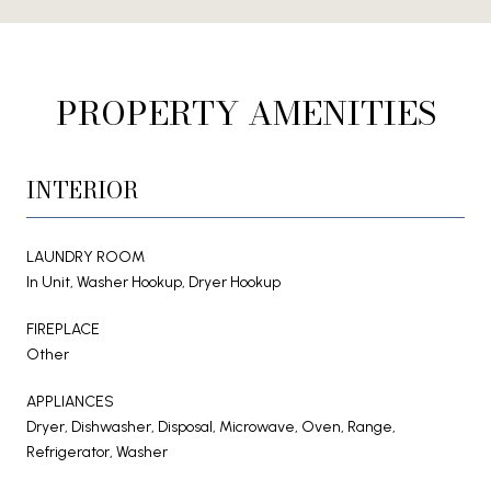
PROPERTY AMENITIES
INTERIOR
LAUNDRY ROOM
In Unit, Washer Hookup, Dryer Hookup
FIREPLACE
Other
APPLIANCES
Dryer, Dishwasher, Disposal, Microwave, Oven, Range,
Refrigerator, Washer