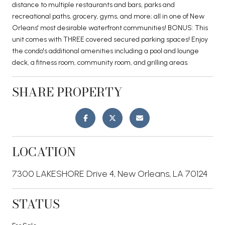
distance to multiple restaurants and bars, parks and
recreational paths, grocery, gyms, and more; all in one of New
Orleans' most desirable waterfront communities! BONUS: This
unit comes with THREE covered secured parking spaces! Enjoy
the condo's additional amenities including a pool and lounge
deck, a fitness room, community room, and grilling areas.
SHARE PROPERTY
LOCATION
7300 LAKESHORE Drive 4, New Orleans, LA 70124
STATUS