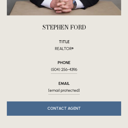
STEPHEN FORD
TITLE
REALTOR®
PHONE
(504) 256-4396
EMAIL
[email protected]
CONTACT AGENT