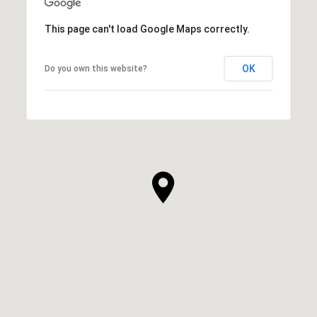
This page can't load Google Maps correctly.
OK
Do you own this website?