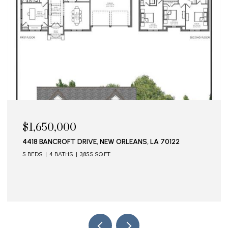
$1,650,000
4418 BANCROFT DRIVE, NEW ORLEANS, LA 70122
5 BEDS
4 BATHS
3,855 SQ.FT.