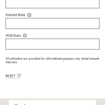
Interest Rate
HOA Dues
All estimates are provided for informational purposes only. Actual amounts
may vary.
RESET