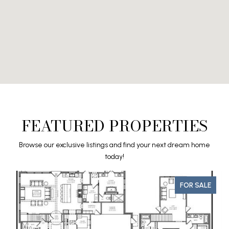
FEATURED PROPERTIES
Browse our exclusive listings and find your next dream home
today!
FOR SALE