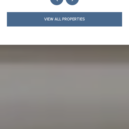
VIEW ALL PROPERTIES