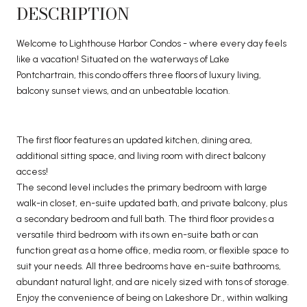
DESCRIPTION
Welcome to Lighthouse Harbor Condos - where every day feels
like a vacation! Situated on the waterways of Lake
Pontchartrain, this condo offers three floors of luxury living,
balcony sunset views, and an unbeatable location.
The first floor features an updated kitchen, dining area,
additional sitting space, and living room with direct balcony
access!
The second level includes the primary bedroom with large
walk-in closet, en-suite updated bath, and private balcony, plus
a secondary bedroom and full bath. The third floor provides a
versatile third bedroom with its own en-suite bath or can
function great as a home office, media room, or flexible space to
suit your needs. All three bedrooms have en-suite bathrooms,
abundant natural light, and are nicely sized with tons of storage.
Enjoy the convenience of being on Lakeshore Dr., within walking