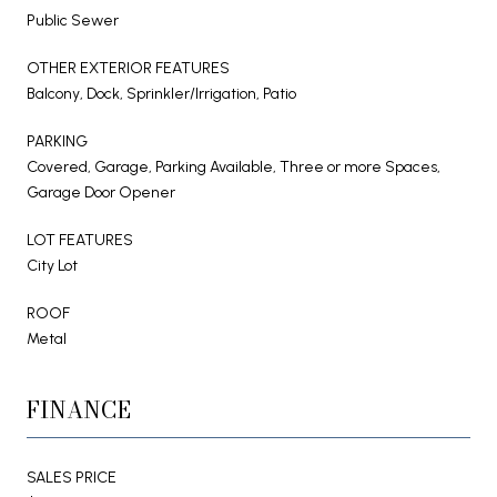
Public Sewer
OTHER EXTERIOR FEATURES
Balcony, Dock, Sprinkler/Irrigation, Patio
PARKING
Covered, Garage, Parking Available, Three or more Spaces,
Garage Door Opener
LOT FEATURES
City Lot
ROOF
Metal
FINANCE
SALES PRICE