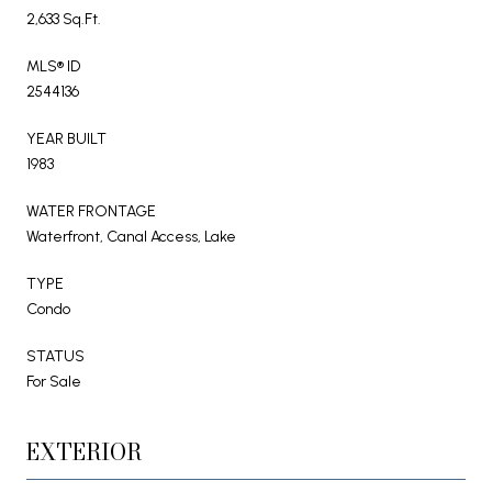
2,633 Sq.Ft.
MLS® ID
2544136
YEAR BUILT
1983
WATER FRONTAGE
Waterfront, Canal Access, Lake
TYPE
Condo
STATUS
For Sale
EXTERIOR