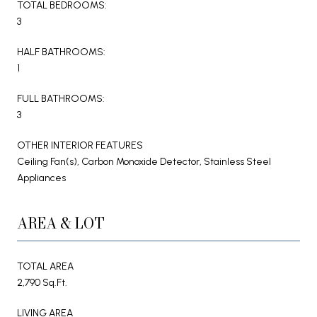
TOTAL BEDROOMS:
3
HALF BATHROOMS:
1
FULL BATHROOMS:
3
OTHER INTERIOR FEATURES
Ceiling Fan(s), Carbon Monoxide Detector, Stainless Steel
Appliances
AREA & LOT
TOTAL AREA
2,790 Sq.Ft.
LIVING AREA