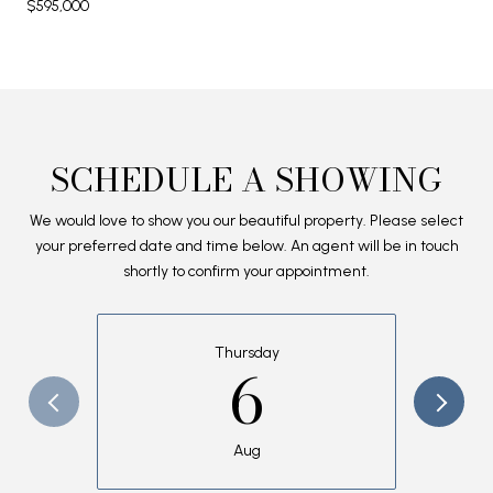
$595,000
SCHEDULE A SHOWING
We would love to show you our beautiful property. Please select
your preferred date and time below. An agent will be in touch
shortly to confirm your appointment.
Thursday
6
Aug