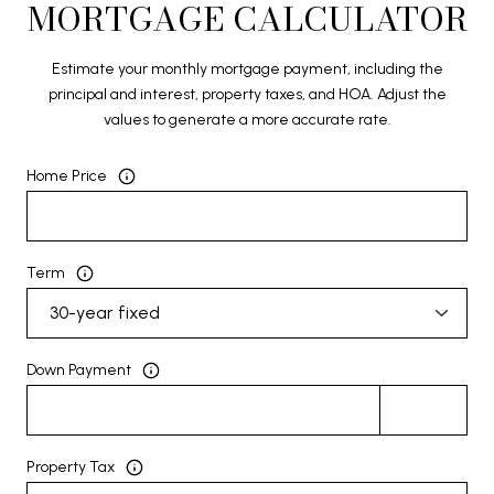
MORTGAGE CALCULATOR
Estimate your monthly mortgage payment, including the
principal and interest, property taxes, and HOA. Adjust the
values to generate a more accurate rate.
Home Price
Term
Down Payment
Property Tax