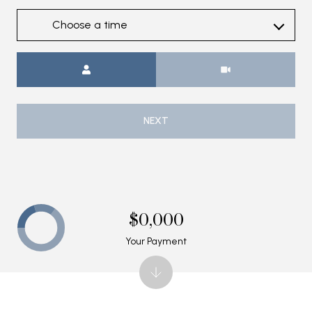
Choose a time
Meeting Type
NEXT
$0,000
Your Payment