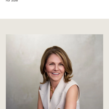
For Sale