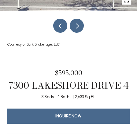
Courtesy of Burk Brokerage, LLC
$595,000
7300 LAKESHORE DRIVE 4
3 Beds
4 Baths
2,633 Sq.Ft.
INQUIRE NOW