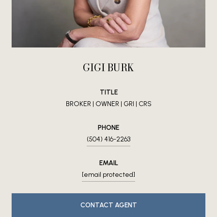
GIGI BURK
TITLE
BROKER | OWNER | GRI | CRS
PHONE
(504) 416-2263
EMAIL
[email protected]
CONTACT AGENT