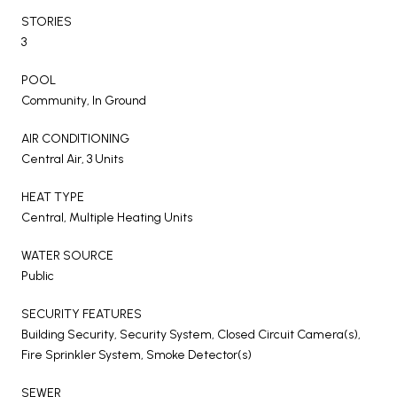
STORIES
3
POOL
Community, In Ground
AIR CONDITIONING
Central Air, 3 Units
HEAT TYPE
Central, Multiple Heating Units
WATER SOURCE
Public
SECURITY FEATURES
Building Security, Security System, Closed Circuit Camera(s),
Fire Sprinkler System, Smoke Detector(s)
SEWER