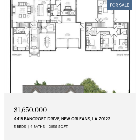
FOR SALE
$1,650,000
4418 BANCROFT DRIVE, NEW ORLEANS, LA 70122
5 BEDS
4 BATHS
3,855 SQ.FT.