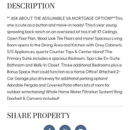
DESCRIPTION
** ASK ABOUT THE ASSUMABLE VA MORTGAGE OPTION!!**This
one is cute as a button and move-in ready! This 6 year young
sprawling back ranch on an oversized lot has it all! 10' Ceilings,
Open Floor Plan, Wood Look Tile Floors and more! Spacious Living
Room opens to the Dining Area and Kitchen with Grey Cabinets,
S/S Appliances, quartz Counter Tops & Center Island! The
Primary Suite includes a spacious Bedroom, Spa-Like En-Suite
Bathroom and Walk-In Closet. Three additional Bedrooms plus a
Bonus Space that could function as a Home Office! Attached 2-
Car Garage plus driveway for additional parking options!
Adorable Pergola and Covered Patio offers lots of room for
outdoor entertaining! Whole Home Water Filtration System! Ring
Doorbell & Camera included!
SHARE PROPERTY