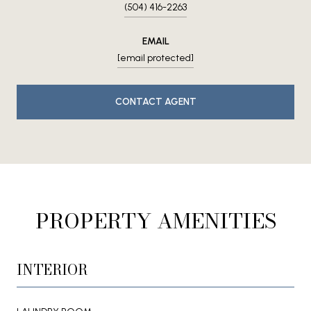
(504) 416-2263
EMAIL
[email protected]
CONTACT AGENT
PROPERTY AMENITIES
INTERIOR