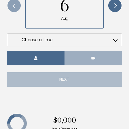
6
Aug
Choose a time
Meeting Type
NEXT
$0,000