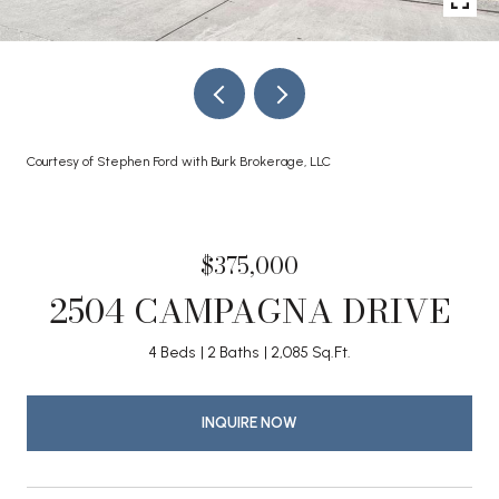
Courtesy of Stephen Ford with Burk Brokerage, LLC
$375,000
2504 CAMPAGNA DRIVE
4 Beds
2 Baths
2,085 Sq.Ft.
INQUIRE NOW