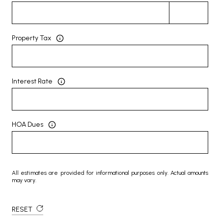
Property Tax
Interest Rate
HOA Dues
All estimates are provided for informational purposes only. Actual amounts
may vary.
RESET