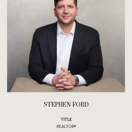
STEPHEN FORD
TITLE
REALTOR®