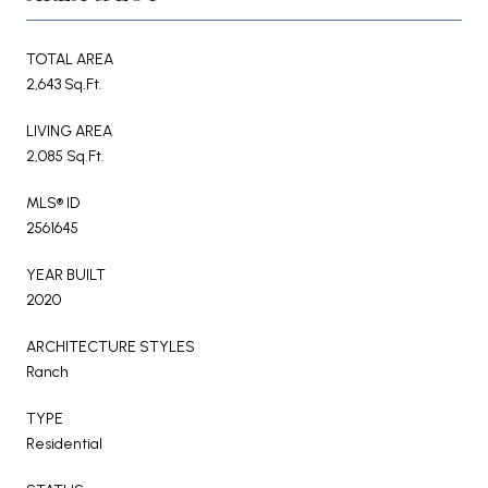
TOTAL AREA
2,643 Sq.Ft.
LIVING AREA
2,085 Sq.Ft.
MLS® ID
2561645
YEAR BUILT
2020
ARCHITECTURE STYLES
Ranch
TYPE
Residential