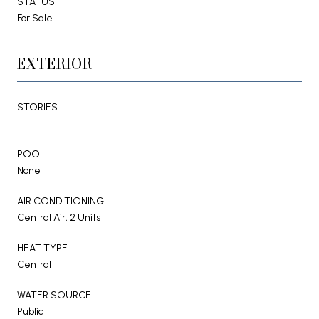
STATUS
For Sale
EXTERIOR
STORIES
1
POOL
None
AIR CONDITIONING
Central Air, 2 Units
HEAT TYPE
Central
WATER SOURCE
Public