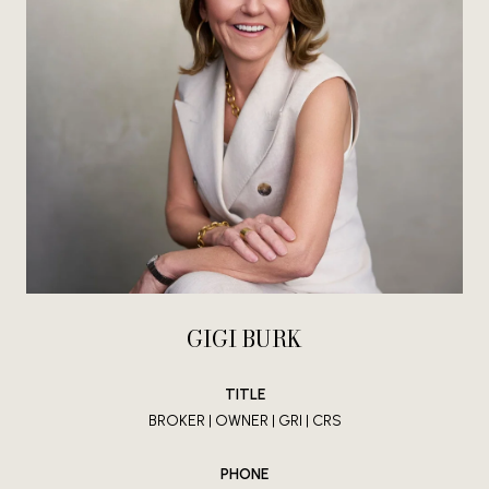
GIGI BURK
TITLE
BROKER | OWNER | GRI | CRS
PHONE