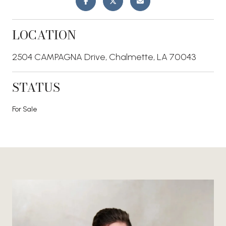
LOCATION
2504 CAMPAGNA Drive, Chalmette, LA 70043
STATUS
For Sale