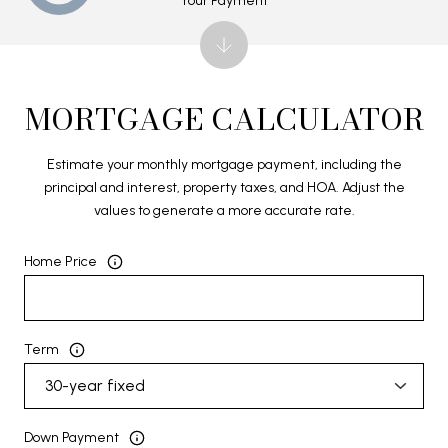
Your Payment
MORTGAGE CALCULATOR
Estimate your monthly mortgage payment, including the
principal and interest, property taxes, and HOA. Adjust the
values to generate a more accurate rate.
Home Price
Term
Down Payment