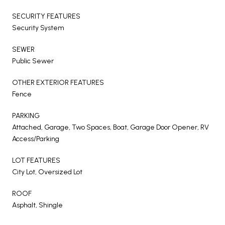
SECURITY FEATURES
Security System
SEWER
Public Sewer
OTHER EXTERIOR FEATURES
Fence
PARKING
Attached, Garage, Two Spaces, Boat, Garage Door Opener, RV
Access/Parking
LOT FEATURES
City Lot, Oversized Lot
ROOF
Asphalt, Shingle