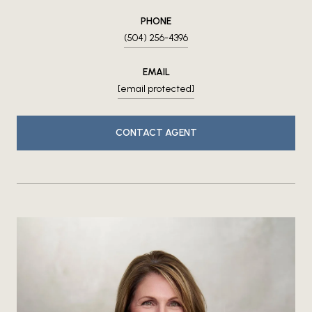
PHONE
(504) 256-4396
EMAIL
[email protected]
CONTACT AGENT