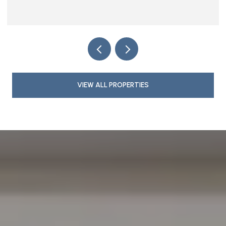
VIEW ALL PROPERTIES