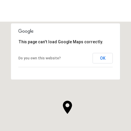
This page can't load Google Maps correctly.
OK
Do you own this website?