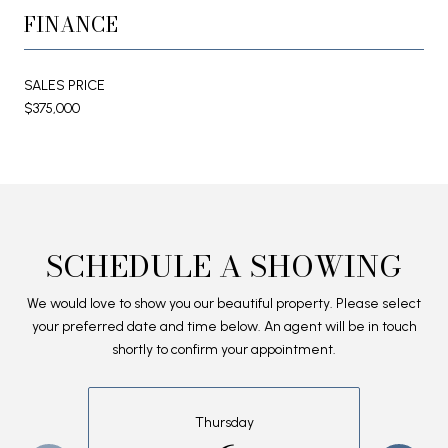
FINANCE
SALES PRICE
$375,000
SCHEDULE A SHOWING
We would love to show you our beautiful property. Please select
your preferred date and time below. An agent will be in touch
shortly to confirm your appointment.
Thursday