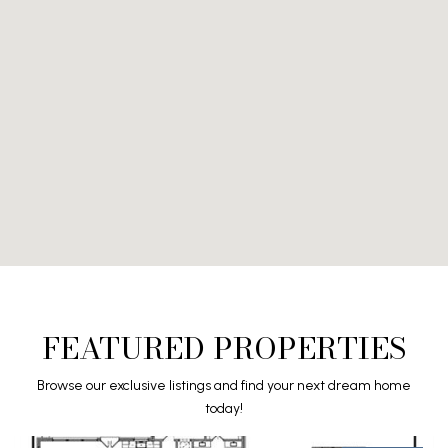
FEATURED PROPERTIES
Browse our exclusive listings and find your next dream home
today!