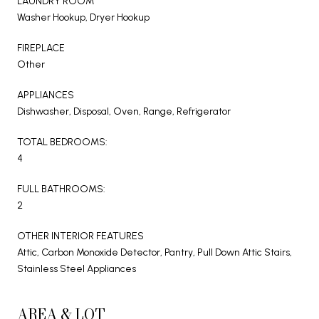
LAUNDRY ROOM
Washer Hookup, Dryer Hookup
FIREPLACE
Other
APPLIANCES
Dishwasher, Disposal, Oven, Range, Refrigerator
TOTAL BEDROOMS:
4
FULL BATHROOMS:
2
OTHER INTERIOR FEATURES
Attic, Carbon Monoxide Detector, Pantry, Pull Down Attic Stairs,
Stainless Steel Appliances
AREA & LOT