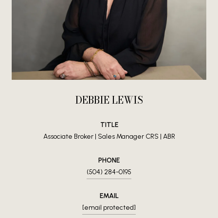
DEBBIE LEWIS
TITLE
Associate Broker | Sales Manager CRS | ABR
PHONE
(504) 284-0195
EMAIL
[email protected]