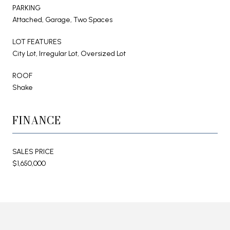
PARKING
Attached, Garage, Two Spaces
LOT FEATURES
City Lot, Irregular Lot, Oversized Lot
ROOF
Shake
FINANCE
SALES PRICE
$1,650,000