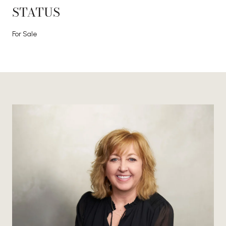
STATUS
For Sale