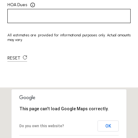
HOA Dues
All estimates are provided for informational purposes only. Actual amounts
may vary.
RESET
This page can't load Google Maps correctly.
OK
Do you own this website?