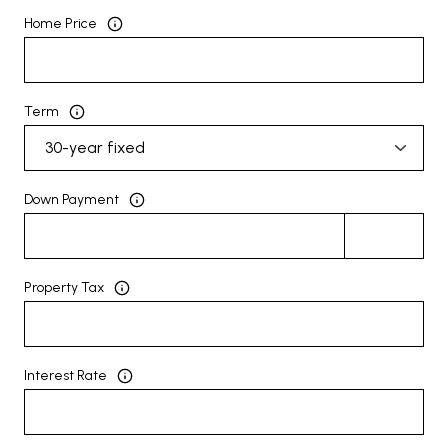
Home Price
Term
Down Payment
Property Tax
Interest Rate