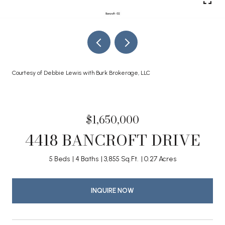
Courtesy of Debbie Lewis with Burk Brokerage, LLC
$1,650,000
4418 BANCROFT DRIVE
5 Beds
4 Baths
3,855 Sq.Ft.
0.27 Acres
INQUIRE NOW