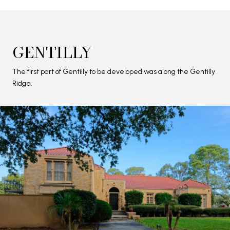
GENTILLY
The first part of Gentilly to be developed was along the Gentilly
Ridge.