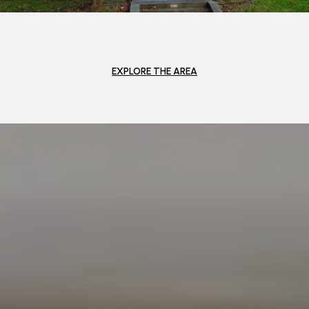
EXPLORE THE AREA