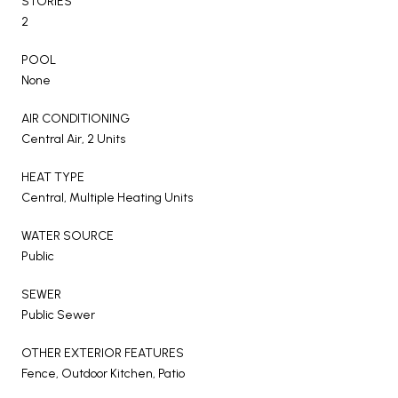
STORIES
2
POOL
None
AIR CONDITIONING
Central Air, 2 Units
HEAT TYPE
Central, Multiple Heating Units
WATER SOURCE
Public
SEWER
Public Sewer
OTHER EXTERIOR FEATURES
Fence, Outdoor Kitchen, Patio