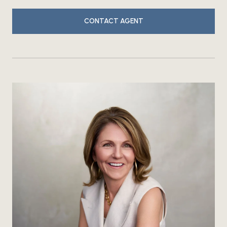
CONTACT AGENT