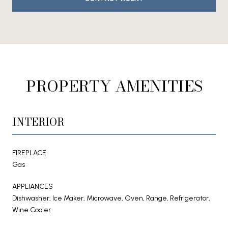
PROPERTY AMENITIES
INTERIOR
FIREPLACE
Gas
APPLIANCES
Dishwasher, Ice Maker, Microwave, Oven, Range, Refrigerator,
Wine Cooler