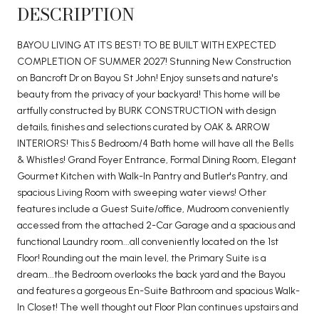
DESCRIPTION
BAYOU LIVING AT ITS BEST! TO BE BUILT WITH EXPECTED
COMPLETION OF SUMMER 2027! Stunning New Construction
on Bancroft Dr on Bayou St John! Enjoy sunsets and nature's
beauty from the privacy of your backyard! This home will be
artfully constructed by BURK CONSTRUCTION with design
details, finishes and selections curated by OAK & ARROW
INTERIORS! This 5 Bedroom/4 Bath home will have all the Bells
& Whistles! Grand Foyer Entrance, Formal Dining Room, Elegant
Gourmet Kitchen with Walk-In Pantry and Butler's Pantry, and
spacious Living Room with sweeping water views! Other
features include a Guest Suite/office, Mudroom conveniently
accessed from the attached 2-Car Garage and a spacious and
functional Laundry room...all conveniently located on the 1st
Floor! Rounding out the main level, the Primary Suite is a
dream...the Bedroom overlooks the back yard and the Bayou
and features a gorgeous En-Suite Bathroom and spacious Walk-
In Closet! The well thought out Floor Plan continues upstairs and