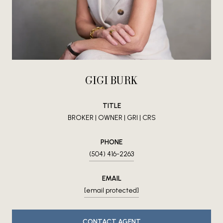
GIGI BURK
TITLE
BROKER | OWNER | GRI | CRS
PHONE
(504) 416-2263
EMAIL
[email protected]
CONTACT AGENT