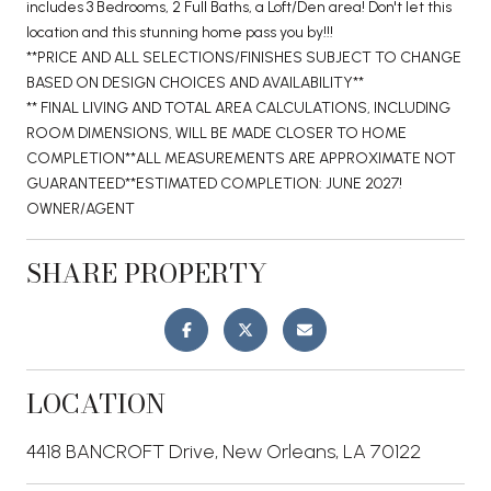
includes 3 Bedrooms, 2 Full Baths, a Loft/Den area! Don't let this
location and this stunning home pass you by!!!
**PRICE AND ALL SELECTIONS/FINISHES SUBJECT TO CHANGE
BASED ON DESIGN CHOICES AND AVAILABILITY**
** FINAL LIVING AND TOTAL AREA CALCULATIONS, INCLUDING
ROOM DIMENSIONS, WILL BE MADE CLOSER TO HOME
COMPLETION**ALL MEASUREMENTS ARE APPROXIMATE NOT
GUARANTEED**ESTIMATED COMPLETION: JUNE 2027!
OWNER/AGENT
SHARE PROPERTY
LOCATION
4418 BANCROFT Drive, New Orleans, LA 70122