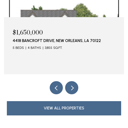
$1,650,000
4418 BANCROFT DRIVE, NEW ORLEANS, LA 70122
5 BEDS
4 BATHS
3,855 SQ.FT.
VIEW ALL PROPERTIES