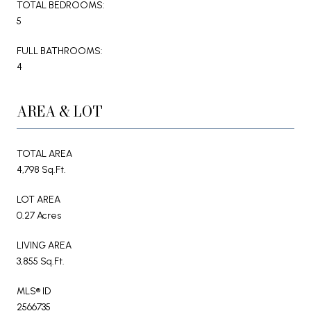
TOTAL BEDROOMS:
5
FULL BATHROOMS:
4
AREA & LOT
TOTAL AREA
4,798 Sq.Ft.
LOT AREA
0.27 Acres
LIVING AREA
3,855 Sq.Ft.
MLS® ID
2566735