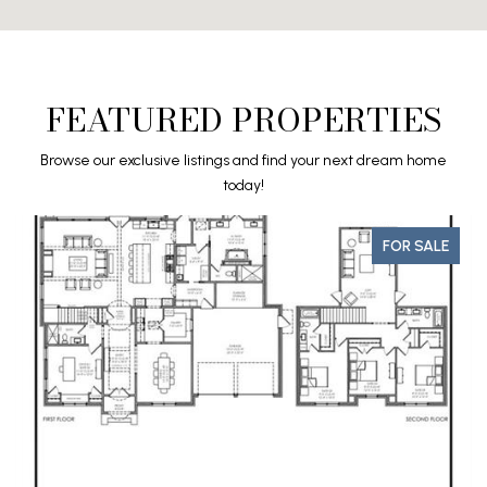
FEATURED PROPERTIES
Browse our exclusive listings and find your next dream home
today!
FOR SALE