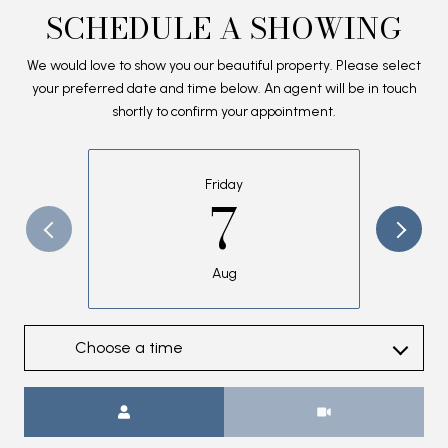
SCHEDULE A SHOWING
We would love to show you our beautiful property. Please select
your preferred date and time below. An agent will be in touch
shortly to confirm your appointment.
Friday
7
Aug
Choose a time
Meeting Type