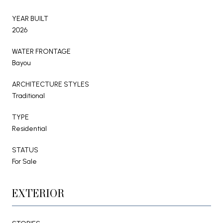
YEAR BUILT
2026
WATER FRONTAGE
Bayou
ARCHITECTURE STYLES
Traditional
TYPE
Residential
STATUS
For Sale
EXTERIOR