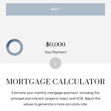
NEXT
$0,000
Your Payment
MORTGAGE CALCULATOR
Estimate your monthly mortgage payment, including the
principal and interest, property taxes, and HOA. Adjust the
values to generate a more accurate rate.