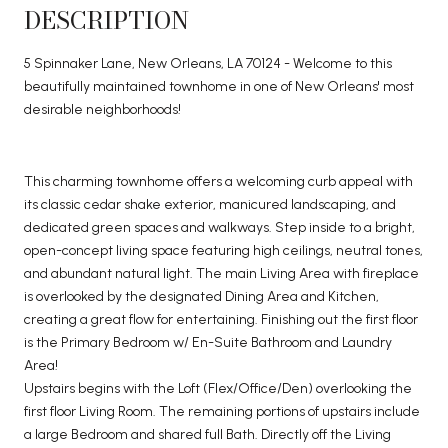
DESCRIPTION
5 Spinnaker Lane, New Orleans, LA 70124 - Welcome to this
beautifully maintained townhome in one of New Orleans' most
desirable neighborhoods!
This charming townhome offers a welcoming curb appeal with
its classic cedar shake exterior, manicured landscaping, and
dedicated green spaces and walkways. Step inside to a bright,
open-concept living space featuring high ceilings, neutral tones,
and abundant natural light. The main Living Area with fireplace
is overlooked by the designated Dining Area and Kitchen,
creating a great flow for entertaining. Finishing out the first floor
is the Primary Bedroom w/ En-Suite Bathroom and Laundry
Area!
Upstairs begins with the Loft (Flex/Office/Den) overlooking the
first floor Living Room. The remaining portions of upstairs include
a large Bedroom and shared full Bath. Directly off the Living