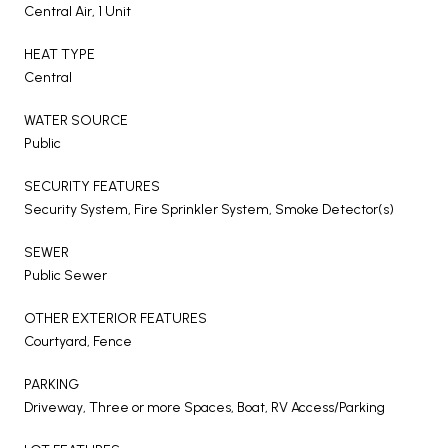
Central Air, 1 Unit
HEAT TYPE
Central
WATER SOURCE
Public
SECURITY FEATURES
Security System, Fire Sprinkler System, Smoke Detector(s)
SEWER
Public Sewer
OTHER EXTERIOR FEATURES
Courtyard, Fence
PARKING
Driveway, Three or more Spaces, Boat, RV Access/Parking