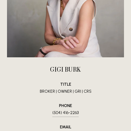
GIGI BURK
TITLE
BROKER | OWNER | GRI | CRS
PHONE
(504) 416-2263
EMAIL