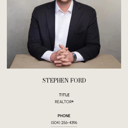
STEPHEN FORD
TITLE
REALTOR®
PHONE
(504) 256-4396