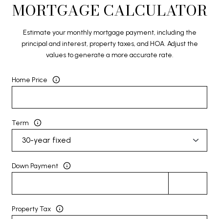
MORTGAGE CALCULATOR
Estimate your monthly mortgage payment, including the
principal and interest, property taxes, and HOA. Adjust the
values to generate a more accurate rate.
Home Price
Term
Down Payment
Property Tax