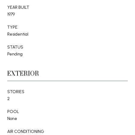
YEAR BUILT
1979
TYPE
Residential
STATUS
Pending
EXTERIOR
STORIES
2
POOL
None
AIR CONDITIONING