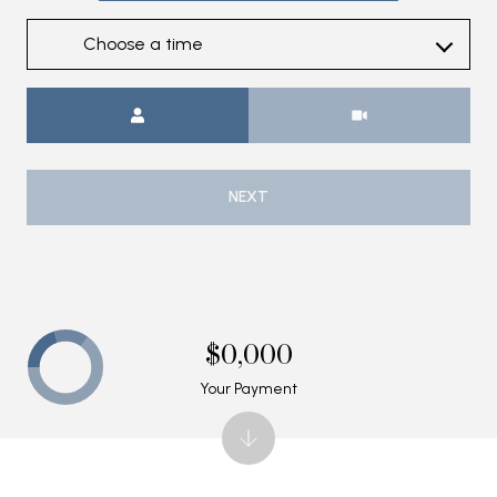
Choose a time
Meeting Type
NEXT
$0,000
Your Payment