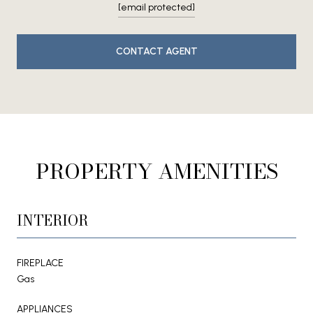
[email protected]
CONTACT AGENT
PROPERTY AMENITIES
INTERIOR
FIREPLACE
Gas
APPLIANCES