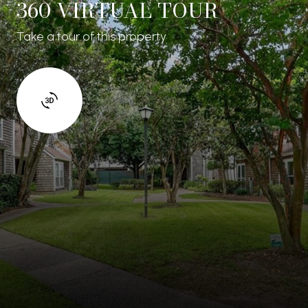
360 VIRTUAL TOUR
Take a tour of this property