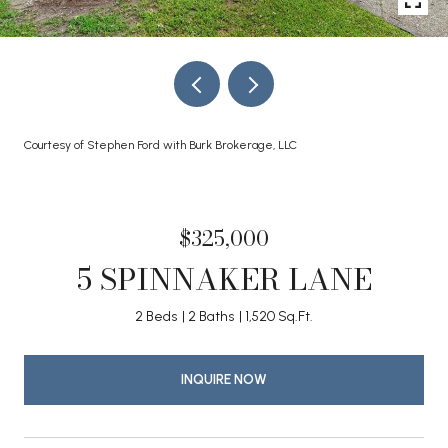
Courtesy of Stephen Ford with Burk Brokerage, LLC
$325,000
5 SPINNAKER LANE
2 Beds
2 Baths
1,520 Sq.Ft.
INQUIRE NOW