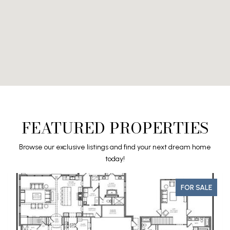
FEATURED PROPERTIES
Browse our exclusive listings and find your next dream home
today!
FOR SALE