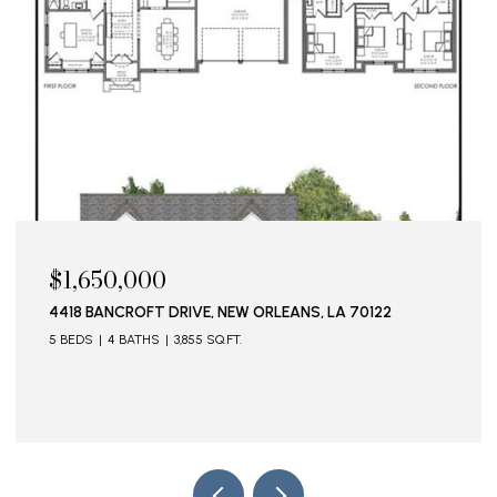
$1,650,000
4418 BANCROFT DRIVE, NEW ORLEANS, LA 70122
5 BEDS
4 BATHS
3,855 SQ.FT.