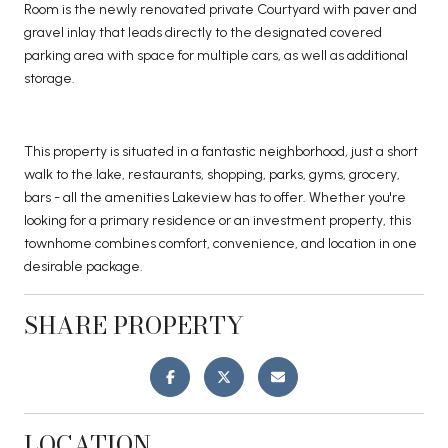
Room is the newly renovated private Courtyard with paver and
gravel inlay that leads directly to the designated covered
parking area with space for multiple cars, as well as additional
storage.
This property is situated in a fantastic neighborhood, just a short
walk to the lake, restaurants, shopping, parks, gyms, grocery,
bars - all the amenities Lakeview has to offer. Whether you're
looking for a primary residence or an investment property, this
townhome combines comfort, convenience, and location in one
desirable package.
SHARE PROPERTY
LOCATION