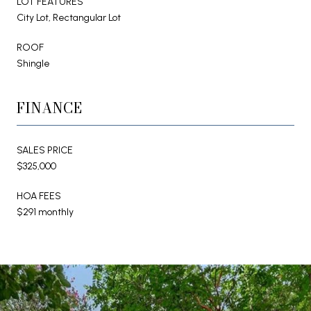
LOT FEATURES
City Lot, Rectangular Lot
ROOF
Shingle
FINANCE
SALES PRICE
$325,000
HOA FEES
$291 monthly