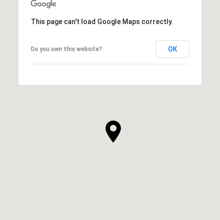
This page can't load Google Maps correctly.
OK
Do you own this website?