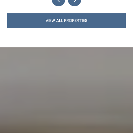
VIEW ALL PROPERTIES