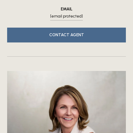
EMAIL
[email protected]
CONTACT AGENT