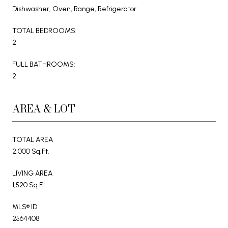
Dishwasher, Oven, Range, Refrigerator
TOTAL BEDROOMS:
2
FULL BATHROOMS:
2
AREA & LOT
TOTAL AREA
2,000 Sq.Ft.
LIVING AREA
1,520 Sq.Ft.
MLS® ID
2564408