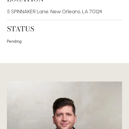
5 SPINNAKER Lane, New Orleans, LA 70124
STATUS
Pending