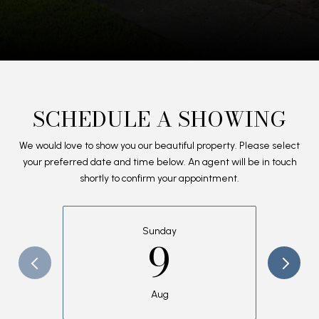
SCHEDULE A SHOWING
We would love to show you our beautiful property. Please select
your preferred date and time below. An agent will be in touch
shortly to confirm your appointment.
Sunday
9
Aug