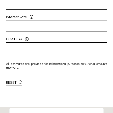
Interest Rate
HOA Dues
All estimates are provided for informational purposes only. Actual amounts
may vary.
RESET