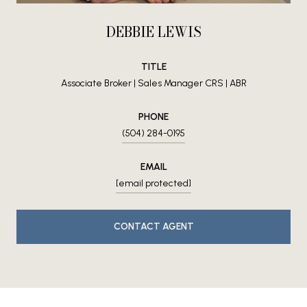
DEBBIE LEWIS
TITLE
Associate Broker | Sales Manager CRS | ABR
PHONE
(504) 284-0195
EMAIL
[email protected]
CONTACT AGENT