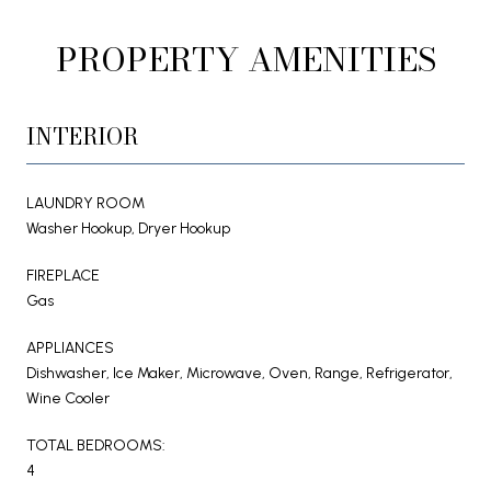
PROPERTY AMENITIES
INTERIOR
LAUNDRY ROOM
Washer Hookup, Dryer Hookup
FIREPLACE
Gas
APPLIANCES
Dishwasher, Ice Maker, Microwave, Oven, Range, Refrigerator,
Wine Cooler
TOTAL BEDROOMS:
4