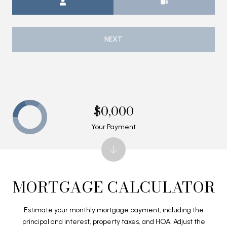
NEXT
$0,000
Your Payment
MORTGAGE CALCULATOR
Estimate your monthly mortgage payment, including the
principal and interest, property taxes, and HOA. Adjust the