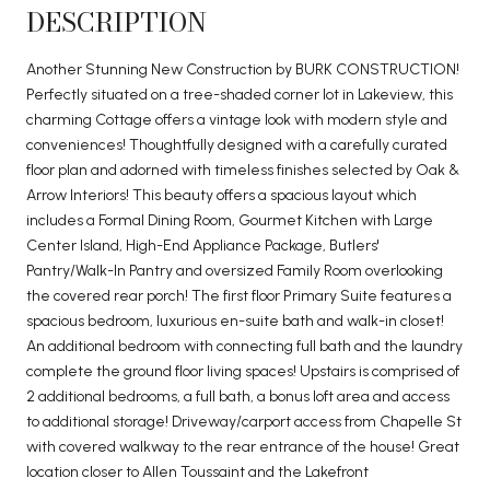
DESCRIPTION
Another Stunning New Construction by BURK CONSTRUCTION!
Perfectly situated on a tree-shaded corner lot in Lakeview, this
charming Cottage offers a vintage look with modern style and
conveniences! Thoughtfully designed with a carefully curated
floor plan and adorned with timeless finishes selected by Oak &
Arrow Interiors! This beauty offers a spacious layout which
includes a Formal Dining Room, Gourmet Kitchen with Large
Center Island, High-End Appliance Package, Butlers'
Pantry/Walk-In Pantry and oversized Family Room overlooking
the covered rear porch! The first floor Primary Suite features a
spacious bedroom, luxurious en-suite bath and walk-in closet!
An additional bedroom with connecting full bath and the laundry
complete the ground floor living spaces! Upstairs is comprised of
2 additional bedrooms, a full bath, a bonus loft area and access
to additional storage! Driveway/carport access from Chapelle St
with covered walkway to the rear entrance of the house! Great
location closer to Allen Toussaint and the Lakefront