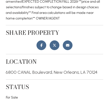
amenities!EXPECTED COMPLETION FALL 2026! **price and all
selections/finishes subject to change based in design choices
and availability** Final area calculations will be made near
home completion** OWNER/AGENT
SHARE PROPERTY
LOCATION
6800 CANAL Boulevard, New Orleans, LA 70124
STATUS
For Sale