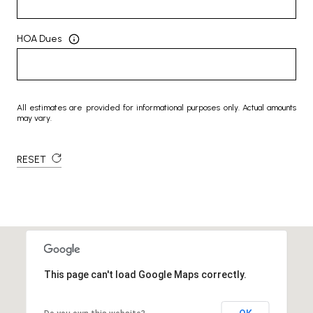
HOA Dues
All estimates are provided for informational purposes only. Actual amounts
may vary.
RESET
This page can't load Google Maps correctly.