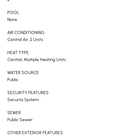
POOL
None
AIR CONDITIONING
Central Air, 2 Units
HEAT TYPE
Central, Multiple Heating Units
WATER SOURCE
Public
SECURITY FEATURES
Security System
SEWER
Public Sewer
OTHER EXTERIOR FEATURES