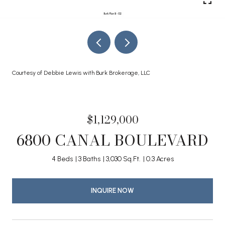
Courtesy of Debbie Lewis with Burk Brokerage, LLC
$1,129,000
6800 CANAL BOULEVARD
4 Beds
3 Baths
3,030 Sq.Ft.
0.3 Acres
INQUIRE NOW