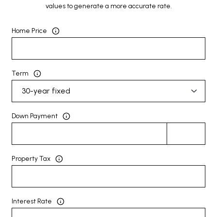
values to generate a more accurate rate.
Home Price
Term
Down Payment
Property Tax
Interest Rate