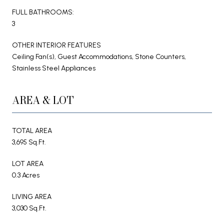
FULL BATHROOMS:
3
OTHER INTERIOR FEATURES
Ceiling Fan(s), Guest Accommodations, Stone Counters,
Stainless Steel Appliances
AREA & LOT
TOTAL AREA
3,695 Sq.Ft.
LOT AREA
0.3 Acres
LIVING AREA
3,030 Sq.Ft.