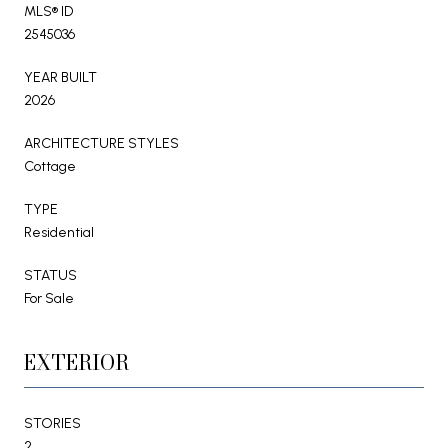
MLS® ID
2545036
YEAR BUILT
2026
ARCHITECTURE STYLES
Cottage
TYPE
Residential
STATUS
For Sale
EXTERIOR
STORIES
2