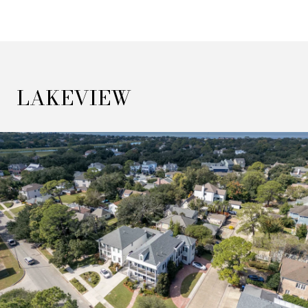
LAKEVIEW