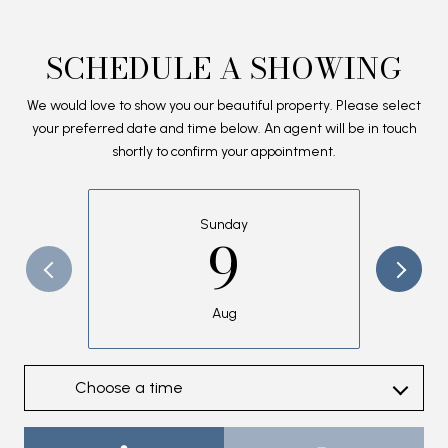
SCHEDULE A SHOWING
We would love to show you our beautiful property. Please select
your preferred date and time below. An agent will be in touch
shortly to confirm your appointment.
Sunday
9
Aug
Choose a time
Meeting Type