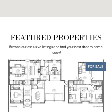
FEATURED PROPERTIES
Browse our exclusive listings and find your next dream home
today!
FOR SALE