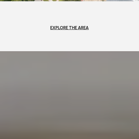
EXPLORE THE AREA