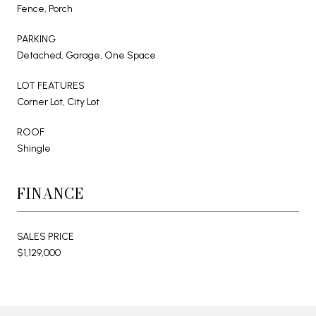
Fence, Porch
PARKING
Detached, Garage, One Space
LOT FEATURES
Corner Lot, City Lot
ROOF
Shingle
FINANCE
SALES PRICE
$1,129,000