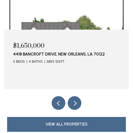
$1,595,000
115 STELLA STREET, METAIRIE, LA 70005
VIEW ALL PROPERTIES