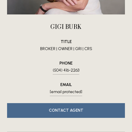
GIGI BURK
TITLE
BROKER | OWNER | GRI | CRS
PHONE
(504) 416-2263
EMAIL
[email protected]
CONTACT AGENT