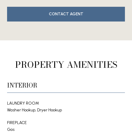
CONTACT AGENT
PROPERTY AMENITIES
INTERIOR
LAUNDRY ROOM
Washer Hookup, Dryer Hookup
FIREPLACE
Gas