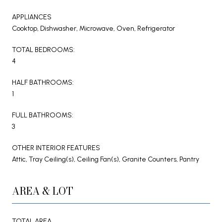
APPLIANCES
Cooktop, Dishwasher, Microwave, Oven, Refrigerator
TOTAL BEDROOMS:
4
HALF BATHROOMS:
1
FULL BATHROOMS:
3
OTHER INTERIOR FEATURES
Attic, Tray Ceiling(s), Ceiling Fan(s), Granite Counters, Pantry
AREA & LOT
TOTAL AREA