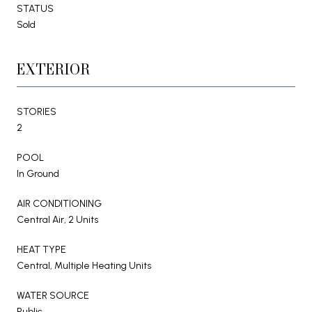
STATUS
Sold
EXTERIOR
STORIES
2
POOL
In Ground
AIR CONDITIONING
Central Air, 2 Units
HEAT TYPE
Central, Multiple Heating Units
WATER SOURCE
Public