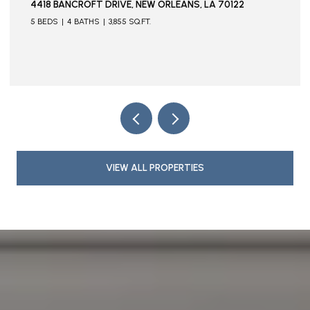
, LA 70122
115 STELLA STREET, METAIRIE, LA 70005
VIEW ALL PROPERTIES