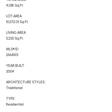
4,035 Sq.Ft.
LOT AREA
10,572.01 Sq.Ft.
LIVING AREA
3,225 Sq.Ft.
MLS® ID
2564501
YEAR BUILT
2004
ARCHITECTURE STYLES
Traditional
TYPE
Residential