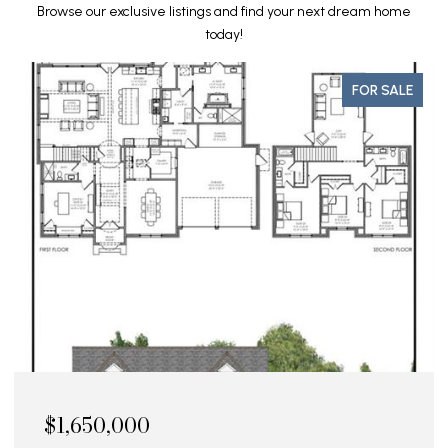
Browse our exclusive listings and find your next dream home
today!
FOR SALE
$1,595,000