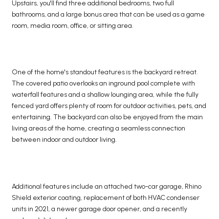
Upstairs, you'll find three additional bedrooms, two full
bathrooms, and a large bonus area that can be used as a game
room, media room, office, or sitting area.
One of the home's standout features is the backyard retreat.
The covered patio overlooks an inground pool complete with
waterfall features and a shallow lounging area, while the fully
fenced yard offers plenty of room for outdoor activities, pets, and
entertaining. The backyard can also be enjoyed from the main
living areas of the home, creating a seamless connection
between indoor and outdoor living.
Additional features include an attached two-car garage, Rhino
Shield exterior coating, replacement of both HVAC condenser
units in 2021, a newer garage door opener, and a recently