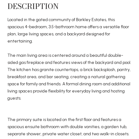
DESCRIPTION
Located in the gated community of Barkley Estates, this
spacious 4-bedroom, 3.5-bathroom home offers a versatile floor
plan, large living spaces, and a backyard designed for
entertaining.
The main living area is centered around a beautiful double-
sided gas fireplace and features views of the backyard and pool.
The kitchen has granite countertops, a brick backsplash, pantry,
breakfast area, and bar seating, creating a natural gathering
space for family and friends. A formal dining room and additional
living spaces provide flexibility for everyday living and hosting
guests.
The primary suite is located on the first floor and features a
spacious ensuite bathroom with double vanities, a garden tub,
separate shower, private water closet, and two walk-in closets.