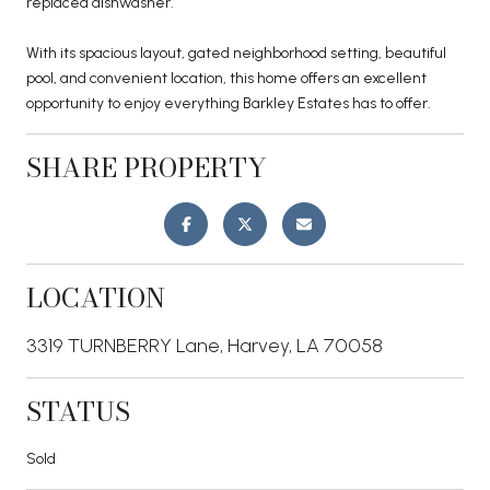
replaced dishwasher.
With its spacious layout, gated neighborhood setting, beautiful
pool, and convenient location, this home offers an excellent
opportunity to enjoy everything Barkley Estates has to offer.
SHARE PROPERTY
LOCATION
3319 TURNBERRY Lane, Harvey, LA 70058
STATUS
Sold