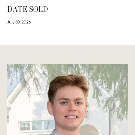
DATE SOLD
July 30, 2026