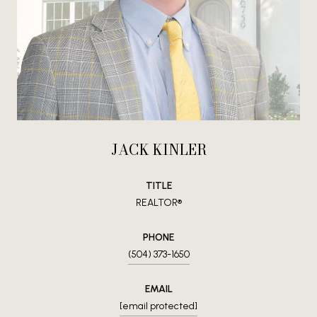
JACK KINLER
TITLE
REALTOR®
PHONE
(504) 373-1650
EMAIL
[email protected]