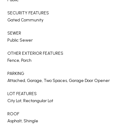
SECURITY FEATURES
Gated Community
SEWER
Public Sewer
OTHER EXTERIOR FEATURES
Fence, Porch
PARKING
Attached, Garage, Two Spaces, Garage Door Opener
LOT FEATURES
City Lot, Rectangular Lot
ROOF
Asphalt, Shingle