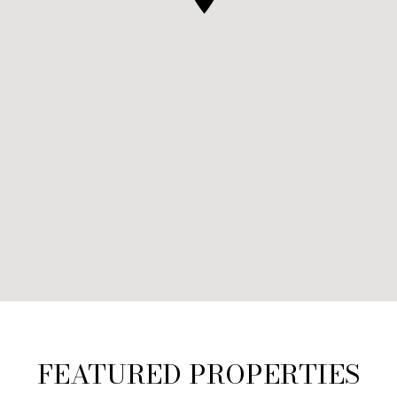
FEATURED PROPERTIES