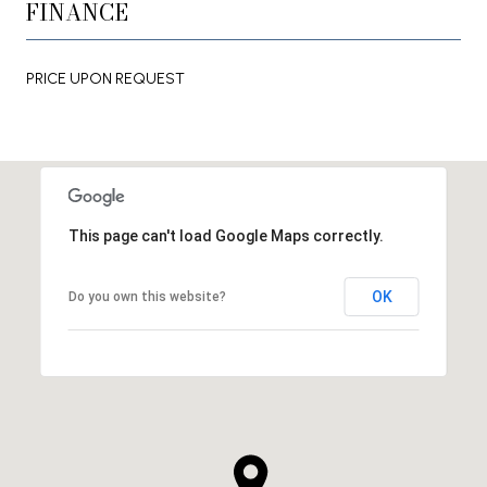
FINANCE
PRICE UPON REQUEST
This page can't load Google Maps correctly.
OK
Do you own this website?