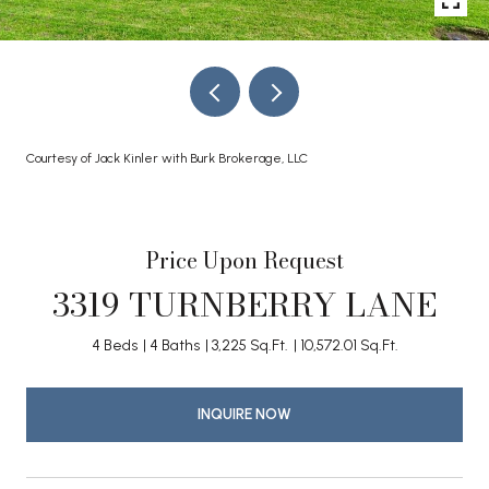
Courtesy of Jack Kinler with Burk Brokerage, LLC
Price Upon Request
3319 TURNBERRY LANE
4 Beds
4 Baths
3,225 Sq.Ft.
10,572.01 Sq.Ft.
INQUIRE NOW