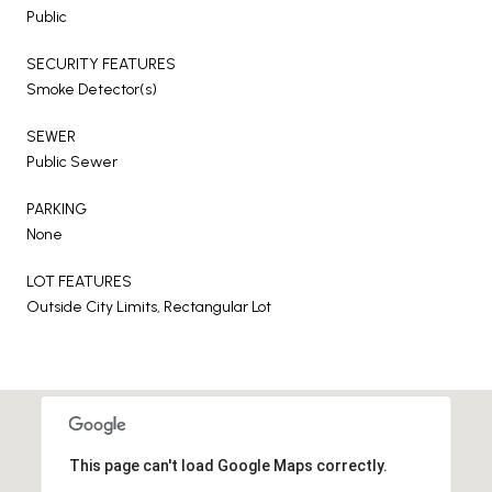
Public
SECURITY FEATURES
Smoke Detector(s)
SEWER
Public Sewer
PARKING
None
LOT FEATURES
Outside City Limits, Rectangular Lot
This page can't load Google Maps correctly.