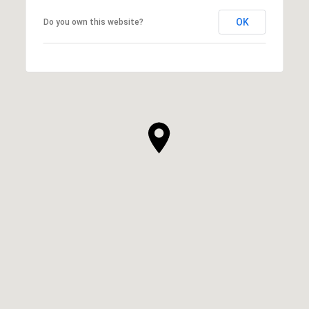
OK
Do you own this website?