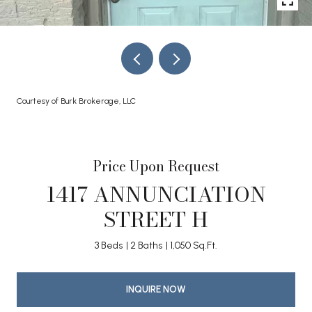
Courtesy of Burk Brokerage, LLC
Price Upon Request
1417 ANNUNCIATION
STREET H
3 Beds
2 Baths
1,050 Sq.Ft.
INQUIRE NOW