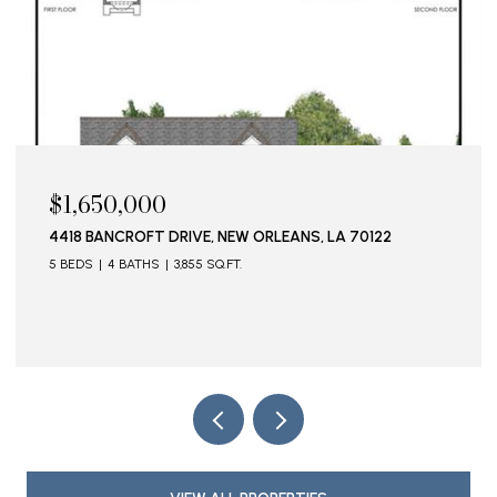
$1,650,000
4418 BANCROFT DRIVE, NEW ORLEANS, LA 70122
5 BEDS
4 BATHS
3,855 SQ.FT.