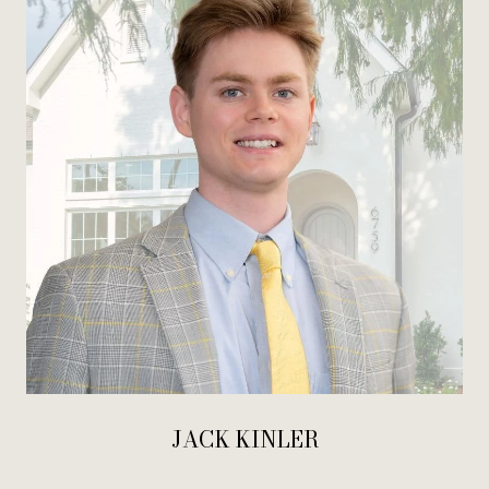
JACK KINLER