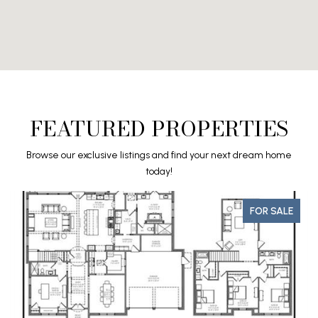
FEATURED PROPERTIES
Browse our exclusive listings and find your next dream home
today!
FOR SALE