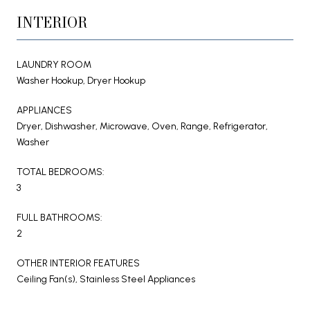
INTERIOR
LAUNDRY ROOM
Washer Hookup, Dryer Hookup
APPLIANCES
Dryer, Dishwasher, Microwave, Oven, Range, Refrigerator,
Washer
TOTAL BEDROOMS:
3
FULL BATHROOMS:
2
OTHER INTERIOR FEATURES
Ceiling Fan(s), Stainless Steel Appliances