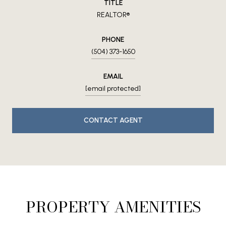
TITLE
REALTOR®
PHONE
(504) 373-1650
EMAIL
[email protected]
CONTACT AGENT
PROPERTY AMENITIES