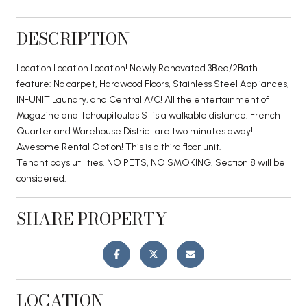
DESCRIPTION
Location Location Location! Newly Renovated 3Bed/2Bath
feature: No carpet, Hardwood Floors, Stainless Steel Appliances,
IN-UNIT Laundry, and Central A/C! All the entertainment of
Magazine and Tchoupitoulas St is a walkable distance. French
Quarter and Warehouse District are two minutes away!
Awesome Rental Option! This is a third floor unit.
Tenant pays utilities. NO PETS, NO SMOKING. Section 8 will be
considered.
SHARE PROPERTY
LOCATION