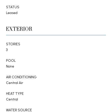
STATUS
Leased
EXTERIOR
STORIES
3
POOL
None
AIR CONDITIONING
Central Air
HEAT TYPE
Central
WATER SOURCE