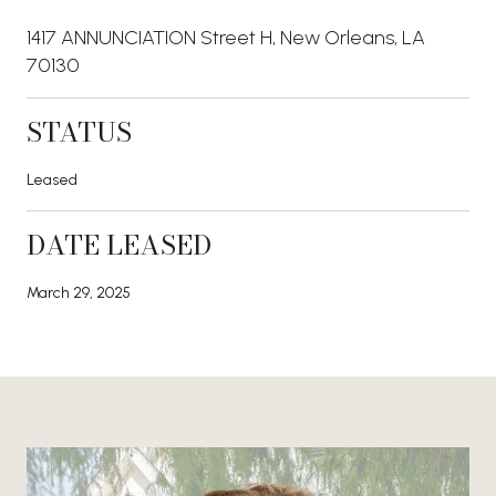
1417 ANNUNCIATION Street H, New Orleans, LA
70130
STATUS
Leased
DATE LEASED
March 29, 2025