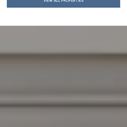
VIEW ALL PROPERTIES