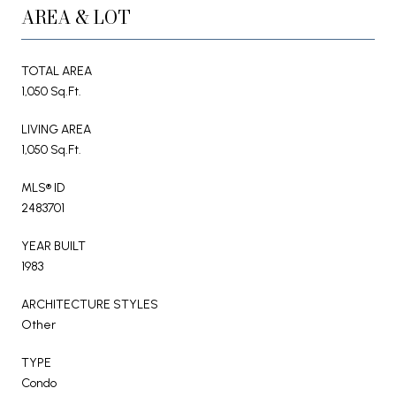
AREA & LOT
TOTAL AREA
1,050 Sq.Ft.
LIVING AREA
1,050 Sq.Ft.
MLS® ID
2483701
YEAR BUILT
1983
ARCHITECTURE STYLES
Other
TYPE
Condo