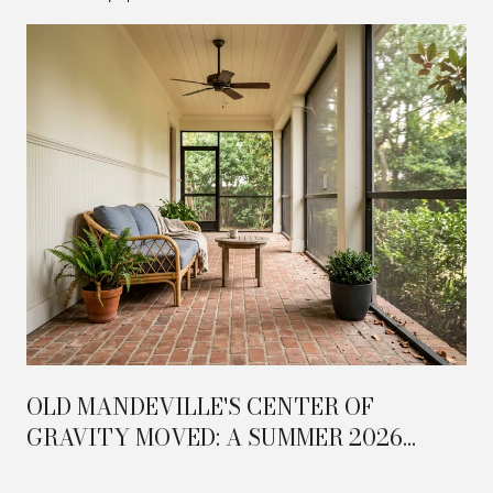
OLD MANDEVILLE'S CENTER OF
GRAVITY MOVED: A SUMMER 2026
FIELD GUIDE TO THE TRAILHEAD