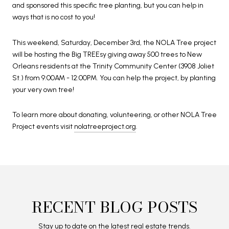
and sponsored this specific tree planting, but you can help in
ways that is no cost to you!
This weekend, Saturday, December 3rd, the NOLA Tree project
will be hosting the Big TREEsy giving away 500 trees to New
Orleans residents at the Trinity Community Center (3908 Joliet
St.) from 9:00AM - 12:00PM. You can help the project, by planting
your very own tree!
To learn more about donating, volunteering, or other NOLA Tree
Project events visit
nolatreeproject.org
.
RECENT BLOG POSTS
Stay up to date on the latest real estate trends.