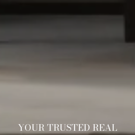
YOUR TRUSTED REAL