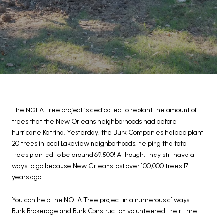
The NOLA Tree project is dedicated to replant the amount of
trees that the New Orleans neighborhoods had before
hurricane Katrina. Yesterday, the Burk Companies helped plant
20 trees in local Lakeview neighborhoods, helping the total
trees planted to be around 69,500! Although, they still have a
ways to go because New Orleans lost over 100,000 trees 17
years ago.
You can help the NOLA Tree project in a numerous of ways.
Burk Brokerage and Burk Construction volunteered their time