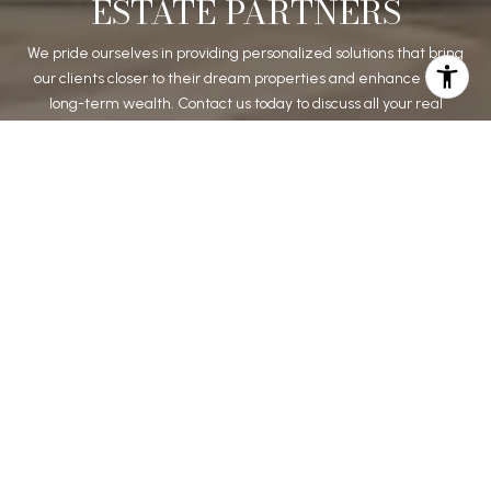
ESTATE PARTNERS
We pride ourselves in providing personalized solutions that bring
our clients closer to their dream properties and enhance their
long-term wealth. Contact us today to discuss all your real
estate needs!
CONTACT US