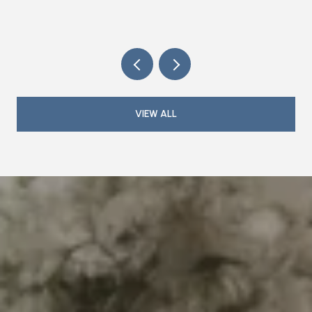
TRIANGLE
VIEW ALL