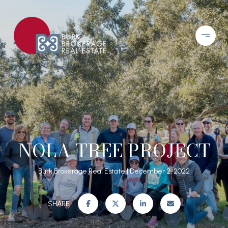
NOLA TREE PROJECT
Burk Brokerage Real Estate
December 2, 2022
SHARE