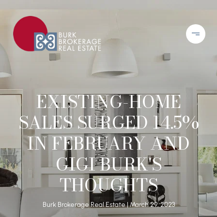
EXISTING-HOME
SALES SURGED 14.5%
IN FEBRUARY AND
GIGI BURK'S
THOUGHTS
Burk Brokerage Real Estate
March 29, 2023