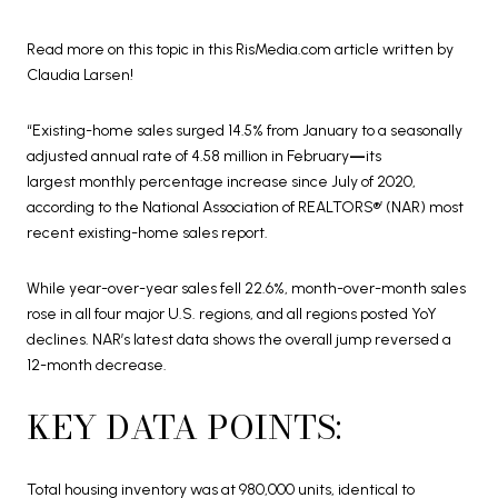
Read more on this topic in this RisMedia.com article written by
Claudia Larsen!
“Existing-home sales surged 14.5% from January to a seasonally
adjusted annual rate of 4.58 million in February
—
its
largest monthly percentage increase since July of 2020,
according to the National Association of REALTORS®’ (NAR) most
recent existing-home sales report.
While year-over-year sales fell 22.6%, month-over-month sales
rose in all four major U.S. regions, and all regions posted YoY
declines. NAR’s latest data shows the overall jump reversed a
12-month decrease.
KEY DATA POINTS:
Total housing inventory was at 980,000 units, identical to