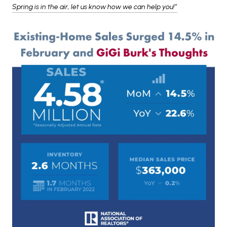
Spring is in the air, let us know how we can help you!”