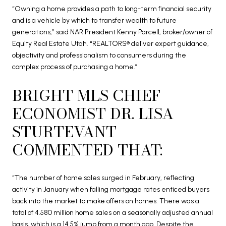
“Owning a home provides a path to long-term financial security
and is a vehicle by which to transfer wealth to future
generations,” said NAR President Kenny Parcell, broker/owner of
Equity Real Estate Utah. “REALTORS® deliver expert guidance,
objectivity and professionalism to consumers during the
complex process of purchasing a home.”
BRIGHT MLS CHIEF
ECONOMIST DR. LISA
STURTEVANT
COMMENTED THAT:
“The number of home sales surged in February, reflecting
activity in January when falling mortgage rates enticed buyers
back into the market to make offers on homes. There was a
total of 4.580 million home sales on a seasonally adjusted annual
basis, which is a 14.5% jump from a month ago. Despite the