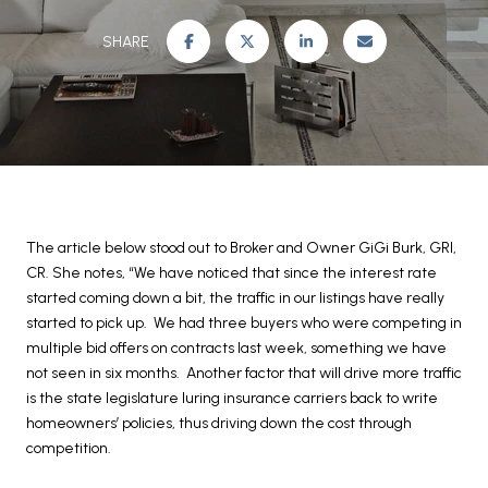
SHARE
The article below stood out to Broker and Owner GiGi Burk, GRI,
CR. She notes, “We have noticed that since the interest rate
started coming down a bit, the traffic in our listings have really
started to pick up. We had three buyers who were competing in
multiple bid offers on contracts last week, something we have
not seen in six months. Another factor that will drive more traffic
is the state legislature luring insurance carriers back to write
homeowners’ policies, thus driving down the cost through
competition.