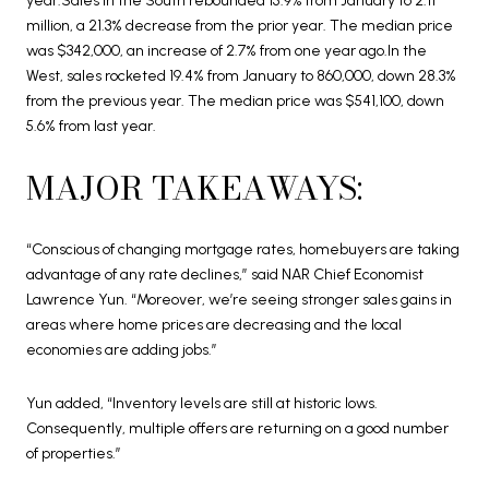
year.Sales in the South rebounded 15.9% from January to 2.11
million, a 21.3% decrease from the prior year. The median price
was $342,000, an increase of 2.7% from one year ago.In the
West, sales rocketed 19.4% from January to 860,000, down 28.3%
from the previous year. The median price was $541,100, down
5.6% from last year.
MAJOR TAKEAWAYS:
“Conscious of changing mortgage rates, homebuyers are taking
advantage of any rate declines,” said NAR Chief Economist
Lawrence Yun. “Moreover, we’re seeing stronger sales gains in
areas where home prices are decreasing and the local
economies are adding jobs.”
Yun added, “Inventory levels are still at historic lows.
Consequently, multiple offers are returning on a good number
of properties.”