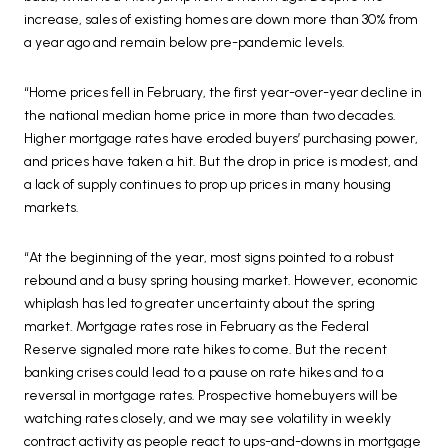
increase, sales of existing homes are down more than 30% from
a year ago and remain below pre-pandemic levels.
“Home prices fell in February, the first year-over-year decline in
the national median home price in more than two decades.
Higher mortgage rates have eroded buyers’ purchasing power,
and prices have taken a hit. But the drop in price is modest, and
a lack of supply continues to prop up prices in many housing
markets.
“At the beginning of the year, most signs pointed to a robust
rebound and a busy spring housing market. However, economic
whiplash has led to greater uncertainty about the spring
market. Mortgage rates rose in February as the Federal
Reserve signaled more rate hikes to come. But the recent
banking crises could lead to a pause on rate hikes and to a
reversal in mortgage rates. Prospective homebuyers will be
watching rates closely, and we may see volatility in weekly
contract activity as people react to ups-and-downs in mortgage