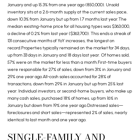
January and up 15.3% from one year ago (850,000). Unsold
inventory sits at a 2.6-month supply at the current sales pace,
down 10.3% from January but up from 1.7 months last year.The
median existing-home price for all housing types was $363,000,
a decline of 0.2% from last year ($363,700). This ends a streak of
131 consecutive months of YoY increases, the longest on
record.Properties typically remained on the market for 34 days,
up from 33 days in January and 18 days last year. Of homes sold,
57% were on the market for less than a month.First-time buyers
were responsible for 27% of sales, down from 31% in January and
29% one year ago.All-cash sales accounted for 28% of
transactions, down from 29% in January but up from 25% last
year. Individual investors, or second-home buyers, who make up
many cash sales, purchased 18% of homes, up from 16% in
January but down from 19% one year ago.Distressed sales—
foreclosures and short sales—represented 2% of sales, nearly
identical to last month and one year ago.
SINGLE-FAMILY AND