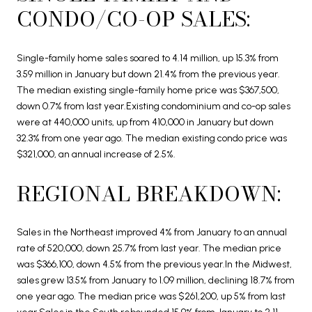
CONDO/CO-OP SALES:
Single-family home sales soared to 4.14 million, up 15.3% from
3.59 million in January but down 21.4% from the previous year.
The median existing single-family home price was $367,500,
down 0.7% from last year.Existing condominium and co-op sales
were at 440,000 units, up from 410,000 in January but down
32.3% from one year ago. The median existing condo price was
$321,000, an annual increase of 2.5%.
REGIONAL BREAKDOWN:
Sales in the Northeast improved 4% from January to an annual
rate of 520,000, down 25.7% from last year. The median price
was $366,100, down 4.5% from the previous year.In the Midwest,
sales grew 13.5% from January to 1.09 million, declining 18.7% from
one year ago. The median price was $261,200, up 5% from last