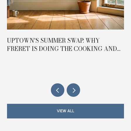
UPTOWN'S SUMMER SWAP: WHY
FRERET IS DOING THE COOKING AND
MAGAZINE IS DOING THE HOSTING IN
2026
VIEW ALL