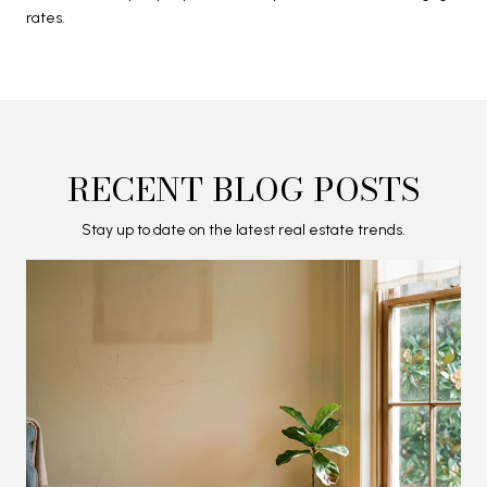
rates.
RECENT BLOG POSTS
Stay up to date on the latest real estate trends.