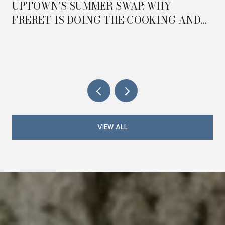
UPTOWN'S SUMMER SWAP: WHY
FRERET IS DOING THE COOKING AND
MAGAZINE IS DOING THE HOSTING IN
2026
VIEW ALL