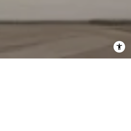
YOUR TRUSTED REAL
ESTATE PARTNERS
We pride ourselves in providing personalized solutions that bring
our clients closer to their dream properties and enhance their