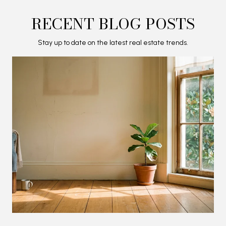
RECENT BLOG POSTS
Stay up to date on the latest real estate trends.