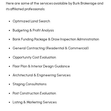
Here are some of the services available by Burk Brokerage and
its affiliated professionals:
Optimized Land Search
Budgeting & Profit Analysis
Bank Funding Package & Draw Inspection Administration
General Contracting (Residential & Commercial)
Opportunity Cost Evaluation
Floor Plan & Interior Design Guidance
Architectural & Engineering Services
Staging Consultations
Post Construction Evaluation
Listing & Marketing Services