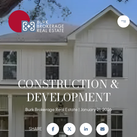
CONSTRUCTION &
DEVELOPMENT
Burk Brokerage Real Estate
January 21, 2026
SHARE