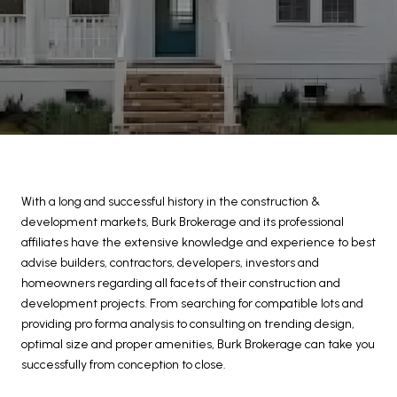
With a long and successful history in the construction &
development markets, Burk Brokerage and its professional
affiliates have the extensive knowledge and experience to best
advise builders, contractors, developers, investors and
homeowners regarding all facets of their construction and
development projects. From searching for compatible lots and
providing pro forma analysis to consulting on trending design,
optimal size and proper amenities, Burk Brokerage can take you
successfully from conception to close.