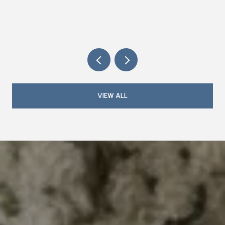
MAGAZINE IS DOING THE HOSTING IN
2026
VIEW ALL