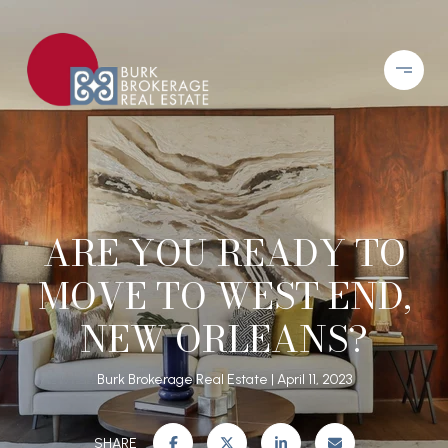
ARE YOU READY TO
MOVE TO WEST END,
NEW ORLEANS?
Burk Brokerage Real Estate
April 11, 2023
SHARE