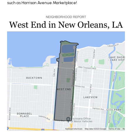
such as Harrison Avenue Marketplace!