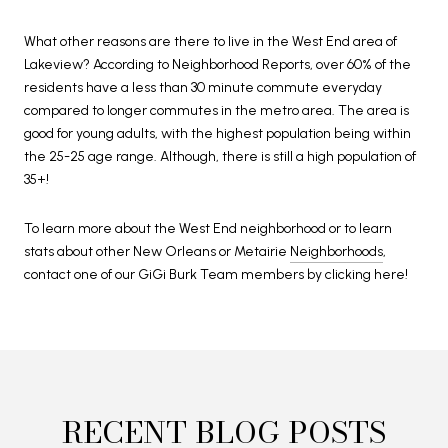
What other reasons are there to live in the West End area of
Lakeview? According to Neighborhood Reports, over 60% of the
residents have a less than 30 minute commute everyday
compared to longer commutes in the metro area. The area is
good for young adults, with the highest population being within
the 25-25 age range. Although, there is still a high population of
35+!
To learn more about the West End neighborhood or to learn
stats about other New Orleans or Metairie
Neighborhoods
,
contact one of our GiGi Burk Team members by clicking here!
RECENT BLOG POSTS