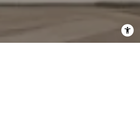
YOUR TRUSTED REAL
ESTATE PARTNERS
We pride ourselves in providing personalized solutions that bring
our clients closer to their dream properties and enhance their
long-term wealth. Contact us today to discuss all your real
estate needs!