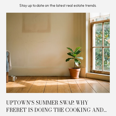
Stay up to date on the latest real estate trends.
UPTOWN'S SUMMER SWAP: WHY
FRERET IS DOING THE COOKING AND