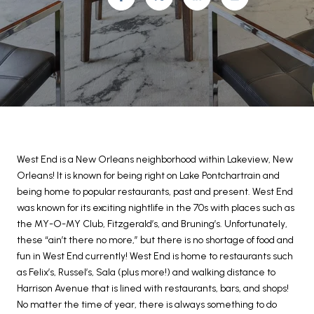
West End is a New Orleans neighborhood within Lakeview, New
Orleans! It is known for being right on Lake Pontchartrain and
being home to popular restaurants, past and present. West End
was known for its exciting nightlife in the 70s with places such as
the MY-O-MY Club, Fitzgerald’s, and Bruning’s. Unfortunately,
these “ain’t there no more,” but there is no shortage of food and
fun in West End currently! West End is home to restaurants such
as Felix’s, Russel’s, Sala (plus more!) and walking distance to
Harrison Avenue that is lined with restaurants, bars, and shops!
No matter the time of year, there is always something to do