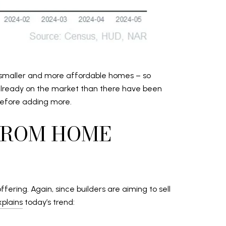
or smaller and more affordable homes – so
 already on the market than there have been
 before adding more.
FROM HOME
ering. Again, since builders are aiming to sell
xplains
today’s trend: