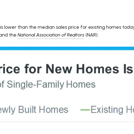
s lower than the median sales price for existing homes today. 
and the
National Association of Realtors
(NAR):