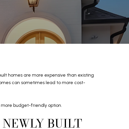
built homes are more expensive than existing
lt homes can sometimes lead to more cost-
 more budget-friendly option.
 NEWLY BUILT