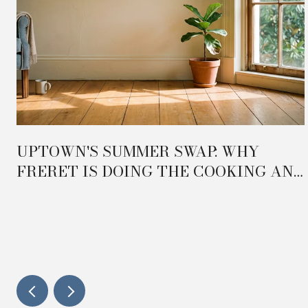
UPTOWN'S SUMMER SWAP: WHY
FRERET IS DOING THE COOKING AND
e
MAGAZINE IS DOING THE HOSTING
IN 2026