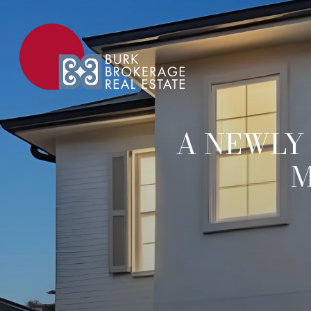
A NEWLY
M