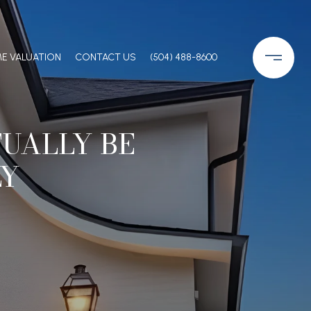
E VALUATION
CONTACT US
(504) 488-8600
UALLY BE
LY