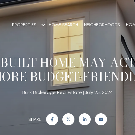
PROPERTIES
HOME SEARCH
NEIGHBORHOODS
HOM
 BUILT HOME MAY ACT
ORE BUDGET-FRIEND
Burk Brokerage Real Estate
July 25, 2024
SHARE