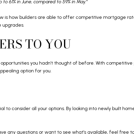
up to 61% in June, compared to 59% in May.”
w is how builders are able to offer competitive mortgage rat
ee upgrades.
ERS TO YOU
pportunities you hadn’t thought of before. With competitive 
ppealing option for you.
ial to consider all your options. By looking into newly built ho
 have any questions or want to see what’s available, feel free t