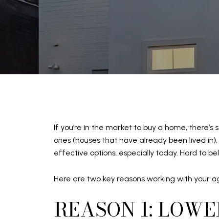
If you’re in the market to buy a home, there’
ones (houses that have already been lived in),
effective options, especially today. Hard to bel
Here are two key reasons working with your ag
REASON 1: LOWE