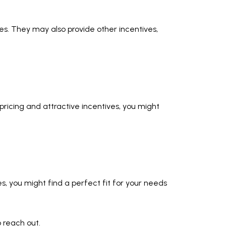
es. They may also provide other incentives,
pricing and attractive incentives, you might
mes, you might find a perfect fit for your needs
o reach out.