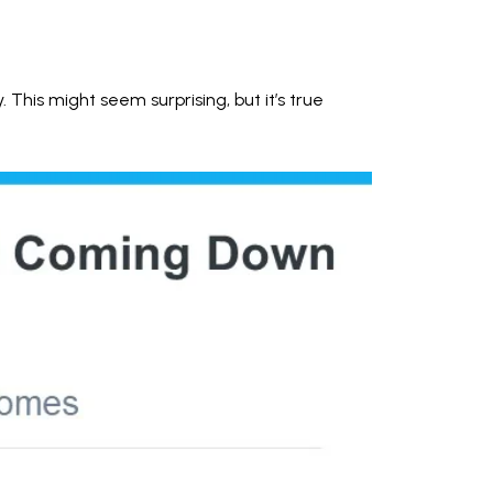
This might seem surprising, but it’s true