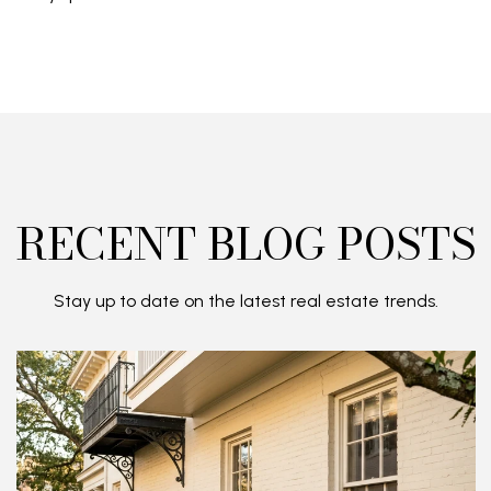
RECENT BLOG POSTS
Stay up to date on the latest real estate trends.