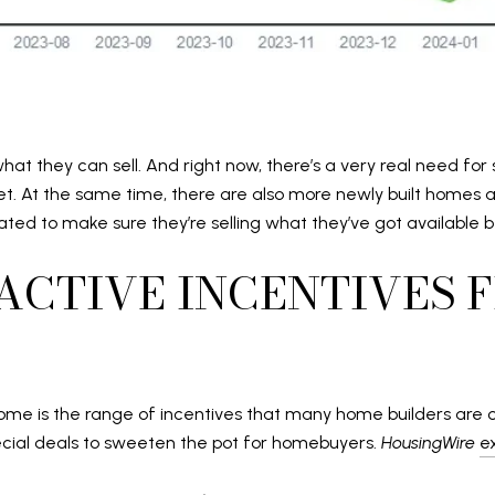
what they can sell. And right now, there’s a very real need f
ket. At the same time, there are also more newly built homes
vated to make sure they’re selling what they’ve got available
RACTIVE INCENTIVES 
ome is the range of incentives that many home builders are off
pecial deals to sweeten the pot for homebuyers.
HousingWire
e