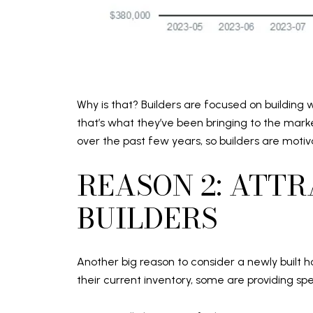
Why is that? Builders are focused on building 
that’s what they’ve been bringing to the mar
over the past few years, so builders are moti
REASON 2: ATT
BUILDERS
Another big reason to consider a newly built h
their current inventory, some are providing s