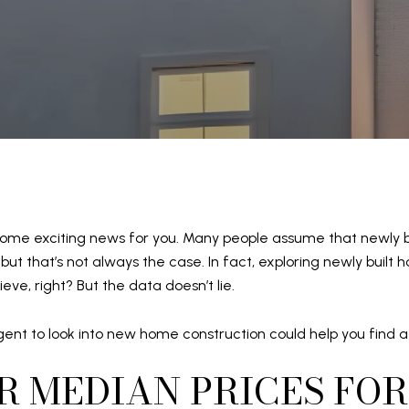
s some exciting news for you. Many people assume that newly 
 but that’s not always the case. In fact, exploring newly bui
ieve, right? But the data doesn’t lie.
ent to look into new home construction could help you find a
R MEDIAN PRICES FOR