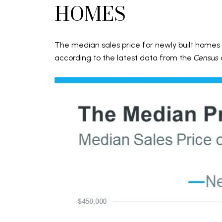
HOMES
The median sales price for newly built homes i
according to the latest data from the
Census