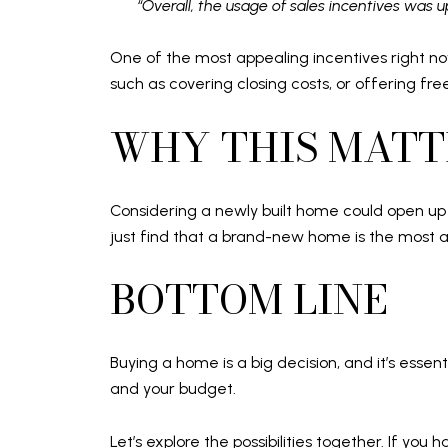
“Overall, the usage of sales incentives was 
One of the most appealing incentives right no
such as covering closing costs, or offering fr
WHY THIS MATT
Considering a newly built home could open up o
just find that a brand-new home is the most a
BOTTOM LINE
Buying a home is a big decision, and it’s essent
and your budget.
Let’s explore the possibilities together. If you