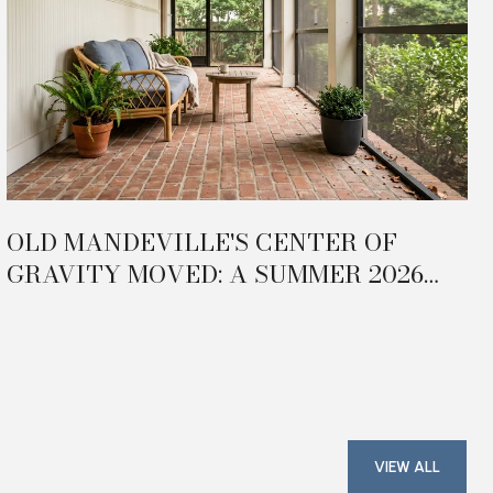
OLD MANDEVILLE'S CENTER OF
GRAVITY MOVED: A SUMMER 2026
FIELD GUIDE TO THE TRAILHEAD
TRIANGLE
VIEW ALL