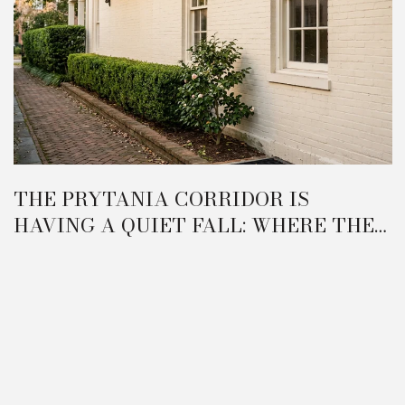
THE PRYTANIA CORRIDOR IS
HAVING A QUIET FALL: WHERE THE
GARDEN DISTRICT IS ACTUALLY
REORGANIZING IN 2026