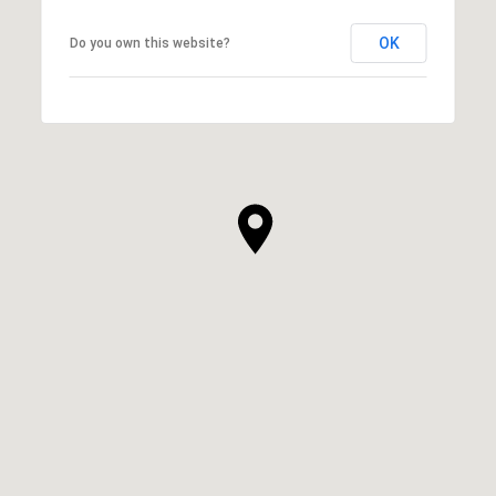
OK
Do you own this website?