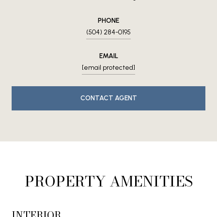
PHONE
(504) 284-0195
EMAIL
[email protected]
CONTACT AGENT
PROPERTY AMENITIES
INTERIOR