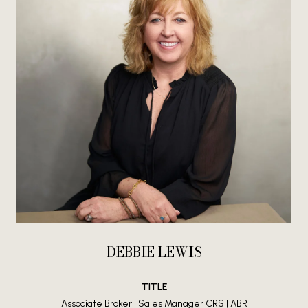
DEBBIE LEWIS
TITLE
Associate Broker | Sales Manager CRS | ABR