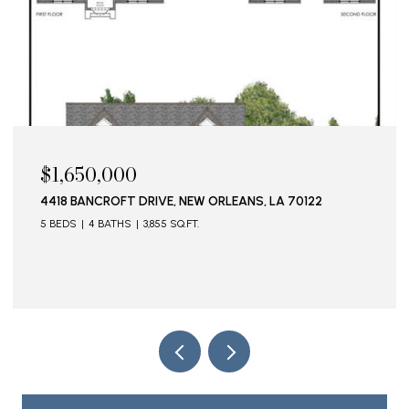
$1,650,000
4418 BANCROFT DRIVE, NEW ORLEANS, LA 70122
5 BEDS
4 BATHS
3,855 SQ.FT.