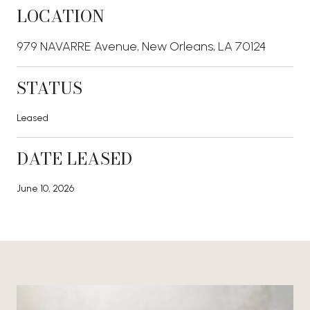
LOCATION
979 NAVARRE Avenue, New Orleans, LA 70124
STATUS
Leased
DATE LEASED
June 10, 2026