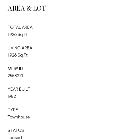
AREA & LOT
TOTAL AREA
1,926 Sq.Ft.
LIVING AREA
1,926 Sq.Ft.
MLS® ID
2558271
YEAR BUILT
1982
TYPE
Townhouse
STATUS
Leased