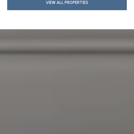
VIEW ALL PROPERTIES