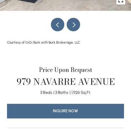
Courtesy of GiGi Burk with Burk Brokerage, LLC
Price Upon Request
979 NAVARRE AVENUE
3 Beds
3 Baths
1,926 Sq.Ft.
INQUIRE NOW