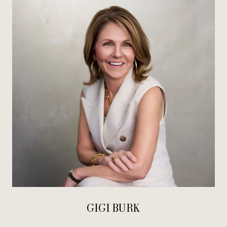
GIGI BURK