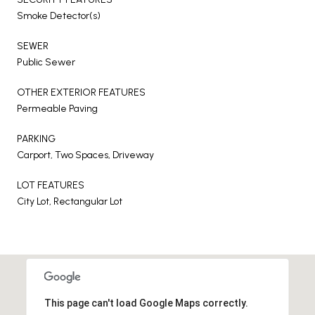
Smoke Detector(s)
SEWER
Public Sewer
OTHER EXTERIOR FEATURES
Permeable Paving
PARKING
Carport, Two Spaces, Driveway
LOT FEATURES
City Lot, Rectangular Lot
This page can't load Google Maps correctly.