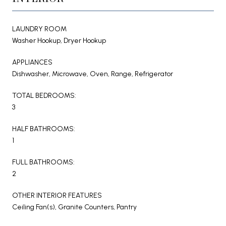
LAUNDRY ROOM
Washer Hookup, Dryer Hookup
APPLIANCES
Dishwasher, Microwave, Oven, Range, Refrigerator
TOTAL BEDROOMS:
3
HALF BATHROOMS:
1
FULL BATHROOMS:
2
OTHER INTERIOR FEATURES
Ceiling Fan(s), Granite Counters, Pantry