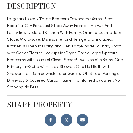
DESCRIPTION
Large and Lovely Three Bedroom Townhome Across From
Beautiful City Park, Just Steps Away From all the Fun And
Festivities. Updated Kitchen With Pantry, Granite Countertops,
Stove, Microwave, Dishwasher and Refrigerator included.
Kitchen is Open to Dining and Den. Large Inside Laundry Room
with Gas or Electric Hookups for Dryer. Three Large Upstairs
Bedrooms with Loads of Closet Space! Two Upstairs Baths, One
Primary En-Suite with Tub / Shower, One Hall Bath with
Shower. Half Bath downstairs for Guests. Off Street Parking on
Driveway & Covered Carport. Lawn maintained by owner. No
Smoking No Pets.
SHARE PROPERTY