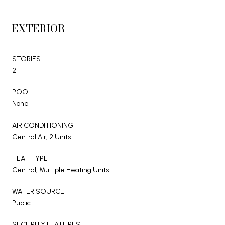
EXTERIOR
STORIES
2
POOL
None
AIR CONDITIONING
Central Air, 2 Units
HEAT TYPE
Central, Multiple Heating Units
WATER SOURCE
Public
SECURITY FEATURES