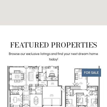
FEATURED PROPERTIES
Browse our exclusive listings and find your next dream home
today!
FOR SALE