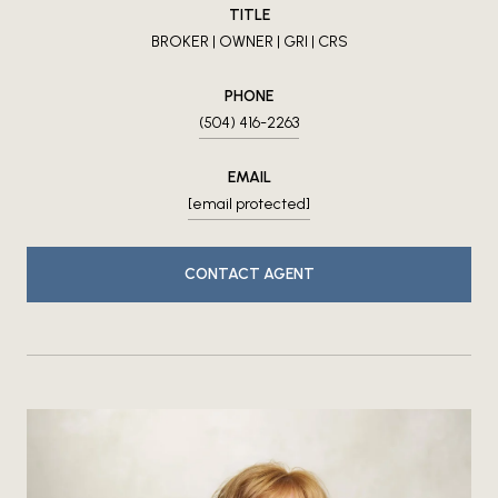
TITLE
BROKER | OWNER | GRI | CRS
PHONE
(504) 416-2263
EMAIL
[email protected]
CONTACT AGENT