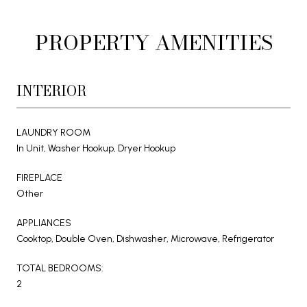
PROPERTY AMENITIES
INTERIOR
LAUNDRY ROOM
In Unit, Washer Hookup, Dryer Hookup
FIREPLACE
Other
APPLIANCES
Cooktop, Double Oven, Dishwasher, Microwave, Refrigerator
TOTAL BEDROOMS:
2