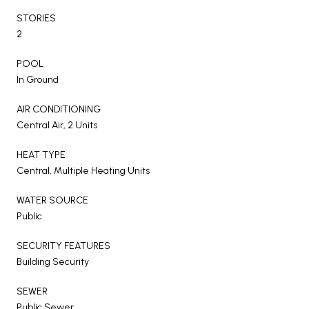
STORIES
2
POOL
In Ground
AIR CONDITIONING
Central Air, 2 Units
HEAT TYPE
Central, Multiple Heating Units
WATER SOURCE
Public
SECURITY FEATURES
Building Security
SEWER
Public Sewer