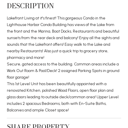
DESCRIPTION
Lakefront Living at it's finest! This gorgeous Condo in the
Lighthouse Harbor Condo Building has views of the Lake from
the front and the Marina, Boat Docks, Restaurants and beautiful
sunsets from the rear deck and balcony! Enjoy all the sights and
sounds that the Lakefront offers! Easy walk to the Lake and
nearby Restaurants! Also just a quick trip to grocery store,
pharmacy and more!
Secure, gated access to the building. Common areas include a
Work Out Room & Pool/Deck! 2 assigned Parking Spots in ground
floor garage!
This 1st Level Unit has been beautifully appointed with a
renovated Kitchen, polished Wood Floors, open floor plan and
glass doors leading to outside deck/common area! Upper Level
includes 2 spacious Bedrooms, both with En-Suite Baths,
Balconies and ample Closet space!
SHARE PROPERTY