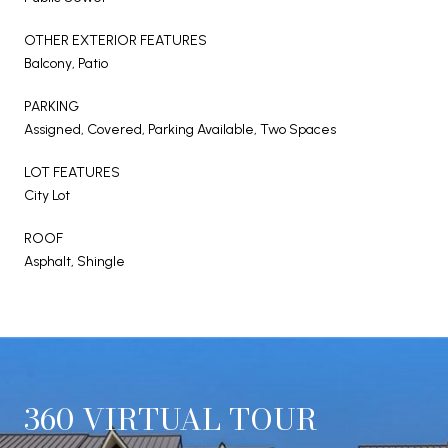
OTHER EXTERIOR FEATURES
Balcony, Patio
PARKING
Assigned, Covered, Parking Available, Two Spaces
LOT FEATURES
City Lot
ROOF
Asphalt, Shingle
360 VIRTUAL TOUR