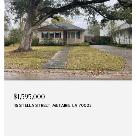
$1,595,000
115 STELLA STREET, METAIRIE, LA 70005