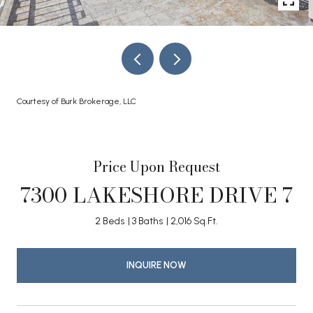
Courtesy of Burk Brokerage, LLC
Price Upon Request
7300 LAKESHORE DRIVE 7
2 Beds
3 Baths
2,016 Sq.Ft.
INQUIRE NOW