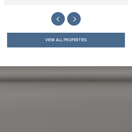
VIEW ALL PROPERTIES