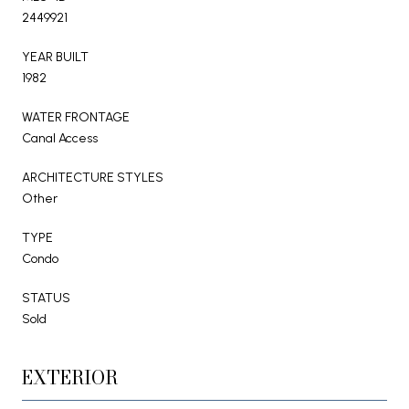
2449921
YEAR BUILT
1982
WATER FRONTAGE
Canal Access
ARCHITECTURE STYLES
Other
TYPE
Condo
STATUS
Sold
EXTERIOR