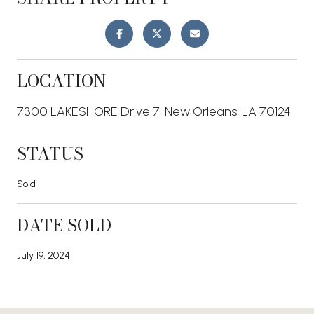
LOCATION
7300 LAKESHORE Drive 7, New Orleans, LA 70124
STATUS
Sold
DATE SOLD
July 19, 2024