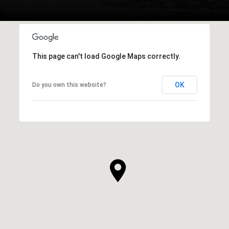
This page can't load Google Maps correctly.
OK
Do you own this website?