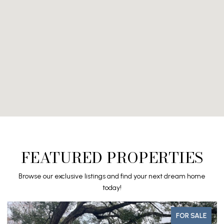
FEATURED PROPERTIES
Browse our exclusive listings and find your next dream home
today!
FOR SALE