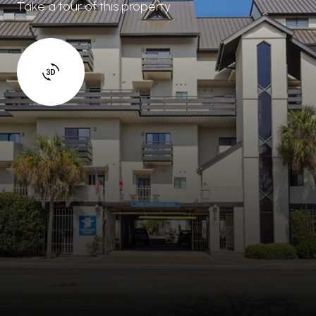
Take a tour of this property