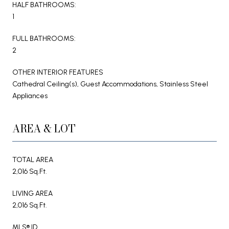
HALF BATHROOMS:
1
FULL BATHROOMS:
2
OTHER INTERIOR FEATURES
Cathedral Ceiling(s), Guest Accommodations, Stainless Steel
Appliances
AREA & LOT
TOTAL AREA
2,016 Sq.Ft.
LIVING AREA
2,016 Sq.Ft.
MLS® ID