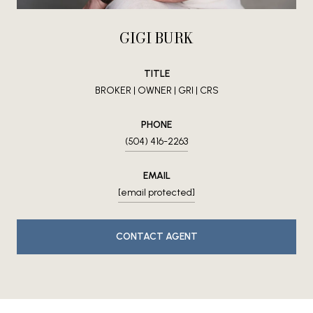
GIGI BURK
TITLE
BROKER | OWNER | GRI | CRS
PHONE
(504) 416-2263
EMAIL
[email protected]
CONTACT AGENT