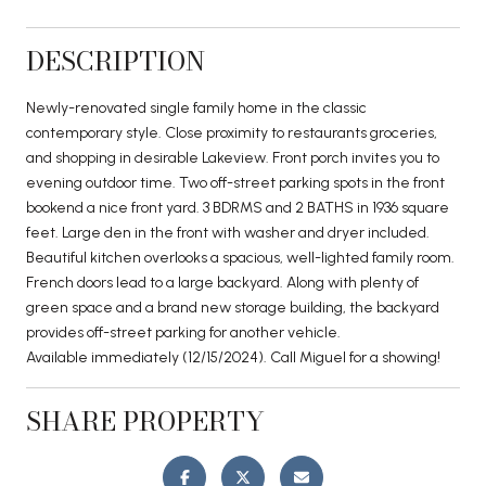
DESCRIPTION
Newly-renovated single family home in the classic
contemporary style. Close proximity to restaurants groceries,
and shopping in desirable Lakeview. Front porch invites you to
evening outdoor time. Two off-street parking spots in the front
bookend a nice front yard. 3 BDRMS and 2 BATHS in 1936 square
feet. Large den in the front with washer and dryer included.
Beautiful kitchen overlooks a spacious, well-lighted family room.
French doors lead to a large backyard. Along with plenty of
green space and a brand new storage building, the backyard
provides off-street parking for another vehicle.
Available immediately (12/15/2024). Call Miguel for a showing!
SHARE PROPERTY