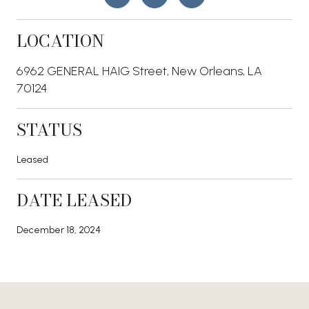
LOCATION
6962 GENERAL HAIG Street, New Orleans, LA
70124
STATUS
Leased
DATE LEASED
December 18, 2024