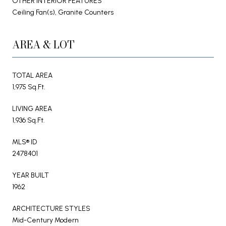
OTHER INTERIOR FEATURES
Ceiling Fan(s), Granite Counters
AREA & LOT
TOTAL AREA
1,975 Sq.Ft.
LIVING AREA
1,936 Sq.Ft.
MLS® ID
2478401
YEAR BUILT
1962
ARCHITECTURE STYLES
Mid-Century Modern