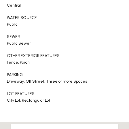
Central
WATER SOURCE
Public
SEWER
Public Sewer
OTHER EXTERIOR FEATURES
Fence, Porch
PARKING
Driveway, Off Street, Three or more Spaces
LOT FEATURES
City Lot, Rectangular Lot