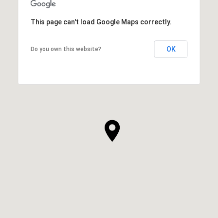
This page can't load Google Maps correctly.
OK
Do you own this website?