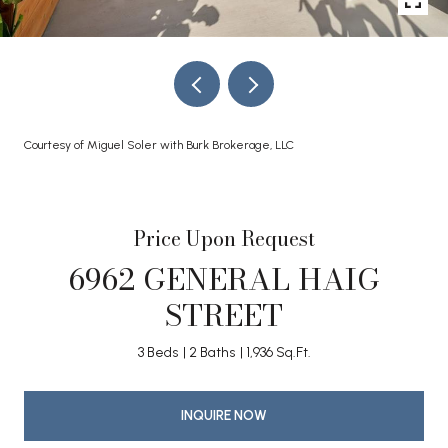
Courtesy of Miguel Soler with Burk Brokerage, LLC
Price Upon Request
6962 GENERAL HAIG
STREET
3 Beds
2 Baths
1,936 Sq.Ft.
INQUIRE NOW