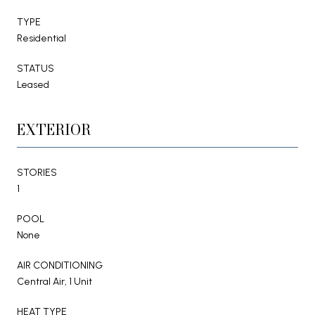
TYPE
Residential
STATUS
Leased
EXTERIOR
STORIES
1
POOL
None
AIR CONDITIONING
Central Air, 1 Unit
HEAT TYPE