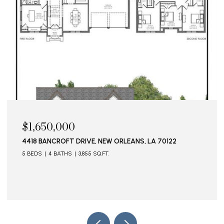
$1,650,000
4418 BANCROFT DRIVE, NEW ORLEANS, LA 70122
5 BEDS
4 BATHS
3,855 SQ.FT.