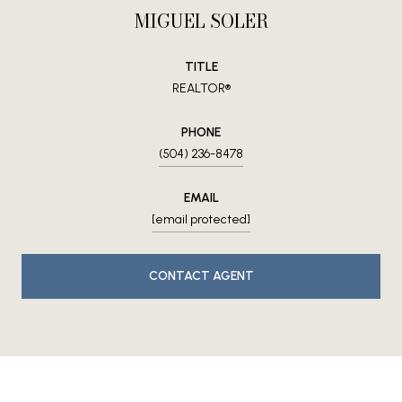
MIGUEL SOLER
TITLE
REALTOR®
PHONE
(504) 236-8478
EMAIL
[email protected]
CONTACT AGENT