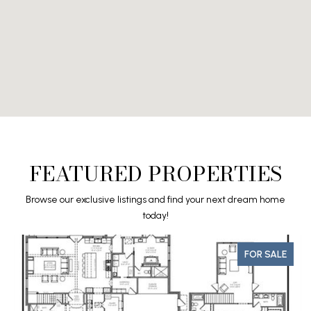
FEATURED PROPERTIES
Browse our exclusive listings and find your next dream home
today!
FOR SALE