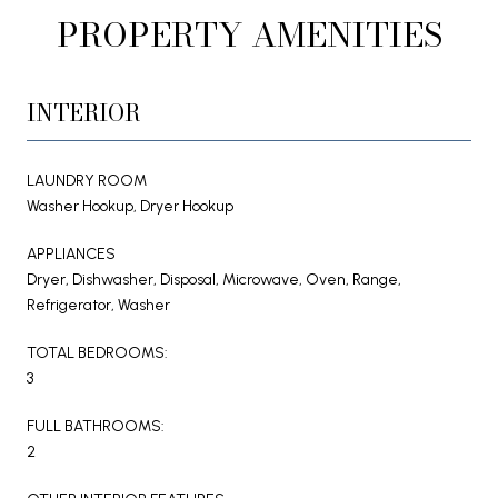
PROPERTY AMENITIES
INTERIOR
LAUNDRY ROOM
Washer Hookup, Dryer Hookup
APPLIANCES
Dryer, Dishwasher, Disposal, Microwave, Oven, Range,
Refrigerator, Washer
TOTAL BEDROOMS:
3
FULL BATHROOMS:
2