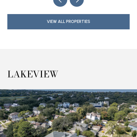
VIEW ALL PROPERTIES
LAKEVIEW