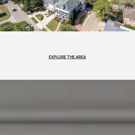
EXPLORE THE AREA