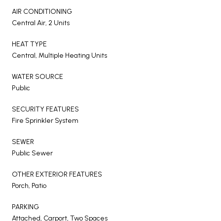
AIR CONDITIONING
Central Air, 2 Units
HEAT TYPE
Central, Multiple Heating Units
WATER SOURCE
Public
SECURITY FEATURES
Fire Sprinkler System
SEWER
Public Sewer
OTHER EXTERIOR FEATURES
Porch, Patio
PARKING
Attached, Carport, Two Spaces