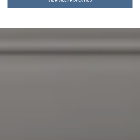
VIEW ALL PROPERTIES