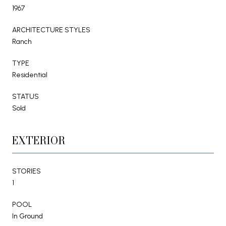
1967
ARCHITECTURE STYLES
Ranch
TYPE
Residential
STATUS
Sold
EXTERIOR
STORIES
1
POOL
In Ground