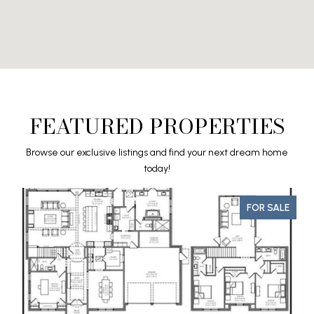
FEATURED PROPERTIES
Browse our exclusive listings and find your next dream home
today!
FOR SALE