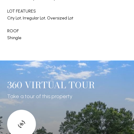
LOT FEATURES
City Lot, Irregular Lot, Oversized Lot
ROOF
Shingle
360 VIRTUAL TOUR
Take a tour of this property