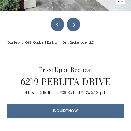
Courtesy of GiGi Gaubert Burk with Burk Brokerage, LLC
Price Upon Request
6219 PERLITA DRIVE
4 Beds
3 Baths
2,908 Sq.Ft.
9,526.57 Sq.Ft.
INQUIRE NOW