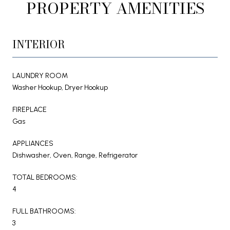
PROPERTY AMENITIES
INTERIOR
LAUNDRY ROOM
Washer Hookup, Dryer Hookup
FIREPLACE
Gas
APPLIANCES
Dishwasher, Oven, Range, Refrigerator
TOTAL BEDROOMS:
4
FULL BATHROOMS:
3