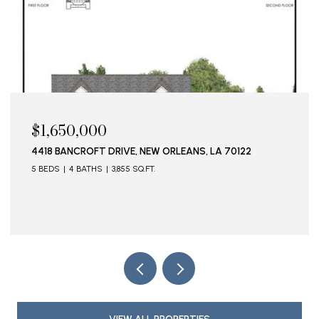
$1,650,000
4418 BANCROFT DRIVE, NEW ORLEANS, LA 70122
5 BEDS
4 BATHS
3,855 SQ.FT.