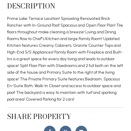
DESCRIPTION
Prime Lake Terrace Location! Sprawling Renovated Brick
Rancher with In-Ground Pool! Spacious and Open Floor Plan! Tile
floors throughout make cleaning a breeze! Living and Dining
Rooms flow to Chef''s Kitchen and large Family Room! Updated
Kitchen features Creamy Cabinets, Granite Counter Tops and
High-End S/S Appliances! Family Room with Fireplace and Built-
Ins is a great space for every day living and leads to outdoor
space! Split Floor Plan with 3 bedrooms and 2 full bath on the left
side of the house and Primary Suite to the right of the living
space! The Private Primary Suite features Bedroom, Spacious
En-Suite Bath, Walk-In Closet and access to outdoor space and
pool! The backyard is easy to maintain with turf and sparking
pool area! Covered Parking for 2 cars!
SHARE PROPERTY