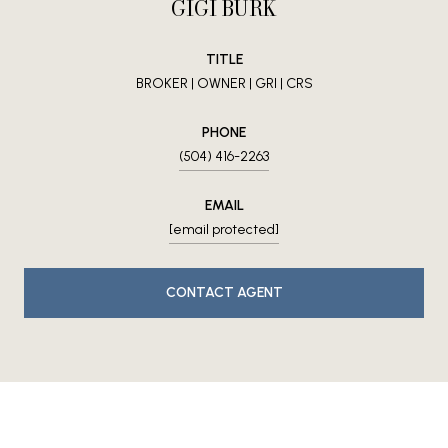
GIGI BURK
TITLE
BROKER | OWNER | GRI | CRS
PHONE
(504) 416-2263
EMAIL
[email protected]
CONTACT AGENT