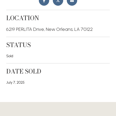
LOCATION
6219 PERLITA Drive, New Orleans, LA 70122
STATUS
Sold
DATE SOLD
July 7, 2025