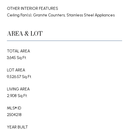
OTHER INTERIOR FEATURES
Ceiling Fan(s), Granite Counters, Stainless Steel Appliances
AREA & LOT
TOTAL AREA
3,645 Sq.Ft.
LOT AREA
9,526.57 Sq.Ft.
LIVING AREA
2,908 Sq.Ft.
MLS® ID
2504218
YEAR BUILT