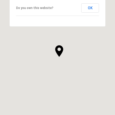
OK
Do you own this website?