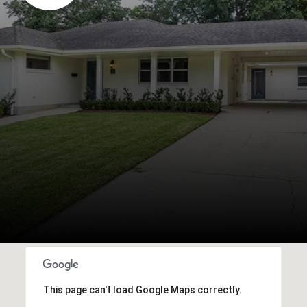
This page can't load Google Maps correctly.