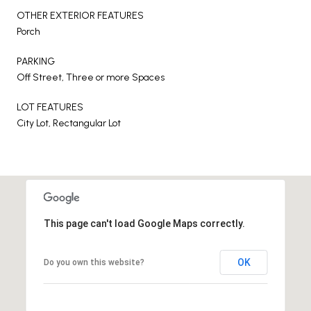
OTHER EXTERIOR FEATURES
Porch
PARKING
Off Street, Three or more Spaces
LOT FEATURES
City Lot, Rectangular Lot
This page can't load Google Maps correctly.
OK
Do you own this website?