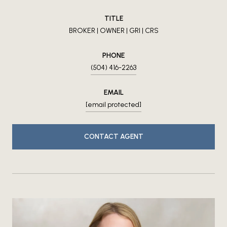
TITLE
BROKER | OWNER | GRI | CRS
PHONE
(504) 416-2263
EMAIL
[email protected]
CONTACT AGENT