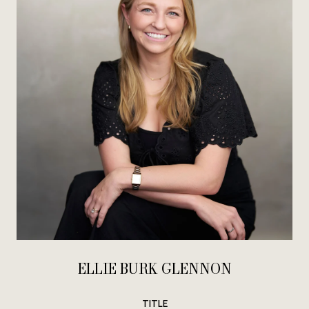
ELLIE BURK GLENNON
TITLE