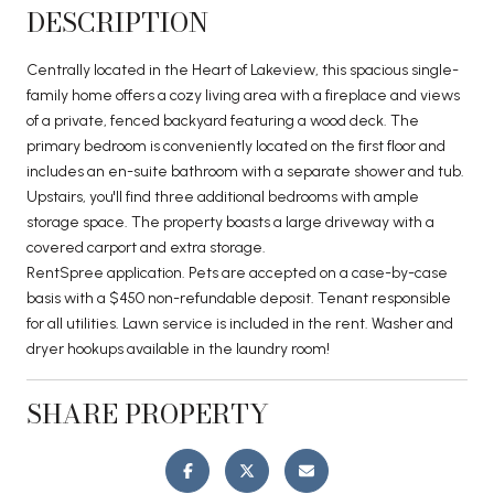
DESCRIPTION
Centrally located in the Heart of Lakeview, this spacious single-
family home offers a cozy living area with a fireplace and views
of a private, fenced backyard featuring a wood deck. The
primary bedroom is conveniently located on the first floor and
includes an en-suite bathroom with a separate shower and tub.
Upstairs, you'll find three additional bedrooms with ample
storage space. The property boasts a large driveway with a
covered carport and extra storage.
RentSpree application. Pets are accepted on a case-by-case
basis with a $450 non-refundable deposit. Tenant responsible
for all utilities. Lawn service is included in the rent. Washer and
dryer hookups available in the laundry room!
SHARE PROPERTY