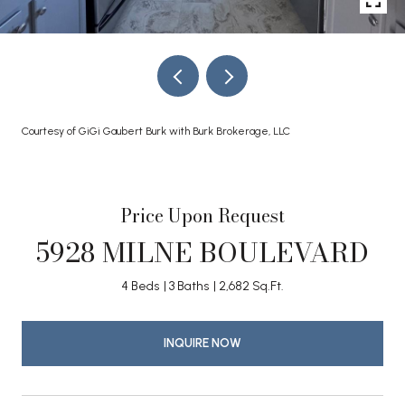
Courtesy of GiGi Gaubert Burk with Burk Brokerage, LLC
Price Upon Request
5928 MILNE BOULEVARD
4 Beds
3 Baths
2,682 Sq.Ft.
INQUIRE NOW