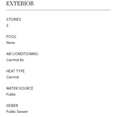
EXTERIOR
STORIES
2
POOL
None
AIR CONDITIONING
Central Air
HEAT TYPE
Central
WATER SOURCE
Public
SEWER
Public Sewer