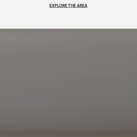
EXPLORE THE AREA