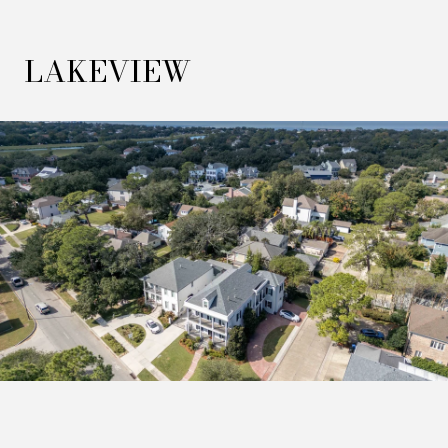
LAKEVIEW