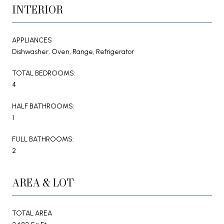
INTERIOR
APPLIANCES
Dishwasher, Oven, Range, Refrigerator
TOTAL BEDROOMS:
4
HALF BATHROOMS:
1
FULL BATHROOMS:
2
AREA & LOT
TOTAL AREA