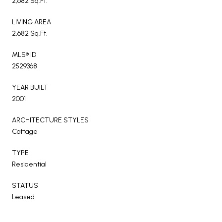
2,682 Sq.Ft.
LIVING AREA
2,682 Sq.Ft.
MLS® ID
2529368
YEAR BUILT
2001
ARCHITECTURE STYLES
Cottage
TYPE
Residential
STATUS
Leased