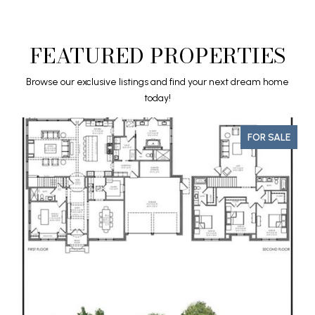
FEATURED PROPERTIES
Browse our exclusive listings and find your next dream home
today!
LE
FOR SALE