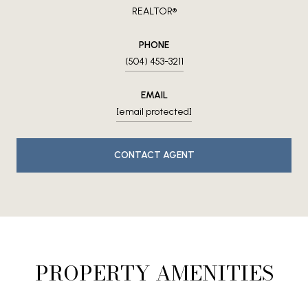
REALTOR®
PHONE
(504) 453-3211
EMAIL
[email protected]
CONTACT AGENT
PROPERTY AMENITIES