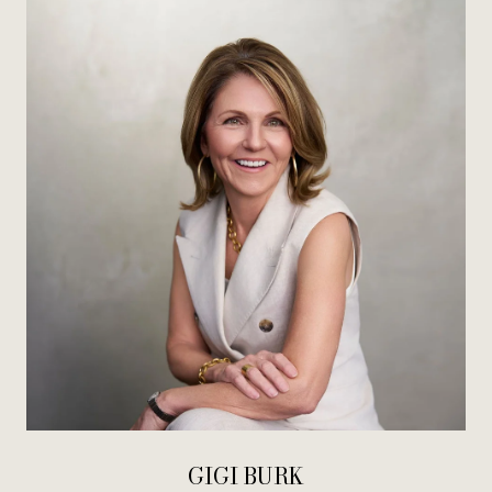
GIGI BURK