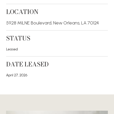
LOCATION
5928 MILNE Boulevard, New Orleans, LA 70124
STATUS
Leased
DATE LEASED
April 27, 2026