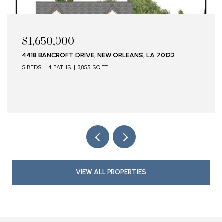
$1,595,000
115 STELLA STREET, METAIRIE, LA 70005
VIEW ALL PROPERTIES