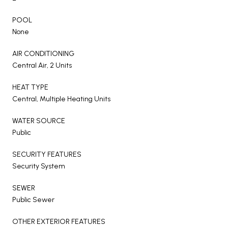
POOL
None
AIR CONDITIONING
Central Air, 2 Units
HEAT TYPE
Central, Multiple Heating Units
WATER SOURCE
Public
SECURITY FEATURES
Security System
SEWER
Public Sewer
OTHER EXTERIOR FEATURES