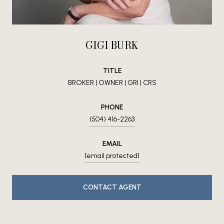
GIGI BURK
TITLE
BROKER | OWNER | GRI | CRS
PHONE
(504) 416-2263
EMAIL
[email protected]
CONTACT AGENT