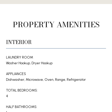
PROPERTY AMENITIES
INTERIOR
LAUNDRY ROOM
Washer Hookup, Dryer Hookup
APPLIANCES
Dishwasher, Microwave, Oven, Range, Refrigerator
TOTAL BEDROOMS:
4
HALF BATHROOMS: