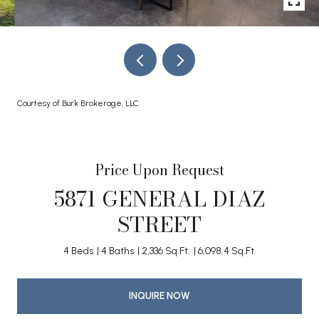
Courtesy of Burk Brokerage, LLC
Price Upon Request
5871 GENERAL DIAZ
STREET
4 Beds
4 Baths
2,336 Sq.Ft.
6,098.4 Sq.Ft.
INQUIRE NOW