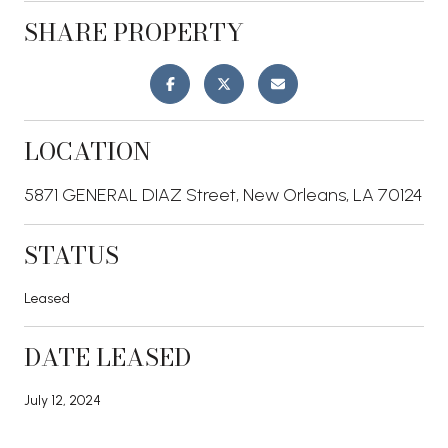
SHARE PROPERTY
LOCATION
5871 GENERAL DIAZ Street, New Orleans, LA 70124
STATUS
Leased
DATE LEASED
July 12, 2024