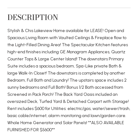
DESCRIPTION
Stylish & Chis Lakeview Home available for LEASE! Open and
Spacious Living Room with Vaulted Ceilings & Fireplace flow to
the Light-Filled Dining Area! The Spectacular Kitchen features
high-end finishes including GE Monogram Appliances, Quartz
Counter Tops & Large Center Island! The downstairs Primary
Suite includes a spacious bedroom, Spa-Like private Bath &
large Walk-In Closet! The downstairs is completed by another
Bedroom, Full Bath and Laundry! The upstairs space includes 2
sunny bedrooms and Full Bath! Bonus 1/2 Bath accessed from
Screened in Pack Porch! The Back Yard Oasis included an
oversized Deck, Turfed Yard & Detached Carport with Storage!
Rent includes $600 for Utilities: electric/gas, water/sewer/trash,
basic cable/internet, alarm monitoring and lawn/garden care.
Whole Home Generator and Solar Panels! **ALSO AVAILABLE
FURNISHED FOR $5600**