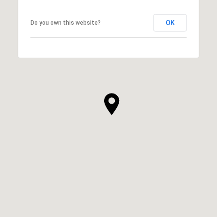
OK
Do you own this website?