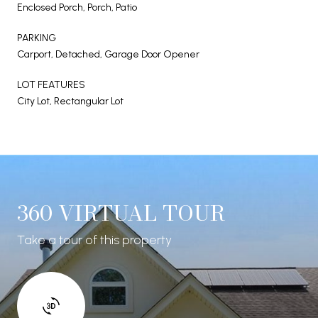
Enclosed Porch, Porch, Patio
PARKING
Carport, Detached, Garage Door Opener
LOT FEATURES
City Lot, Rectangular Lot
360 VIRTUAL TOUR
Take a tour of this property