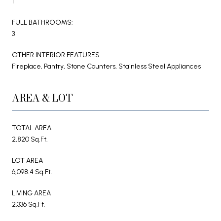
1
FULL BATHROOMS:
3
OTHER INTERIOR FEATURES
Fireplace, Pantry, Stone Counters, Stainless Steel Appliances
AREA & LOT
TOTAL AREA
2,820 Sq.Ft.
LOT AREA
6,098.4 Sq.Ft.
LIVING AREA
2,336 Sq.Ft.