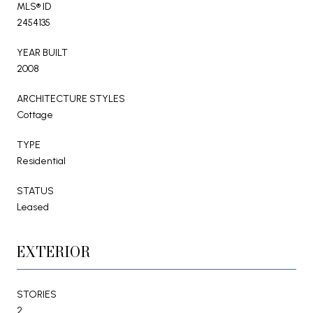
MLS® ID
2454135
YEAR BUILT
2008
ARCHITECTURE STYLES
Cottage
TYPE
Residential
STATUS
Leased
EXTERIOR
STORIES
2