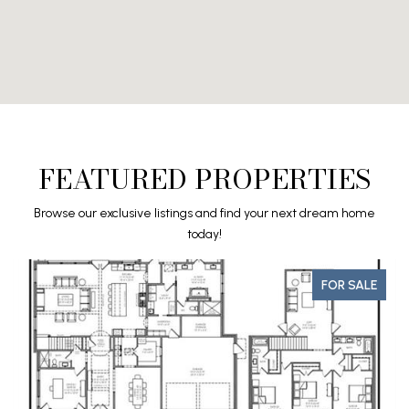
FEATURED PROPERTIES
Browse our exclusive listings and find your next dream home
today!
FOR SALE