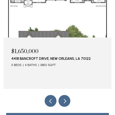
$1,650,000
4418 BANCROFT DRIVE, NEW ORLEANS, LA 70122
5 BEDS
4 BATHS
3,855 SQ.FT.