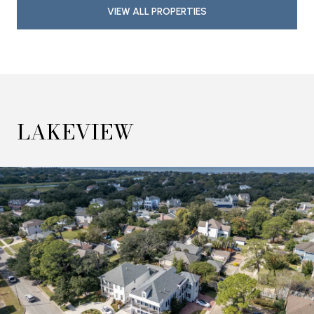
VIEW ALL PROPERTIES
LAKEVIEW