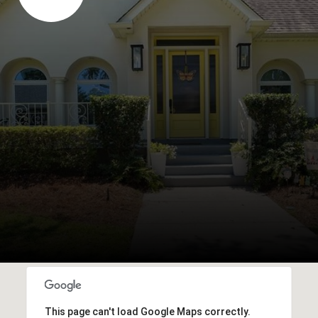
This page can't load Google Maps correctly.