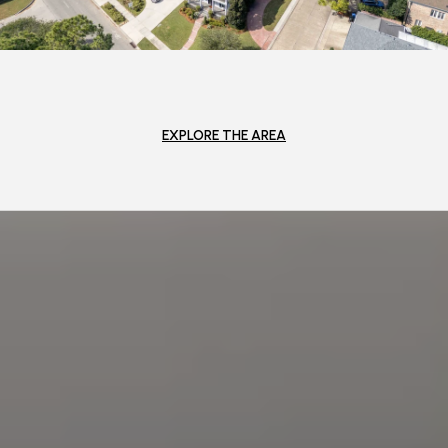
EXPLORE THE AREA