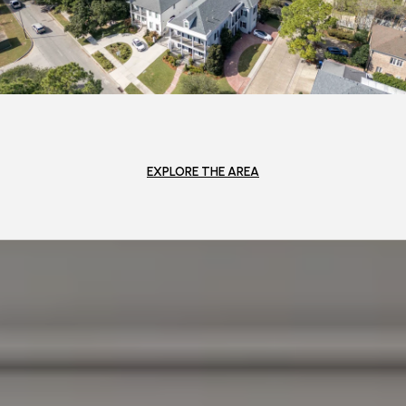
EXPLORE THE AREA