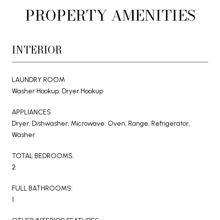
PROPERTY AMENITIES
INTERIOR
LAUNDRY ROOM
Washer Hookup, Dryer Hookup
APPLIANCES
Dryer, Dishwasher, Microwave, Oven, Range, Refrigerator,
Washer
TOTAL BEDROOMS:
2
FULL BATHROOMS:
1