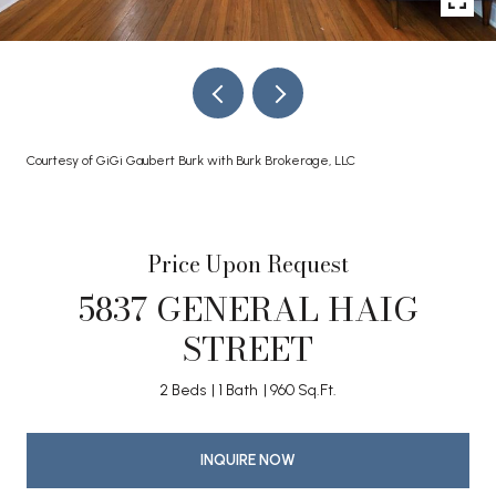
Courtesy of GiGi Gaubert Burk with Burk Brokerage, LLC
Price Upon Request
5837 GENERAL HAIG
STREET
2 Beds
1 Bath
960 Sq.Ft.
INQUIRE NOW