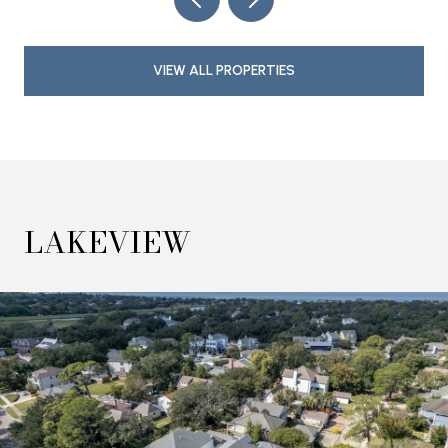
VIEW ALL PROPERTIES
LAKEVIEW