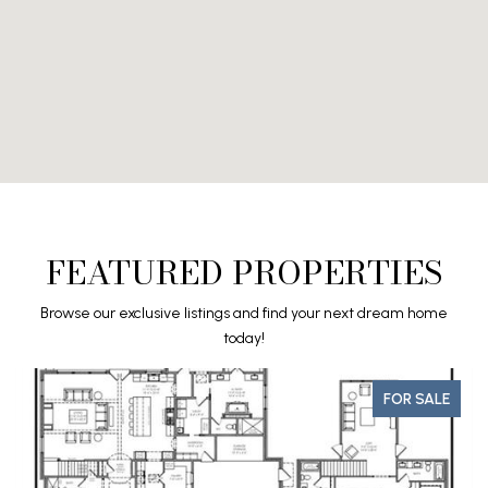
FEATURED PROPERTIES
Browse our exclusive listings and find your next dream home
today!
FOR SALE