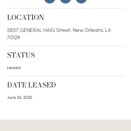
LOCATION
5837 GENERAL HAIG Street, New Orleans, LA
70124
STATUS
Leased
DATE LEASED
June 26, 2025