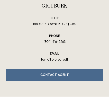
GIGI BURK
TITLE
BROKER | OWNER | GRI | CRS
PHONE
(504) 416-2263
EMAIL
[email protected]
CONTACT AGENT