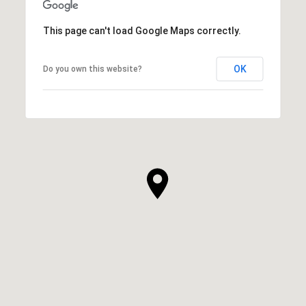
This page can't load Google Maps correctly.
OK
Do you own this website?