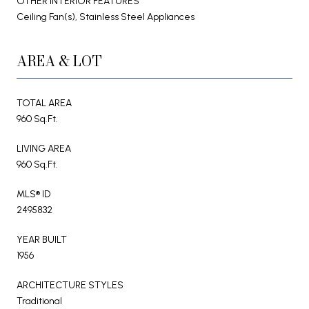
OTHER INTERIOR FEATURES
Ceiling Fan(s), Stainless Steel Appliances
AREA & LOT
TOTAL AREA
960 Sq.Ft.
LIVING AREA
960 Sq.Ft.
MLS® ID
2495832
YEAR BUILT
1956
ARCHITECTURE STYLES
Traditional