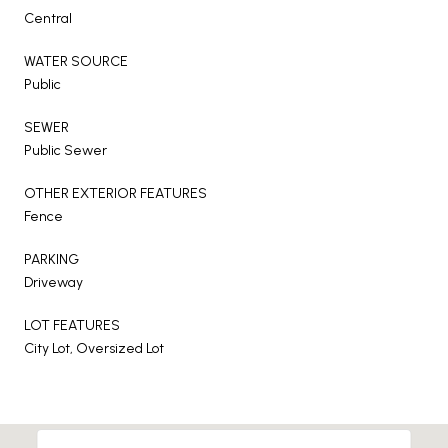
Central
WATER SOURCE
Public
SEWER
Public Sewer
OTHER EXTERIOR FEATURES
Fence
PARKING
Driveway
LOT FEATURES
City Lot, Oversized Lot