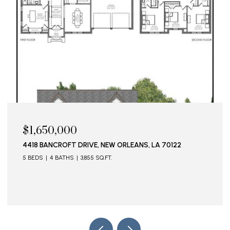
$1,650,000
$1
4418 BANCROFT DRIVE, NEW ORLEANS, LA 70122
115
5 BEDS
4 BATHS
3,855 SQ.FT.