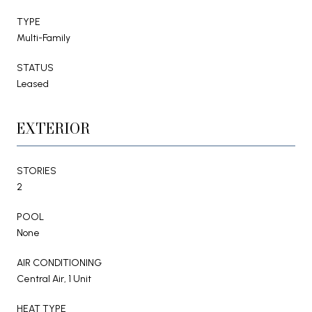
TYPE
Multi-Family
STATUS
Leased
EXTERIOR
STORIES
2
POOL
None
AIR CONDITIONING
Central Air, 1 Unit
HEAT TYPE