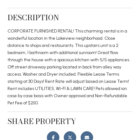
DESCRIPTION
CORPORATE FURNISHED RENTAL! This charming rental is in a
wonderful location in the Lakeview neighborhood. Close
distance to shops and restaurants. This upstairs unit is a 2
bedroom, 1 bathroom with additional sunroom! Great flow
through the house with a spacious kitchen with S/S appliances.
Off street driveway parking located in back from alley way
access. Washer and Dryer included. Flexible Lease Terms
starting at 30 Days! Rent Rate will adjust based on Lease Term!
Rent includes UTILITIES, WI-FI & LAWN CARE! Pets allowed ion
case by case basis with Owner approval and Non-Refundable
Pet Fee of $250.
SHARE PROPERTY