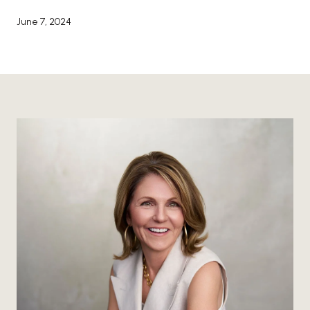
June 7, 2024