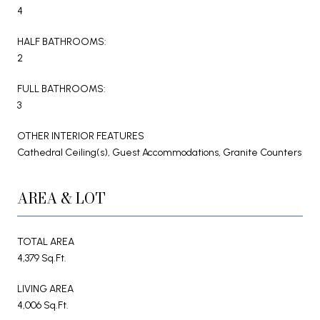
4
HALF BATHROOMS:
2
FULL BATHROOMS:
3
OTHER INTERIOR FEATURES
Cathedral Ceiling(s), Guest Accommodations, Granite Counters
AREA & LOT
TOTAL AREA
4,379 Sq.Ft.
LIVING AREA
4,006 Sq.Ft.