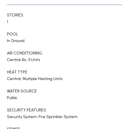
STORIES
1
POOL
In Ground
AIR CONDITIONING
Central Air, 3 Units
HEAT TYPE
Central, Multiple Heating Units
WATER SOURCE
Public
SECURITY FEATURES
Security System, Fire Sprinkler System