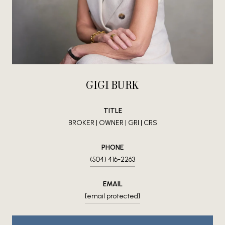
GIGI BURK
TITLE
BROKER | OWNER | GRI | CRS
PHONE
(504) 416-2263
EMAIL
[email protected]