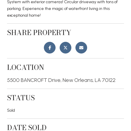
System with exterior cameras! Circular driveway with tons of
parking. Experience the magic of waterfront living in this
exceptional home!
SHARE PROPERTY
LOCATION
5500 BANCROFT Drive, New Orleans, LA 70122
STATUS
Sold
DATE SOLD