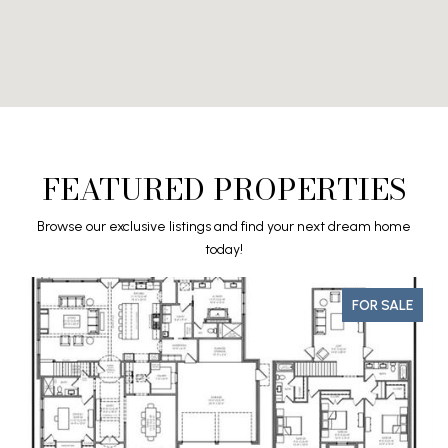
FEATURED PROPERTIES
Browse our exclusive listings and find your next dream home
today!
FOR SALE