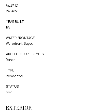
MLS® ID
2434663
YEAR BUILT
1951
WATER FRONTAGE
Waterfront, Bayou
ARCHITECTURE STYLES
Ranch
TYPE
Residential
STATUS
Sold
EXTERIOR