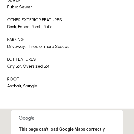
SEWER
Public Sewer
OTHER EXTERIOR FEATURES
Dock, Fence, Porch, Patio
PARKING
Driveway, Three or more Spaces
LOT FEATURES
City Lot, Oversized Lot
ROOF
Asphalt, Shingle
This page can't load Google Maps correctly.