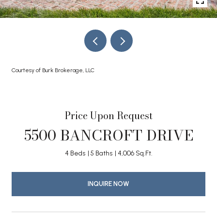
Courtesy of Burk Brokerage, LLC
Price Upon Request
5500 BANCROFT DRIVE
4 Beds
5 Baths
4,006 Sq.Ft.
INQUIRE NOW