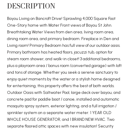
DESCRIPTION
Bayou Living on Bancroft Drive! Sprawling 4,000 Square Foot
One-Story home with Water Front views of Bayou St John.
Breathtaking Water Views from den area, living room area,
dining room area, and primary bedroom. Fireplace in Den and
Living room! Primary Bedroom has full view of our outdoor oasis.
Primary bathroom has heated floors, jacuzzi tub, option for
steam room shower, and walk-in closet! 3 additional bedrooms,
plus a playroom area / bonus room (converted garage) with loft
and tons of storage. Whether you seek a serene sanctuary to
enjoy quiet moments by the water or a stylish home designed
for entertaining, this property offers the best of both worlds.
Outdoor Oasis with Saltwater Pool, large deck over bayou, and
concrete pad for paddle boat / canoe, installed and automatic
mosquito spray system, exterior lighting, and a full irrigation /
sprinkler system on a separate water meter. 1 YEAR OLD
WHOLE HOUSE GENERATOR, and 1 BRAND NEW HVAC. Two
separate floored attic spaces with new insulation! Security