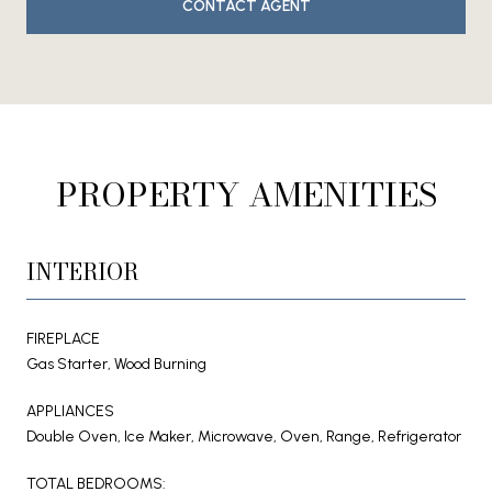
CONTACT AGENT
PROPERTY AMENITIES
INTERIOR
FIREPLACE
Gas Starter, Wood Burning
APPLIANCES
Double Oven, Ice Maker, Microwave, Oven, Range, Refrigerator
TOTAL BEDROOMS: