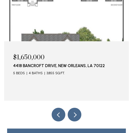
$1,650,000
4418 BANCROFT DRIVE, NEW ORLEANS, LA 70122
5 BEDS
4 BATHS
3,855 SQ.FT.