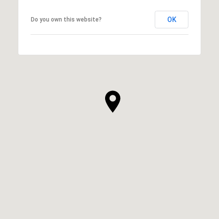
OK
Do you own this website?