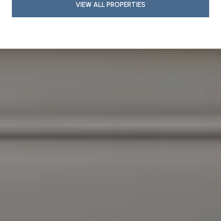
VIEW ALL PROPERTIES