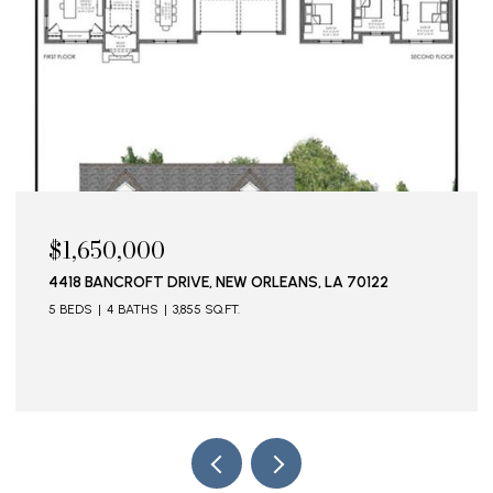
$1,650,000
4418 BANCROFT DRIVE, NEW ORLEANS, LA 70122
5 BEDS
4 BATHS
3,855 SQ.FT.