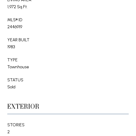
1,972 Sq.Ft.
MLS® ID
2446919
YEAR BUILT
1983
TYPE
Townhouse
STATUS
Sold
EXTERIOR
STORIES
2