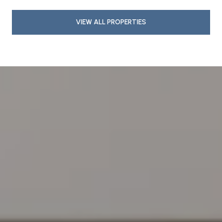
VIEW ALL PROPERTIES