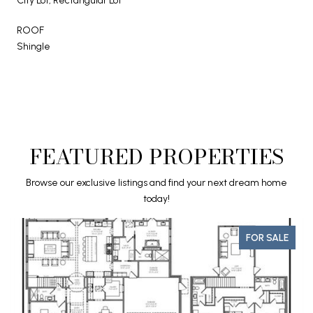
City Lot, Rectangular Lot
ROOF
Shingle
FEATURED PROPERTIES
Browse our exclusive listings and find your next dream home
today!
FOR SALE