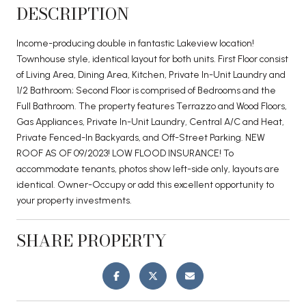
DESCRIPTION
Income-producing double in fantastic Lakeview location!
Townhouse style, identical layout for both units. First Floor consist
of Living Area, Dining Area, Kitchen, Private In-Unit Laundry and
1/2 Bathroom; Second Floor is comprised of Bedrooms and the
Full Bathroom. The property features Terrazzo and Wood Floors,
Gas Appliances, Private In-Unit Laundry, Central A/C and Heat,
Private Fenced-In Backyards, and Off-Street Parking. NEW
ROOF AS OF 09/2023! LOW FLOOD INSURANCE! To
accommodate tenants, photos show left-side only, layouts are
identical. Owner-Occupy or add this excellent opportunity to
your property investments.
SHARE PROPERTY