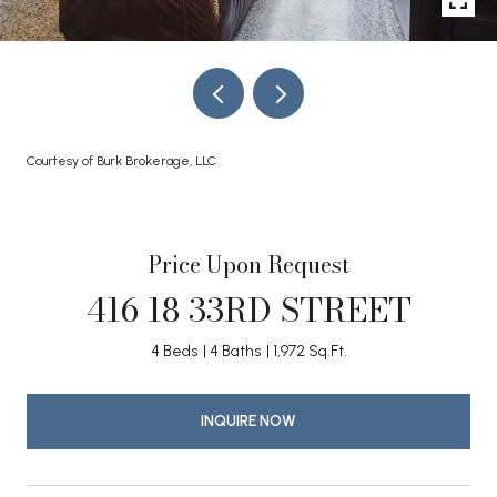
Courtesy of Burk Brokerage, LLC
Price Upon Request
416 18 33RD STREET
4 Beds
4 Baths
1,972 Sq.Ft.
INQUIRE NOW