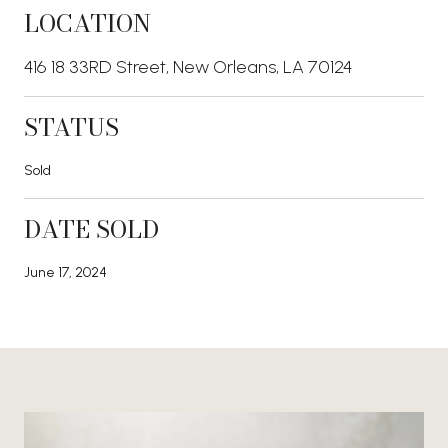
LOCATION
416 18 33RD Street, New Orleans, LA 70124
STATUS
Sold
DATE SOLD
June 17, 2024