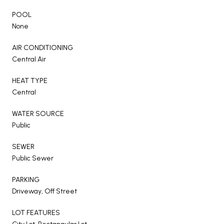
POOL
None
AIR CONDITIONING
Central Air
HEAT TYPE
Central
WATER SOURCE
Public
SEWER
Public Sewer
PARKING
Driveway, Off Street
LOT FEATURES