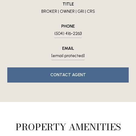
TITLE
BROKER | OWNER | GRI | CRS
PHONE
(504) 416-2263
EMAIL
[email protected]
CONTACT AGENT
PROPERTY AMENITIES