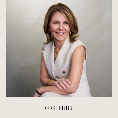
GIGI BURK