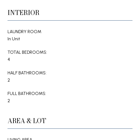
INTERIOR
LAUNDRY ROOM
In Unit
TOTAL BEDROOMS:
4
HALF BATHROOMS:
2
FULL BATHROOMS:
2
AREA & LOT
LIVING AREA