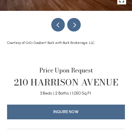
Courtesy of GiGi Gaubert Burk with Burk Brokerage, LLC
Price Upon Request
210 HARRISON AVENUE
3 Beds
2 Baths
1,050 Sq.Ft.
INQUIRE NOW