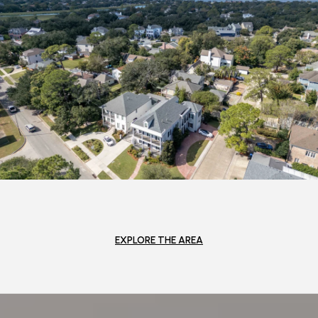
EXPLORE THE AREA