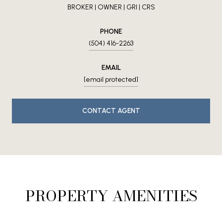
BROKER | OWNER | GRI | CRS
PHONE
(504) 416-2263
EMAIL
[email protected]
CONTACT AGENT
PROPERTY AMENITIES