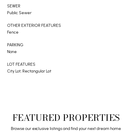
SEWER
Public Sewer
OTHER EXTERIOR FEATURES
Fence
PARKING
None
LOT FEATURES
City Lot, Rectangular Lot
FEATURED PROPERTIES
Browse our exclusive listings and find your next dream home