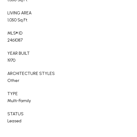
LIVING AREA
1,050 Sq.Ft.
MLS® ID
2461087
YEAR BUILT
1970
ARCHITECTURE STYLES
Other
TYPE
Multi-Family
STATUS
Leased