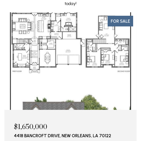
today!
FOR SALE
$1,650,000
4418 BANCROFT DRIVE, NEW ORLEANS, LA 70122