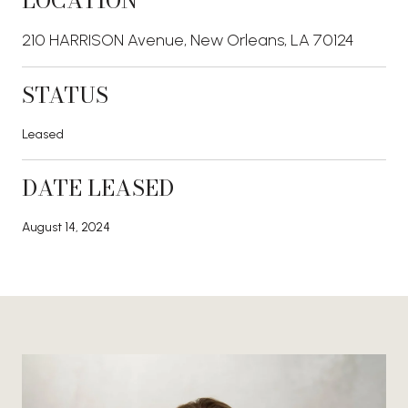
LOCATION
210 HARRISON Avenue, New Orleans, LA 70124
STATUS
Leased
DATE LEASED
August 14, 2024