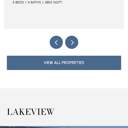
5 BEDS
4 BATHS
3,855 SQ.FT.
VIEW ALL PROPERTIES
LAKEVIEW