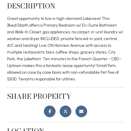
DESCRIPTION
Great opportunity to live in high-demand Lakeview! This
3bed/2bath offers a Primary Bedroom w/ En-Suite Bathroom
and Walk-In Closet, gas appliances, no carpet, in-unit laundry w/
washer and dryer INCLUDED, private fenced-in yard, central
A/C and heating! Live ON Harrison Avenue with access to
multiple restaurants, bars, coffee shops, grocery stores, City
Park, the Lakefront. Ten minutes to the French Quarter - CBD -
Uptown makes this a fantastic lease opportunity! Small Pets
allowed on case by case basis with non-refundable Pet Fee of
$500; Tenants responsible for utilities.
SHARE PROPERTY