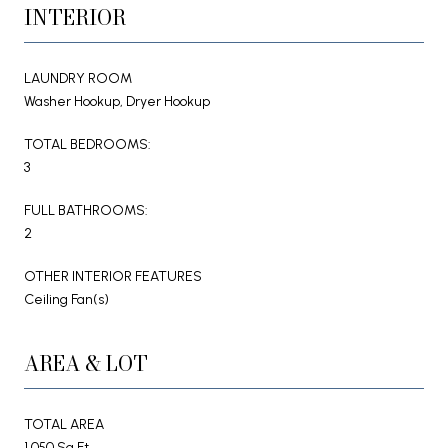
INTERIOR
LAUNDRY ROOM
Washer Hookup, Dryer Hookup
TOTAL BEDROOMS:
3
FULL BATHROOMS:
2
OTHER INTERIOR FEATURES
Ceiling Fan(s)
AREA & LOT
TOTAL AREA
1,050 Sq.Ft.