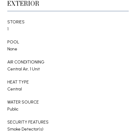
EXTERIOR
STORIES
1
POOL
None
AIR CONDITIONING
Central Air, 1 Unit
HEAT TYPE
Central
WATER SOURCE
Public
SECURITY FEATURES
Smoke Detector(s)