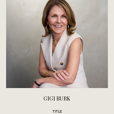
GIGI BURK
TITLE