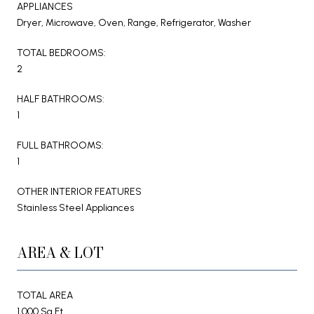
APPLIANCES
Dryer, Microwave, Oven, Range, Refrigerator, Washer
TOTAL BEDROOMS:
2
HALF BATHROOMS:
1
FULL BATHROOMS:
1
OTHER INTERIOR FEATURES
Stainless Steel Appliances
AREA & LOT
TOTAL AREA
1,000 Sq.Ft.