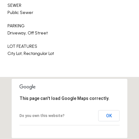
SEWER
Public Sewer
PARKING
Driveway, Off Street
LOT FEATURES
City Lot, Rectangular Lot
This page can't load Google Maps correctly.
OK
Do you own this website?