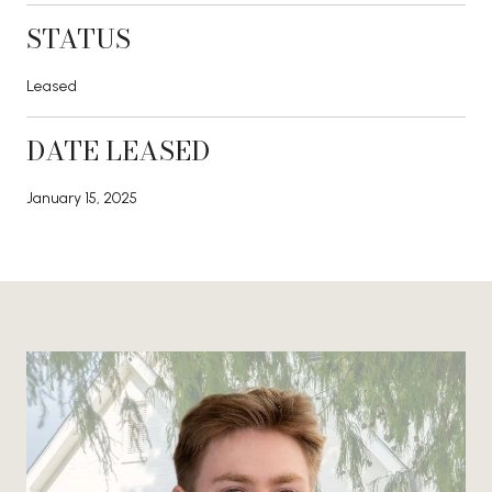
STATUS
Leased
DATE LEASED
January 15, 2025