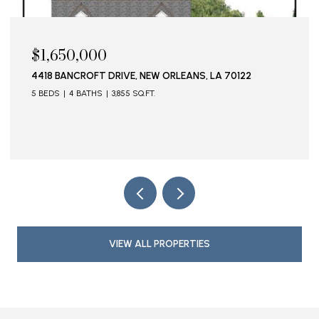
50,000
$1,595,
ANCROFT DRIVE, NEW ORLEANS, LA 70122
115 STELLA
4 BATHS
3,855 SQ.FT.
VIEW ALL PROPERTIES