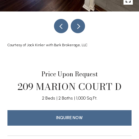
Courtesy of Jack Kinler with Burk Brokerage, LLC
Price Upon Request
209 MARION COURT D
2 Beds
2 Baths
1,000 Sq.Ft.
INQUIRE NOW