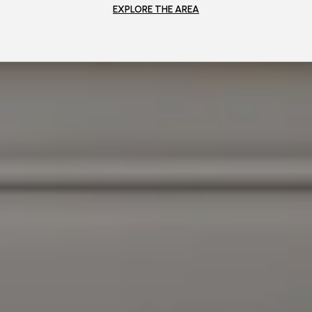
EXPLORE THE AREA