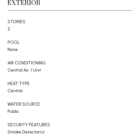
EXTERIOR
STORIES
2
POOL
None
AIR CONDITIONING
Central Air, 1 Unit
HEAT TYPE
Central
WATER SOURCE
Public
SECURITY FEATURES
Smoke Detector(s)