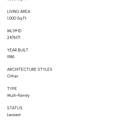
LIVING AREA
1,000 Sq.Ft.
MLS® ID
2476171
YEAR BUILT
1985
ARCHITECTURE STYLES
Other
TYPE
Multi-Family
STATUS
Leased