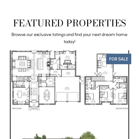
FEATURED PROPERTIES
Browse our exclusive listings and find your next dream home
today!
FOR SALE