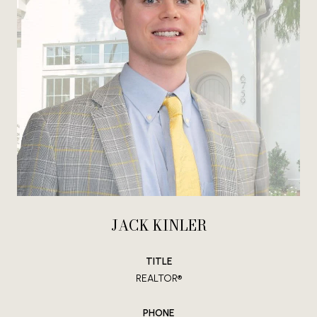
JACK KINLER
TITLE
REALTOR®
PHONE