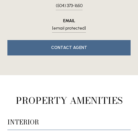
(504) 373-1650
EMAIL
[email protected]
CONTACT AGENT
PROPERTY AMENITIES
INTERIOR