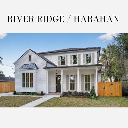
RIVER RIDGE / HARAHAN