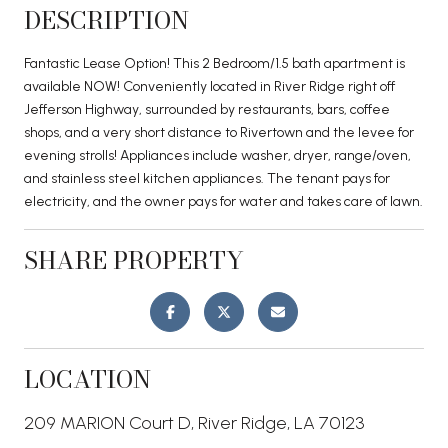
DESCRIPTION
Fantastic Lease Option! This 2 Bedroom/1.5 bath apartment is
available NOW! Conveniently located in River Ridge right off
Jefferson Highway, surrounded by restaurants, bars, coffee
shops, and a very short distance to Rivertown and the levee for
evening strolls! Appliances include washer, dryer, range/oven,
and stainless steel kitchen appliances. The tenant pays for
electricity, and the owner pays for water and takes care of lawn.
SHARE PROPERTY
LOCATION
209 MARION Court D, River Ridge, LA 70123