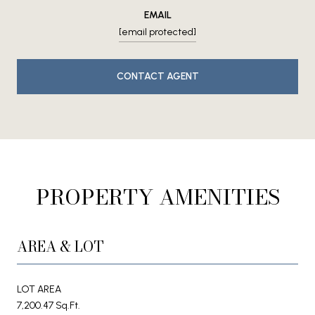
EMAIL
[email protected]
CONTACT AGENT
PROPERTY AMENITIES
AREA & LOT
LOT AREA
7,200.47 Sq.Ft.