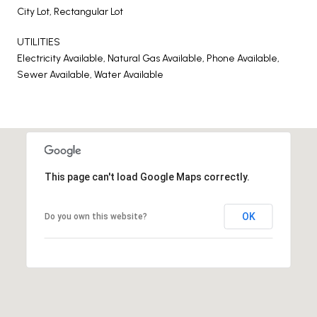
City Lot, Rectangular Lot
UTILITIES
Electricity Available, Natural Gas Available, Phone Available,
Sewer Available, Water Available
This page can't load Google Maps correctly.
OK
Do you own this website?