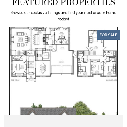
FEATURED PROPERTIES
Browse our exclusive listings and find your next dream home
today!
FOR SALE