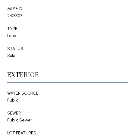
MLS® ID
2409017
TYPE
Land
STATUS
Sold
EXTERIOR
WATER SOURCE
Public
SEWER
Public Sewer
LOT FEATURES