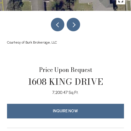
Courtesy of Burk Brokerage, LLC
Price Upon Request
1608 KING DRIVE
7,200.47 Sq.Ft.
INQUIRE NOW