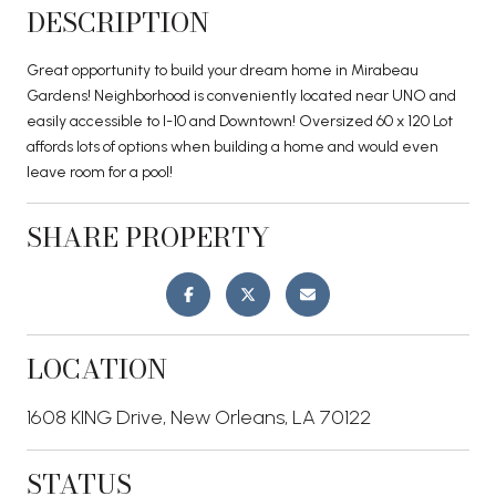
DESCRIPTION
Great opportunity to build your dream home in Mirabeau
Gardens! Neighborhood is conveniently located near UNO and
easily accessible to I-10 and Downtown! Oversized 60 x 120 Lot
affords lots of options when building a home and would even
leave room for a pool!
SHARE PROPERTY
LOCATION
1608 KING Drive, New Orleans, LA 70122
STATUS