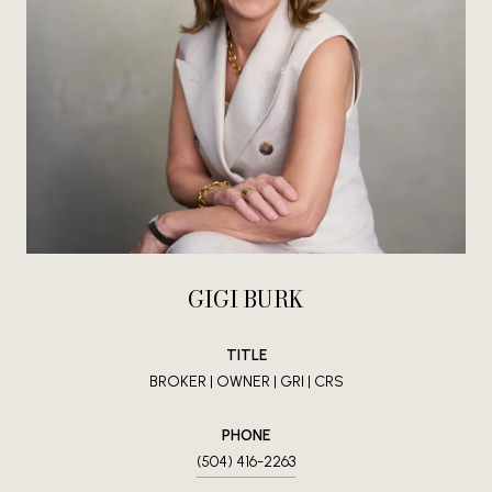
GIGI BURK
TITLE
BROKER | OWNER | GRI | CRS
PHONE
(504) 416-2263