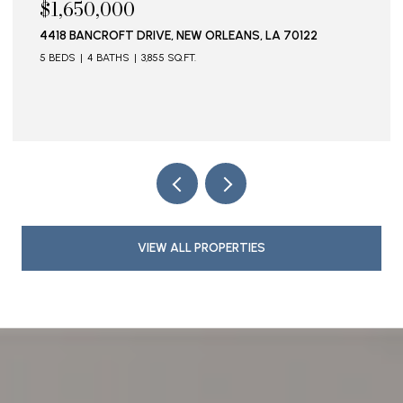
$1,650,000
4418 BANCROFT DRIVE, NEW ORLEANS, LA 70122
5 BEDS
4 BATHS
3,855 SQ.FT.
VIEW ALL PROPERTIES