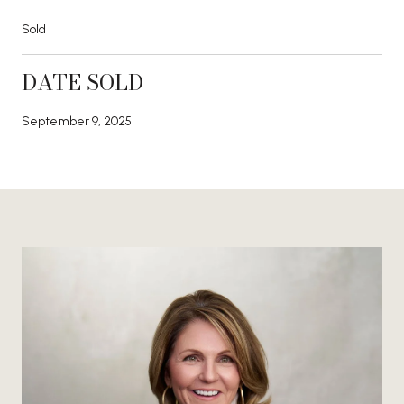
Sold
DATE SOLD
September 9, 2025