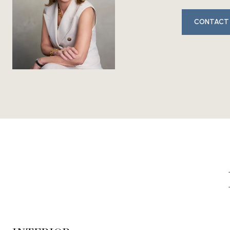
CONTACT