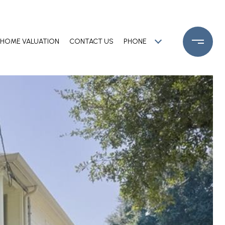
HOME VALUATION
CONTACT US
PHONE