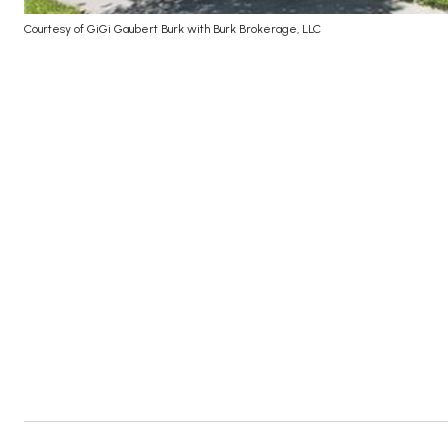
Courtesy of GiGi Gaubert Burk with Burk Brokerage, LLC