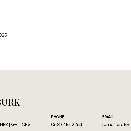
2025
BURK
PHONE
EMAIL
ER | GRI | CRS
(504) 416-2263
[email protec