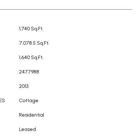
1,740 Sq.Ft.
7,078.5 Sq.Ft.
1,640 Sq.Ft.
2477988
2013
ES
Cottage
Residential
Leased