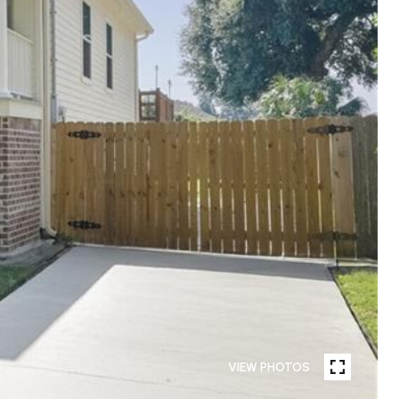
VIEW PHOTOS