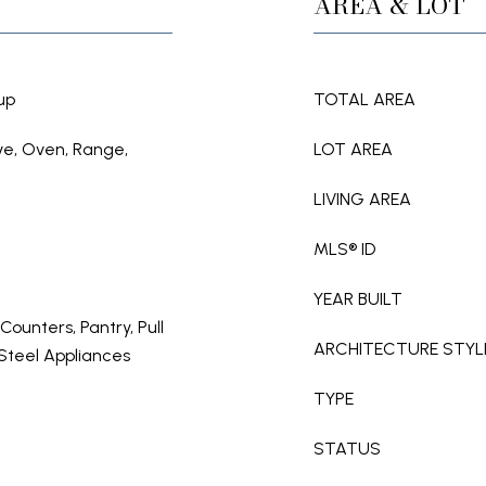
AREA & LOT
up
TOTAL AREA
ve, Oven, Range,
LOT AREA
LIVING AREA
MLS® ID
YEAR BUILT
 Counters, Pantry, Pull
ARCHITECTURE STYL
 Steel Appliances
TYPE
STATUS