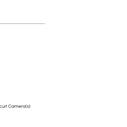
rcuit Camera(s)