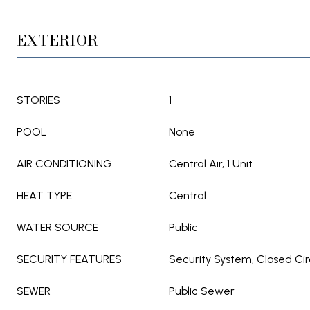
EXTERIOR
STORIES
1
POOL
None
AIR CONDITIONING
Central Air, 1 Unit
HEAT TYPE
Central
WATER SOURCE
Public
SECURITY FEATURES
Security System, Closed Ci
SEWER
Public Sewer