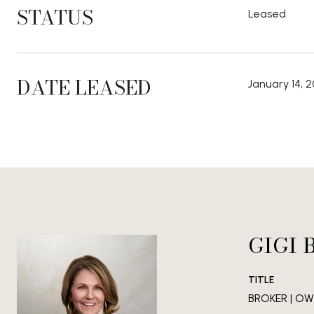
STATUS
Leased
DATE LEASED
January 14, 
GIGI 
TITLE
BROKER | OWN