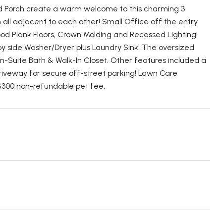
d Porch create a warm welcome to this charming 3
all adjacent to each other! Small Office off the entry
od Plank Floors, Crown Molding and Recessed Lighting!
y side Washer/Dryer plus Laundry Sink. The oversized
En-Suite Bath & Walk-In Closet. Other features included a
driveway for secure off-street parking! Lawn Care
$300 non-refundable pet fee.