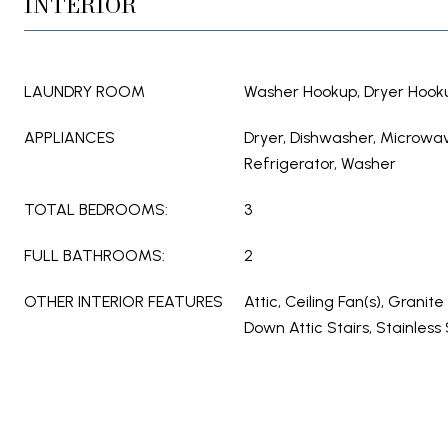
INTERIOR
LAUNDRY ROOM
Washer Hookup, Dryer Hook
APPLIANCES
Dryer, Dishwasher, Microwa
Refrigerator, Washer
TOTAL BEDROOMS:
3
FULL BATHROOMS:
2
OTHER INTERIOR FEATURES
Attic, Ceiling Fan(s), Granite
Down Attic Stairs, Stainless