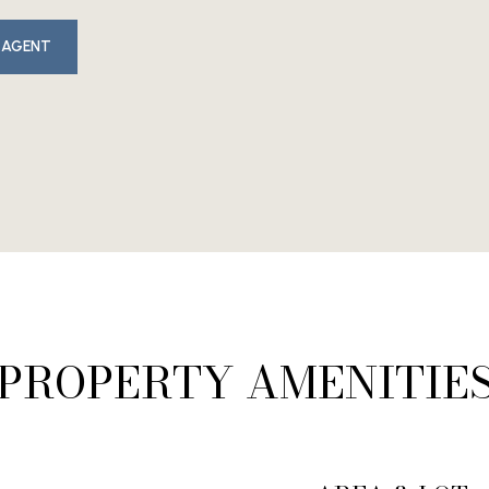
 AGENT
PROPERTY AMENITIE