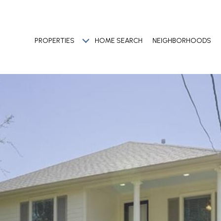
PROPERTIES
HOME SEARCH
NEIGHBORHOODS