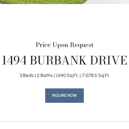
Price Upon Request
1494 BURBANK DRIVE
3 Beds
2 Baths
1,640 Sq.Ft.
7,078.5 Sq.Ft.
INQUIRE NOW