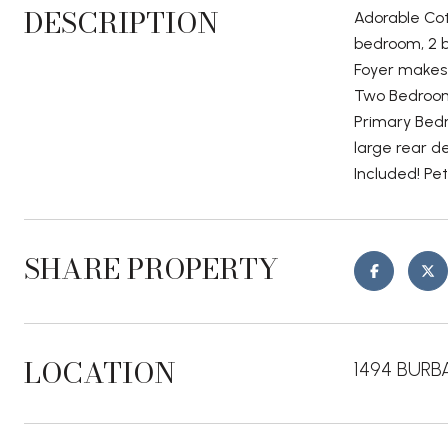
DESCRIPTION
Adorable Cot
bedroom, 2 b
Foyer makes 
Two Bedrooms
Primary Bedr
large rear d
Included! Pe
SHARE PROPERTY
LOCATION
1494 BURBA