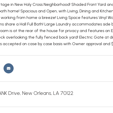
tage in New Holy Cross Neighborhood! Shaded Front Yard an
ath home! Spacious and Open, with Living, Dining and Kitchen 
working from home a breeze! Living Space features Vinyl Wo
 share a Hall Full Bath! Large Laundry accommodates side b
oom is at the rear of the house for privacy and features an 
eck overlooking the fully fenced back yard! Electric Gate at 
ts accepted on case by case basis with Owner approval and 
NK Drive, New Orleans, LA 70122