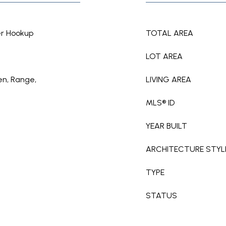
er Hookup
TOTAL AREA
LOT AREA
en, Range,
LIVING AREA
MLS® ID
YEAR BUILT
ARCHITECTURE STYL
TYPE
STATUS