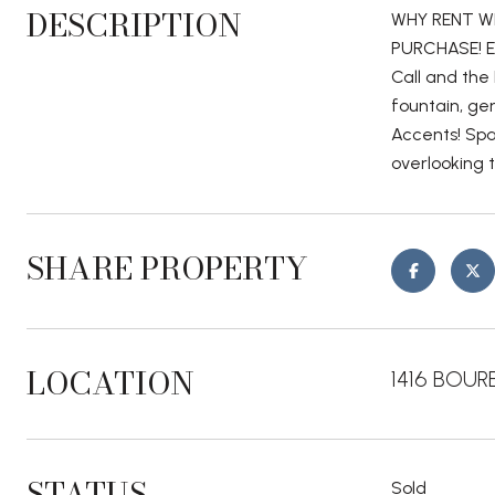
DESCRIPTION
WHY RENT W
PURCHASE! En
Call and the 
fountain, ge
Accents! Spa
overlooking 
SHARE PROPERTY
LOCATION
1416 BOURB
STATUS
Sold