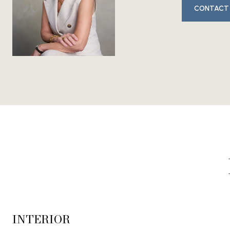
CONTACT
INTERIOR