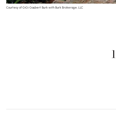
Courtesy of GiGi Gaubert Burk with Burk Brokerage, LLC