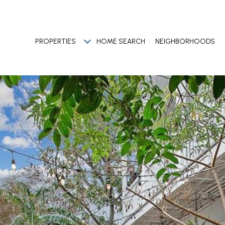
PROPERTIES
HOME SEARCH
NEIGHBORHOODS