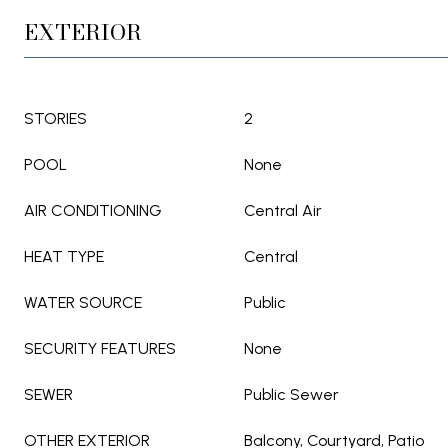
EXTERIOR
STORIES
2
POOL
None
AIR CONDITIONING
Central Air
HEAT TYPE
Central
WATER SOURCE
Public
SECURITY FEATURES
None
SEWER
Public Sewer
OTHER EXTERIOR
Balcony, Courtyard, Patio