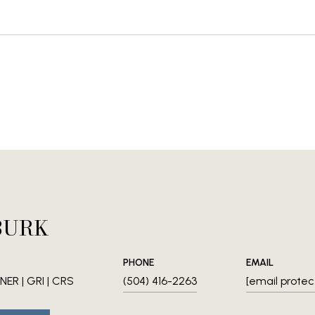
BURK
PHONE
EMAIL
ER | GRI | CRS
(504) 416-2263
[email protec