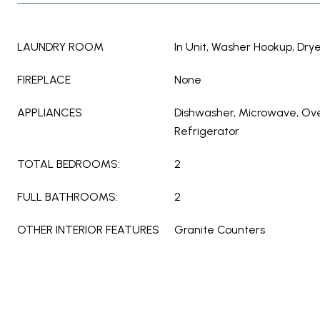
LAUNDRY ROOM
In Unit, Washer Hookup, Dry
FIREPLACE
None
APPLIANCES
Dishwasher, Microwave, Ov
Refrigerator
TOTAL BEDROOMS:
2
FULL BATHROOMS:
2
OTHER INTERIOR FEATURES
Granite Counters