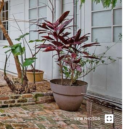
VIEW PHOTOS