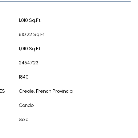
1,010 Sq.Ft.
810.22 Sq.Ft.
1,010 Sq.Ft.
2454723
1840
ES
Creole, French Provincial
Condo
Sold