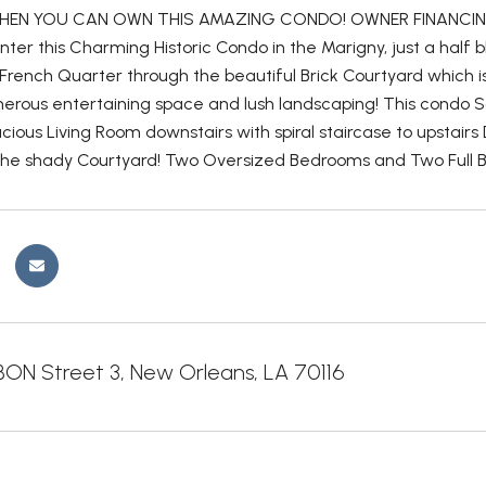
HEN YOU CAN OWN THIS AMAZING CONDO! OWNER FINANCING
ter this Charming Historic Condo in the Marigny, just a half 
French Quarter through the beautiful Brick Courtyard which is pr
nerous entertaining space and lush landscaping! This condo So
cious Living Room downstairs with spiral staircase to upstair
the shady Courtyard! Two Oversized Bedrooms and Two Full B
ON Street 3, New Orleans, LA 70116