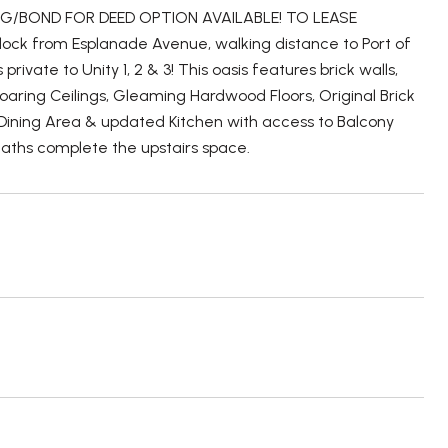
/BOND FOR DEED OPTION AVAILABLE! TO LEASE
block from Esplanade Avenue, walking distance to Port of
ivate to Unity 1, 2 & 3! This oasis features brick walls,
aring Ceilings, Gleaming Hardwood Floors, Original Brick
s Dining Area & updated Kitchen with access to Balcony
aths complete the upstairs space.