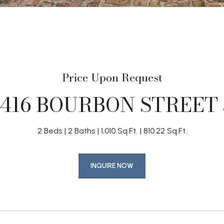
Price Upon Request
1416 BOURBON STREET 
2 Beds
2 Baths
1,010 Sq.Ft.
810.22 Sq.Ft.
INQUIRE NOW