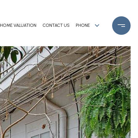
HOME VALUATION
CONTACT US
PHONE