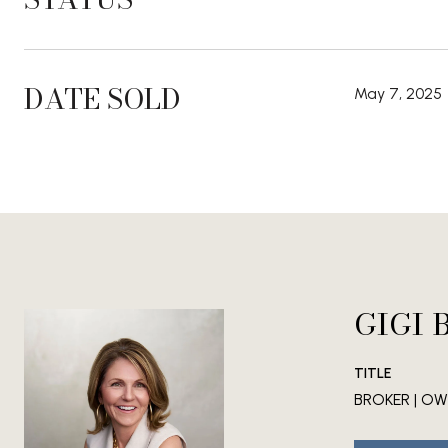
DATE SOLD
May 7, 2025
GIGI 
TITLE
BROKER | OWN