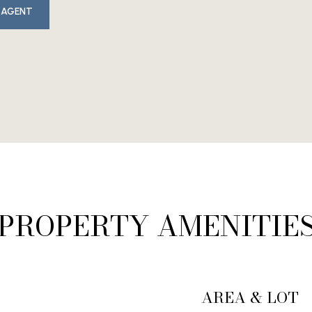
 AGENT
PROPERTY AMENITIE
AREA & LOT