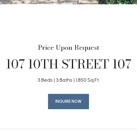
Price Upon Request
107 10TH STREET 107
3 Beds
3 Baths
1,850 Sq.Ft.
INQUIRE NOW