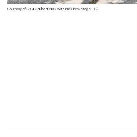
Courtesy of GiGi Gaubert Burk with Burk Brokerage, LLC