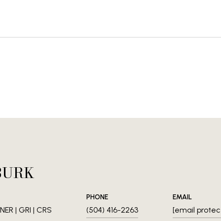
BURK
PHONE
EMAIL
ER | GRI | CRS
(504) 416-2263
[email protec