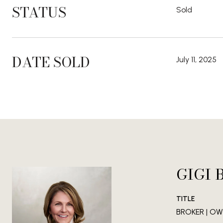
STATUS
Sold
DATE SOLD
July 11, 2025
GIGI 
TITLE
BROKER | OWN