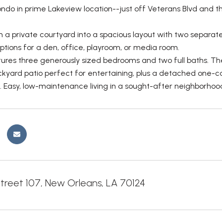
do in prime Lakeview location--just off Veterans Blvd and th
 a private courtyard into a spacious layout with two separate 
options for a den, office, playroom, or media room.
tures three generously sized bedrooms and two full baths. The
ckyard patio perfect for entertaining, plus a detached one-c
Easy, low-maintenance living in a sought-after neighborhoo
treet 107, New Orleans, LA 70124