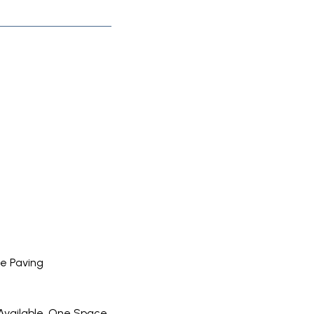
e Paving
Available, One Space,