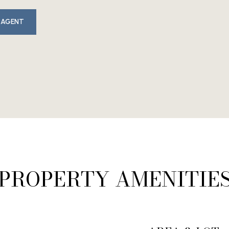
 AGENT
PROPERTY AMENITIE