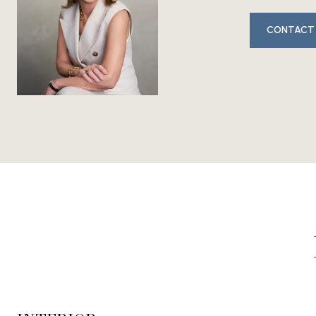
CONTACT