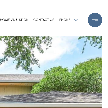
HOME VALUATION
CONTACT US
PHONE