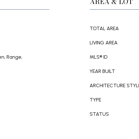
AREA & LOT
TOTAL AREA
LIVING AREA
en, Range,
MLS® ID
YEAR BUILT
ARCHITECTURE STYL
TYPE
STATUS