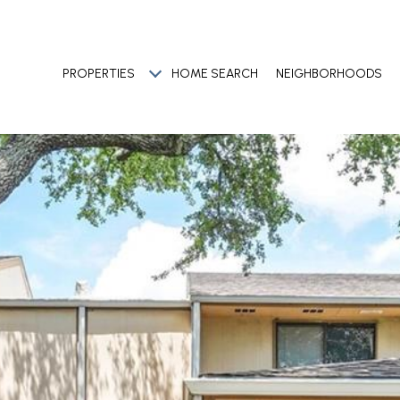
PROPERTIES
HOME SEARCH
NEIGHBORHOODS