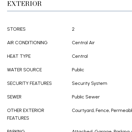
EXTERIOR
STORIES
2
AIR CONDITIONING
Central Air
HEAT TYPE
Central
WATER SOURCE
Public
SECURITY FEATURES
Security System
SEWER
Public Sewer
OTHER EXTERIOR
Courtyard, Fence, Permeabl
FEATURES
PARKING
Attached, Garage, Parking 