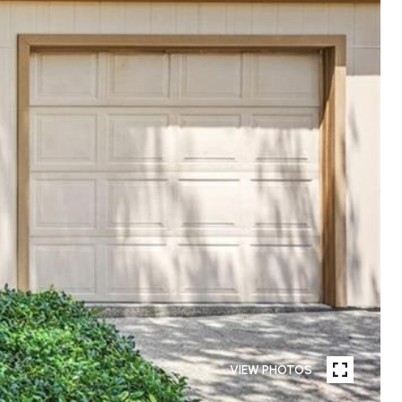
VIEW PHOTOS