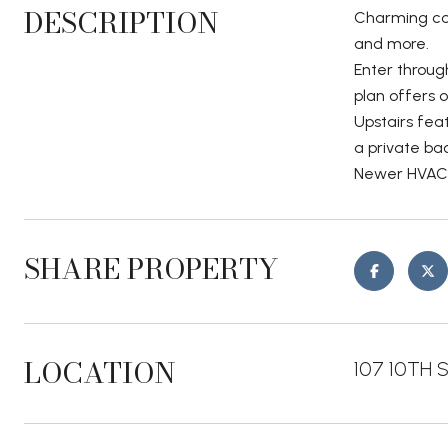
DESCRIPTION
Charming con
and more.
Enter through
plan offers 
Upstairs fea
a private ba
Newer HVAC. 
SHARE PROPERTY
LOCATION
107 10TH S