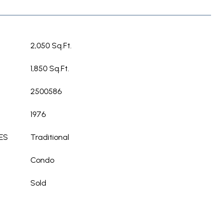
2,050 Sq.Ft.
1,850 Sq.Ft.
2500586
1976
ES
Traditional
Condo
Sold