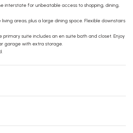
e interstate for unbeatable access to shopping, dining,
living areas, plus a large dining space. Flexible downstairs
 primary suite includes an en suite bath and closet. Enjoy
ar garage with extra storage.
d.