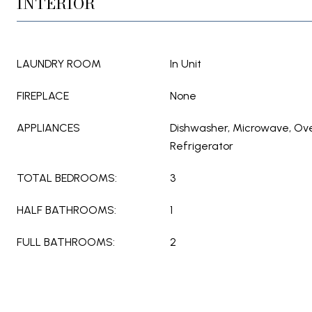
INTERIOR
LAUNDRY ROOM
In Unit
FIREPLACE
None
APPLIANCES
Dishwasher, Microwave, Ov
Refrigerator
TOTAL BEDROOMS:
3
HALF BATHROOMS:
1
FULL BATHROOMS:
2