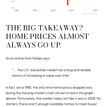
THE BIG TAKEAWAY?
HOME PRICES ALMOST
ALWAYS GO UP.
As an article from
Forbes
says
:
“. . . the U.S. real estate market has a long and reliable
history of increasing in value over time.”
In fact, since 1980, the only time home prices dropped was
during the housing market crash (
shown in red in the graph
above
). Fortunately, the market today isn’t like it was in 2008. For
starters, there aren’t enough available homes to meet buyer