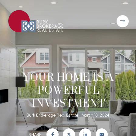
YOUR HOME IS A
POWERFUL
INVESTMENT
Burk Brokerage Real Estate
March 18, 2024
SHARE