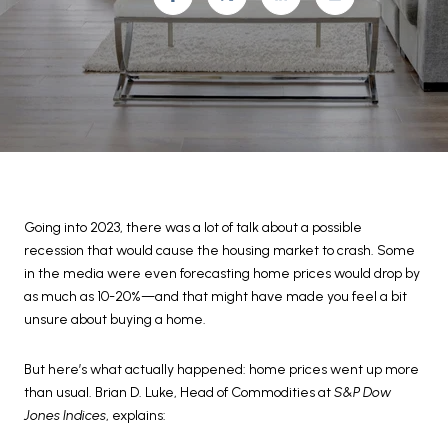
Going into 2023, there was a lot of talk about a possible
recession that would cause the housing market to crash. Some
in the media were even forecasting home prices would drop by
as much as 10-20%—and that might have made you feel a bit
unsure about buying a home.
But here’s what actually happened: home prices went up more
than usual. Brian D. Luke, Head of Commodities at
S&P Dow
Jones Indices
, explains: