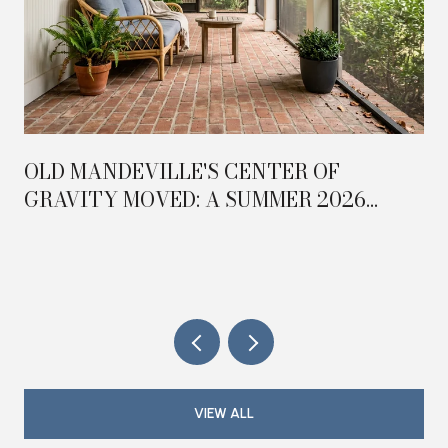
OLD MANDEVILLE'S CENTER OF
GRAVITY MOVED: A SUMMER 2026
FIELD GUIDE TO THE TRAILHEAD
TRIANGLE
VIEW ALL