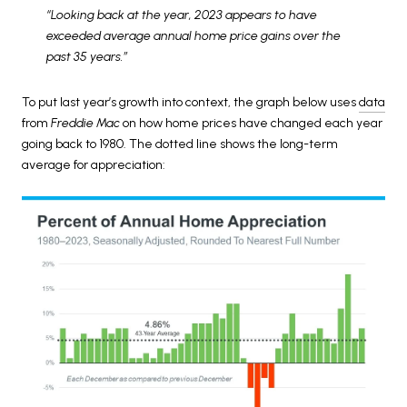
“Looking back at the year, 2023 appears to have
exceeded average annual home price gains over the
past 35 years.”
To put last year’s growth into context, the graph below uses
data
from
Freddie Mac
on how home prices have changed each year
going back to 1980. The dotted line shows the long-term
average for appreciation: