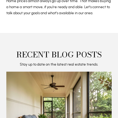
Home prices almost always go up over time. That makes buying
a home a smart move, if you’re ready and able. Let’s connect to
talk about your goals and what’s available in our area.
RECENT BLOG POSTS
Stay up to date on the latest real estate trends.