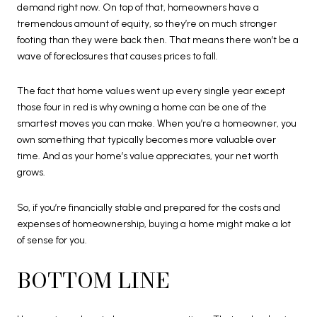
demand right now. On top of that, homeowners have a
tremendous amount of equity, so they’re on much stronger
footing than they were back then. That means there won’t be a
wave of foreclosures that causes prices to fall.
The fact that home values went up every single year except
those four in red is why owning a home can be one of the
smartest moves you can make. When you’re a homeowner, you
own something that typically becomes more valuable over
time. And as your home’s value appreciates, your net worth
grows.
So, if you’re financially stable and prepared for the costs and
expenses of homeownership, buying a home might make a lot
of sense for you.
BOTTOM LINE