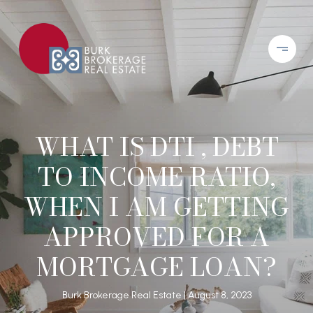
WHAT IS DTI , DEBT
TO INCOME RATIO,
WHEN I AM GETTING
APPROVED FOR A
MORTGAGE LOAN?
Burk Brokerage Real Estate
August 8, 2023