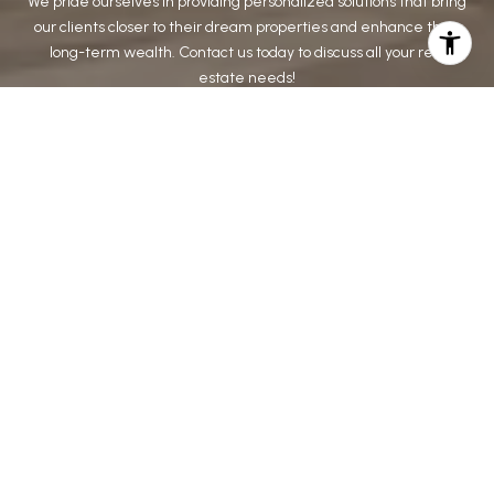
We pride ourselves in providing personalized solutions that bring
our clients closer to their dream properties and enhance their
long-term wealth. Contact us today to discuss all your real
estate needs!
CONTACT US