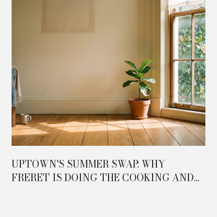
UPTOWN'S SUMMER SWAP: WHY
FRERET IS DOING THE COOKING AND
MAGAZINE IS DOING THE HOSTING IN
2026