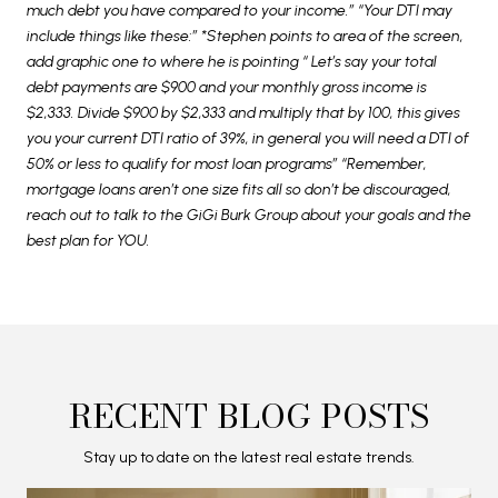
much debt you have compared to your income.” “Your DTI may
include things like these:” *Stephen points to area of the screen,
add graphic one to where he is pointing “ Let’s say your total
debt payments are $900 and your monthly gross income is
$2,333. Divide $900 by $2,333 and multiply that by 100, this gives
you your current DTI ratio of 39%, in general you will need a DTI of
50% or less to qualify for most loan programs” “Remember,
mortgage loans aren’t one size fits all so don’t be discouraged,
reach out to talk to the GiGi Burk Group about your goals and the
best plan for YOU.
RECENT BLOG POSTS
Stay up to date on the latest real estate trends.