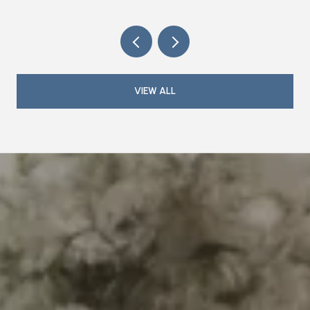
VIEW ALL