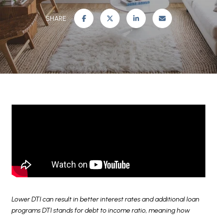
SHARE
Lower DTI can result in better interest rates and additional loan
programs DTI stands for debt to income ratio, meaning how