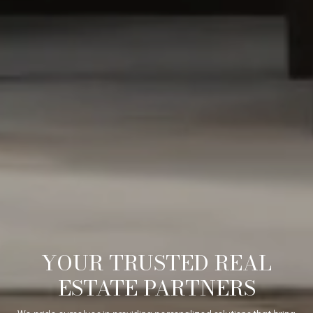
YOUR TRUSTED REAL
ESTATE PARTNERS