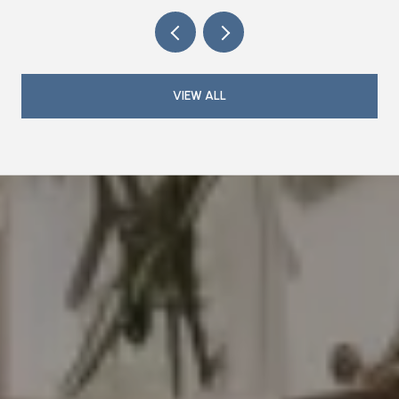
VIEW ALL