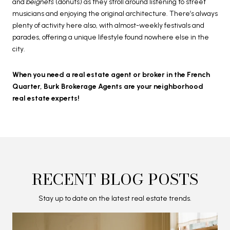
and
beignets
(donuts) as they stroll around listening to street
musicians and enjoying the original architecture. There’s always
plenty of activity here also, with almost-weekly festivals and
parades, offering a unique lifestyle found nowhere else in the
city.
When you need a real estate agent or broker in the French
Quarter, Burk Brokerage Agents are your neighborhood
real estate experts!
RECENT BLOG POSTS
Stay up to date on the latest real estate trends.