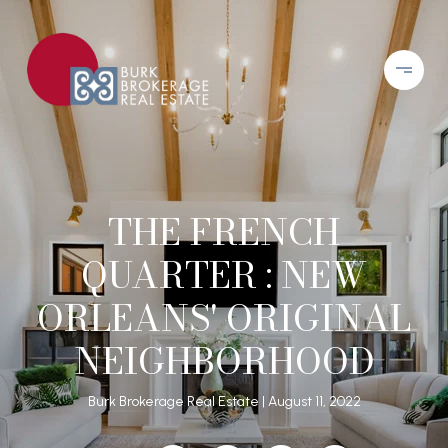
THE FRENCH
QUARTER : NEW
ORLEANS' ORIGINAL
NEIGHBORHOOD
Burk Brokerage Real Estate
August 11, 2022