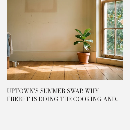
UPTOWN'S SUMMER SWAP: WHY
FRERET IS DOING THE COOKING AND
MAGAZINE IS DOING THE HOSTING IN
2026