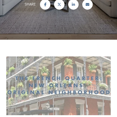
SHARE