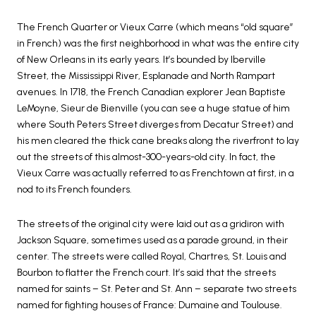
The French Quarter or Vieux Carre (which means “old square”
in French) was the first neighborhood in what was the entire city
of New Orleans in its early years. It’s bounded by Iberville
Street, the Mississippi River, Esplanade and North Rampart
avenues. In 1718, the French Canadian explorer Jean Baptiste
LeMoyne, Sieur de Bienville (you can see a huge statue of him
where South Peters Street diverges from Decatur Street) and
his men cleared the thick cane breaks along the riverfront to lay
out the streets of this almost-300-years-old city. In fact, the
Vieux Carre was actually referred to as Frenchtown at first, in a
nod to its French founders.
The streets of the original city were laid out as a gridiron with
Jackson Square, sometimes used as a parade ground, in their
center. The streets were called Royal, Chartres, St. Louis and
Bourbon to flatter the French court. It’s said that the streets
named for saints – St. Peter and St. Ann – separate two streets
named for fighting houses of France: Dumaine and Toulouse.