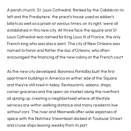
A parish church, St. Louis Cathedral, flanked by the Cabildo on its
left and the Presbytere, the priest’s house used as soldier’s
billets as well as a prison at various times, on its right, were all
established in this new city. All three face the square and St.
Louis Cathedral was named for King Louis IX of France, the only
French king who was also a saint. The city of New Orleans was
named to honor and flatter the duc d’Orleans, who often
encouraged the financing of the new colony at the French court.
As the new city developed, Baroness Pontalba built the first
apartment buildings in America on either side of the Square
and they’re still lived in today. Restaurants, saloons, shops,
corner groceries and the open-air market along the riverfront
all sprang up, creating a neighborhood where all lifestyle
services are within walking distance and many residents live
without cars. The river and Moonwalk offer wide expanses of
space with the Natchez Steamboat docked at Toulouse Street
and cruise ships leaving weekly from its port.