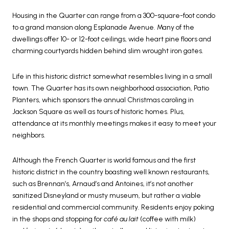
Housing in the Quarter can range from a 300-square-foot condo
to a grand mansion along Esplanade Avenue. Many of the
dwellings offer 10- or 12-foot ceilings, wide heart pine floors and
charming courtyards hidden behind slim wrought iron gates.
Life in this historic district somewhat resembles living in a small
town. The Quarter has its own neighborhood association, Patio
Planters, which sponsors the annual Christmas caroling in
Jackson Square as well as tours of historic homes. Plus,
attendance at its monthly meetings makes it easy to meet your
neighbors.
Although the French Quarter is world famous and the first
historic district in the country boasting well known restaurants,
such as Brennan’s, Arnaud’s and Antoines, it’s not another
sanitized Disneyland or musty museum, but rather a viable
residential and commercial community. Residents enjoy poking
in the shops and stopping for
café au lait
(coffee with milk)