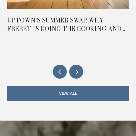
UPTOWN'S SUMMER SWAP: WHY
FRERET IS DOING THE COOKING AND
MAGAZINE IS DOING THE HOSTING IN
2026
VIEW ALL