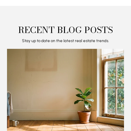
RECENT BLOG POSTS
Stay up to date on the latest real estate trends.