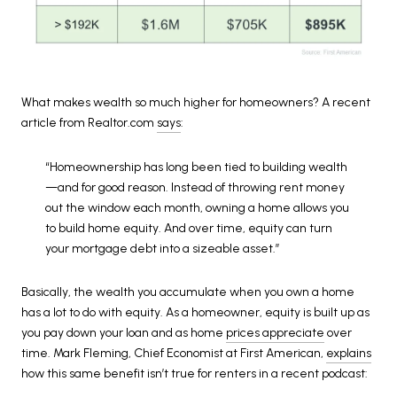
What makes wealth so much higher for homeowners? A recent
article from Realtor.com
says
:
“Homeownership has long been tied to building wealth
—and for good reason. Instead of throwing rent money
out the window each month, owning a home allows you
to build home equity. And over time, equity can turn
your mortgage debt into a sizeable asset.”
Basically, the wealth you accumulate when you own a home
has a lot to do with equity. As a homeowner, equity is built up as
you pay down your loan and as home
prices appreciate
over
time. Mark Fleming, Chief Economist at First American,
explains
how this same benefit isn’t true for renters in a recent podcast: