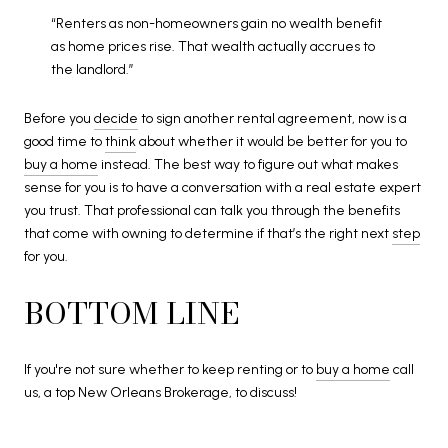
“Renters as non-homeowners gain no wealth benefit
as home prices rise. That wealth actually accrues to
the landlord.”
Before you
decide
to sign another rental agreement, now is a
good time to
think
about whether it would be better for you to
buy a home
instead. The best way to figure out what makes
sense for you is to have a conversation with a real estate expert
you trust. That professional can talk you through the benefits
that come with owning to determine if that’s the right next
step
for you.
BOTTOM LINE
If you're not sure whether to keep renting or to
buy a home
call
us, a top New Orleans Brokerage, to discuss!