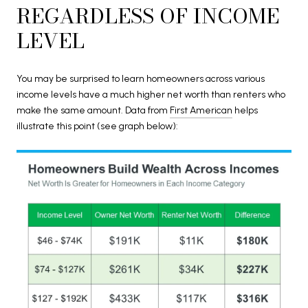
REGARDLESS OF INCOME
LEVEL
You may be surprised to learn homeowners across various
income levels have a much higher net worth than renters who
make the same amount. Data from
First American
helps
illustrate this point (see graph below):