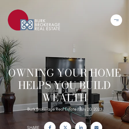
OWNING YOUR HOME
HELPS YOU BUILD
WEALTH
Burk Brokerage Real Estate
July 20, 2023
SHARE