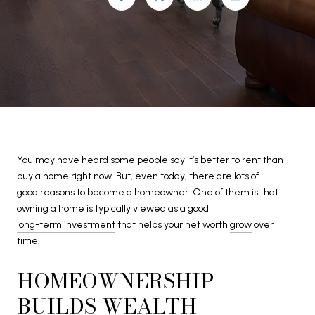
You may have heard some people say it’s better to rent than
buy
a home right now. But, even today, there are lots of
good reasons
to become a homeowner. One of them is that
owning a home is typically viewed as a good
long-term investment
that helps your net worth
grow
over
time.
HOMEOWNERSHIP
BUILDS WEALTH